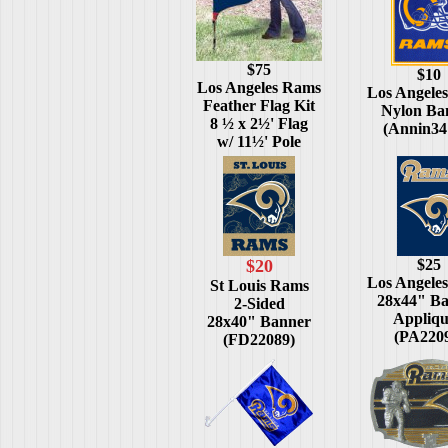
$75
$10
Los Angeles Rams
Los Angele
Feather Flag Kit
Nylon Ba
8 ½ x 2½' Flag
(Annin34
w/ 11½' Pole
$20
$25
Los Angele
St Louis Rams
28x44" B
2-Sided
Appliq
28x40" Banner
(PA220
(FD22089)