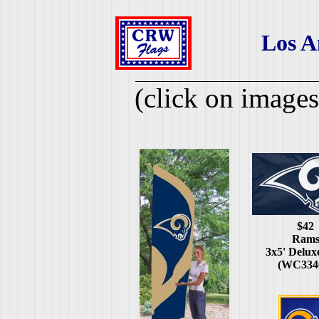
Los A
(click on images
$42
Ram
3x5' Delux
(WC334