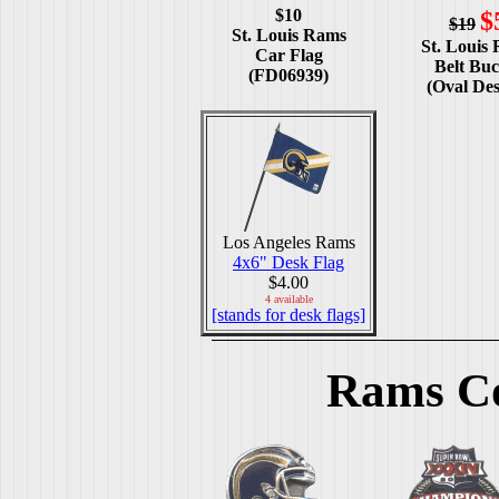
$10
$
$19
St. Louis Rams
St. Louis
Car Flag
Belt Buc
(FD06939)
(Oval Des
Los Angeles Rams
4x6" Desk Flag
$4.00
4 available
[stands for desk flags]
Rams Co