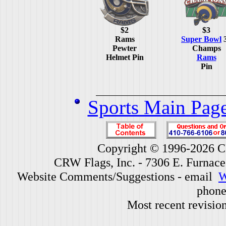
$2
$3
Rams
Super Bowl
Pewter
Champs
Helmet Pin
Rams
Pin
Sports Main Pag
Copyright © 1996-2026 CR
CRW Flags, Inc. - 7306 E. Furnac
Website Comments/Suggestions - email
W
phone
Most recent revisio