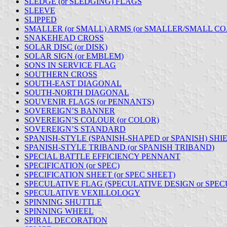
SLEDGE (or SLEDGING) FLAGS
SLEEVE
SLIPPED
SMALLER (or SMALL) ARMS (or SMALLER/SMALL CO
SNAKEHEAD CROSS
SOLAR DISC (or DISK)
SOLAR SIGN (or EMBLEM)
SONS IN SERVICE FLAG
SOUTHERN CROSS
SOUTH-EAST DIAGONAL
SOUTH-NORTH DIAGONAL
SOUVENIR FLAGS (or PENNANTS)
SOVEREIGN’S BANNER
SOVEREIGN’S COLOUR (or COLOR)
SOVEREIGN’S STANDARD
SPANISH-STYLE (SPANISH-SHAPED or SPANISH) SHI
SPANISH-STYLE TRIBAND (or SPANISH TRIBAND)
SPECIAL BATTLE EFFICIENCY PENNANT
SPECIFICATION (or SPEC)
SPECIFICATION SHEET (or SPEC SHEET)
SPECULATIVE FLAG (SPECULATIVE DESIGN or SPEC
SPECULATIVE VEXILLOLOGY
SPINNING SHUTTLE
SPINNING WHEEL
SPIRAL DECORATION