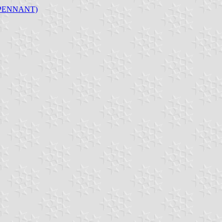
 PENNANT)