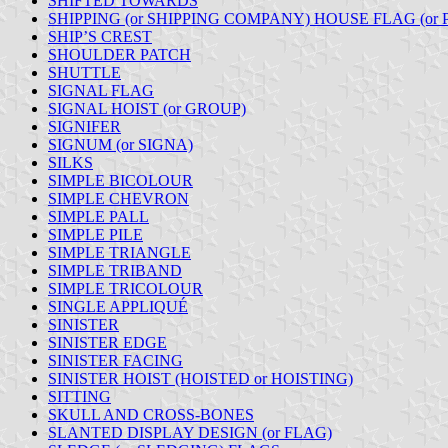
SHIFTED TOWARDS
SHIPPING (or SHIPPING COMPANY) HOUSE FLAG (or
SHIP’S CREST
SHOULDER PATCH
SHUTTLE
SIGNAL FLAG
SIGNAL HOIST (or GROUP)
SIGNIFER
SIGNUM (or SIGNA)
SILKS
SIMPLE BICOLOUR
SIMPLE CHEVRON
SIMPLE PALL
SIMPLE PILE
SIMPLE TRIANGLE
SIMPLE TRIBAND
SIMPLE TRICOLOUR
SINGLE APPLIQUÉ
SINISTER
SINISTER EDGE
SINISTER FACING
SINISTER HOIST (HOISTED or HOISTING)
SITTING
SKULL AND CROSS-BONES
SLANTED DISPLAY DESIGN (or FLAG)