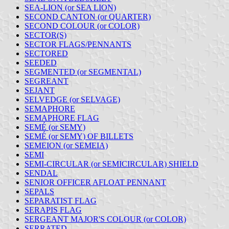
SEA-LION (or SEA LION)
SECOND CANTON (or QUARTER)
SECOND COLOUR (or COLOR)
SECTOR(S)
SECTOR FLAGS/PENNANTS
SECTORED
SEEDED
SEGMENTED (or SEGMENTAL)
SEGREANT
SEJANT
SELVEDGE (or SELVAGE)
SEMAPHORE
SEMAPHORE FLAG
SEMÉ (or SEMY)
SEMÉ (or SEMY) OF BILLETS
SEMEION (or SEMEIA)
SEMI
SEMI-CIRCULAR (or SEMICIRCULAR) SHIELD
SENDAL
SENIOR OFFICER AFLOAT PENNANT
SEPALS
SEPARATIST FLAG
SERAPIS FLAG
SERGEANT MAJOR'S COLOUR (or COLOR)
SERRATED