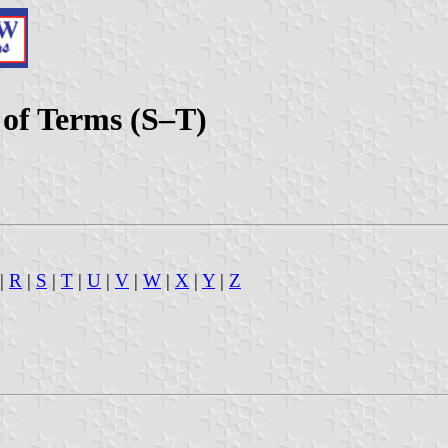
x of Terms (S–T)
|
R
|
S
|
T
|
U
|
V
|
W
|
X
|
Y
|
Z