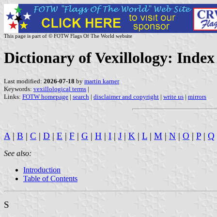
This page is part of © FOTW Flags Of The World website
Dictionary of Vexillology: Inde
Last modified:
2026-07-18
by
martin karner
Keywords:
vexillological terms
|
Links:
FOTW homepage
|
search
|
disclaimer and copyright
|
write us
|
mirrors
A
|
B
|
C
|
D
|
E
|
F
|
G
|
H
|
I
|
J
|
K
|
L
|
M
|
N
|
O
|
P
|
Q
See also:
Introduction
Table of Contents
S