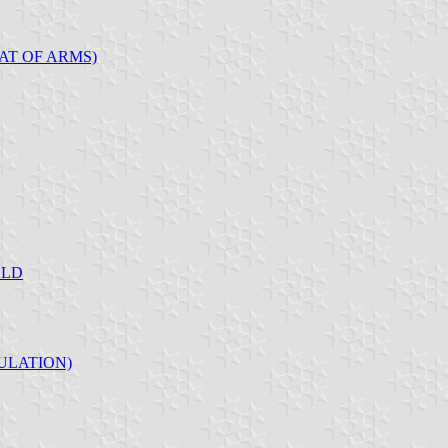
AT OF ARMS)
ELD
ULATION)