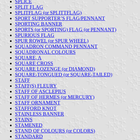
SPLICE
SPLIT FLAG
SPLITFLAG (or SPLITTFLAG)
SPORT SUPPORTER’S FLAG/PENNANT
SPORTING BANNER
SPORTS (or SPORTING) FLAG (or PENNANT)
SPURIOUS FLAG
SPUR ROWEL (or SPUR WHEEL)
SQUADRON COMMAND PENNANT
SQUADRONAL COLOURS
SQUARE, A
SQUARE CROSS
SQUARE LOZENGE (or DIAMOND)
SQUARE-TONGUED (or SQUARE-TAILED)
STAFF
STAFF(S) FLEURY
STAFF OF ASCLEPIUS
STAFF OF HERMES (or MERCURY)
STAFF ORNAMENT
STAFFORD KNOT
STAINLESS BANNER
STAINS
STAMENED
STAND OF COLOURS (or COLORS)
STANDARD