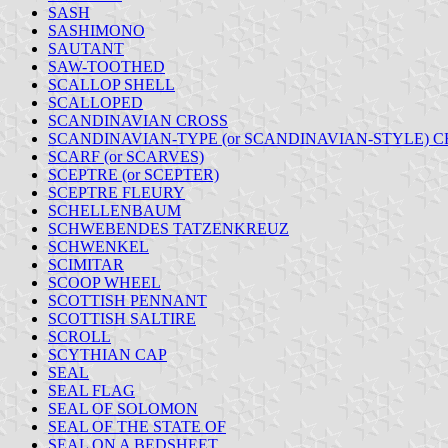
SASH
SASHIMONO
SAUTANT
SAW-TOOTHED
SCALLOP SHELL
SCALLOPED
SCANDINAVIAN CROSS
SCANDINAVIAN-TYPE (or SCANDINAVIAN-STYLE) C
SCARF (or SCARVES)
SCEPTRE (or SCEPTER)
SCEPTRE FLEURY
SCHELLENBAUM
SCHWEBENDES TATZENKREUZ
SCHWENKEL
SCIMITAR
SCOOP WHEEL
SCOTTISH PENNANT
SCOTTISH SALTIRE
SCROLL
SCYTHIAN CAP
SEAL
SEAL FLAG
SEAL OF SOLOMON
SEAL OF THE STATE OF
SEAL ON A BEDSHEET