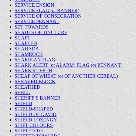
SERVICE ENSIGN
SERVICE FLAG (or BANNER)
SERVICE OF CONSECRATION
SERVICE PENNANT
SET TOWARDS
SHADES OF TINCTURE
SHAFT
SHAFTED
SHAHADA
SHAMROCK
SHARIFIAN FLAG
SHARK ALERT (or ALARM) FLAG (or PENNANT)
SHARK'S TEETH
SHEAF OF WHEAT (or OF ANOTHER CEREAL)
SHEAVED BLOCK
SHEATHED
SHELL
SHERIFF’S BANNER
SHIELD
SHIELD-SHAPED
SHIELD OF DAVID
SHIELD LOZENGY
SHIFT COLOURS
SHIFTED TO