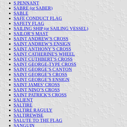
S PENNANT
SABRE (or SABER)
SABLE
SAFE CONDUCT FLAG
SAFETY FLAG
SAILING SHIP (or SAILING VESSEL)
SAILOR’S MAST
SAINT ANDREW’S CROSS
SAINT ANDREW’S ENSIGN
SAINT ANTHONY’S CROSS
SAINT CATHERINE'S WHEEL
SAINT CUTHBERT’S CROSS
SAINT GEORGE-TYPE CROSS
SAINT GEORGE’S CANTON
SAINT GEORGE’S CROSS
SAINT GEORGE’S ENSIGN
SAINT JAMES’ CROSS
SAINT NINO’S CROSS
SAINT PATRICK'S CROSS
SALIENT
SALTIRE
SALTIRE RAGULY
SALTIREWISE
SALUTE TO THE FLAG
SANGUIN