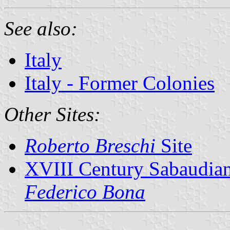
See also:
Italy
Italy - Former Colonies
Other Sites:
Roberto Breschi
Site
XVIII Century Sabaudian
Federico Bona