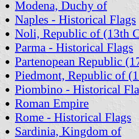
Modena, Duchy of
Naples - Historical Flags
Noli, Republic of (13th 
Parma - Historical Flags
Partenopean Republic (1
Piedmont, Republic of (
Piombino - Historical Fl
Roman Empire
Rome - Historical Flags
Sardinia, Kingdom of