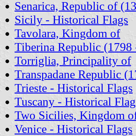
Senarica, Republic of (1
Sicily - Historical Flags
Tavolara, Kingdom of
Tiberina Republic (1798 
Torriglia, Principality of
Transpadane Republic (1
Trieste - Historical Flags
Tuscany - Historical Flag
Two Sicilies, Kingdom o
Venice - Historical Flags