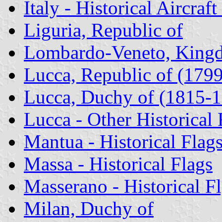
Italy - Historical Aircraf
Liguria, Republic of
Lombardo-Veneto, King
Lucca, Republic of (179
Lucca, Duchy of (1815-
Lucca - Other Historical 
Mantua - Historical Flag
Massa - Historical Flags
Masserano - Historical F
Milan, Duchy of