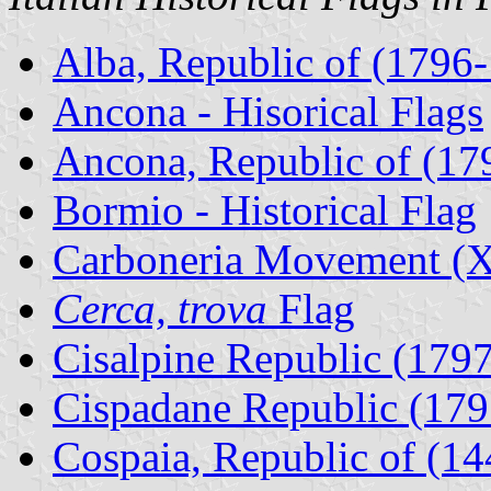
Alba, Republic of (1796
Ancona - Hisorical Flags
Ancona, Republic of (17
Bormio - Historical Flag
Carboneria Movement (X
Cerca, trova
Flag
Cisalpine Republic (1797
Cispadane Republic (179
Cospaia, Republic of (14