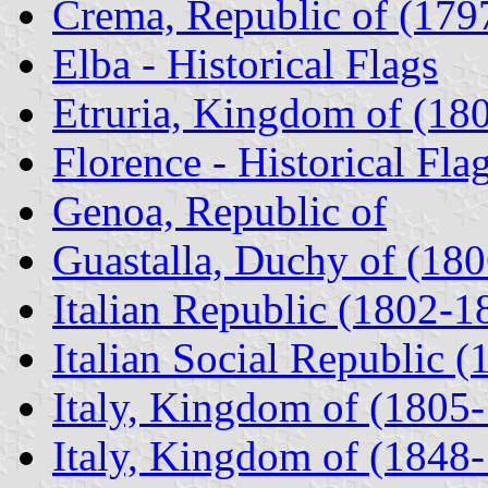
Crema, Republic of (179
Elba - Historical Flags
Etruria, Kingdom of (18
Florence - Historical Fla
Genoa, Republic of
Guastalla, Duchy of (180
Italian Republic (1802-1
Italian Social Republic (
Italy, Kingdom of (1805
Italy, Kingdom of (1848