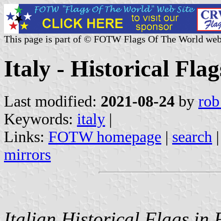
This page is part of © FOTW Flags Of The World web
Italy - Historical Flag
Last modified:
2021-08-24
by
rob
Keywords:
italy
|
Links:
FOTW homepage
|
search
mirrors
Italian Historical Flags i