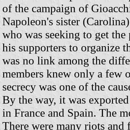
of the campaign of Gioacch
Napoleon's sister (Carolina
who was seeking to get the 
his supporters to organize t
was no link among the diffe
members knew only a few of
secrecy was one of the cause
By the way, it was exported 
in France and Spain. The 
There were many riots and f