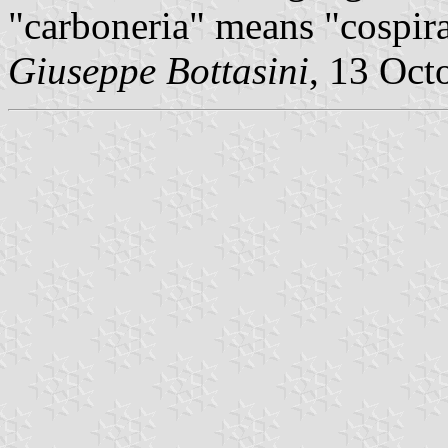
"carboneria" means "cospir
Giuseppe Bottasini
, 13 Oct