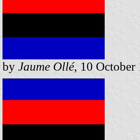
by
Jaume Ollé
, 10 October