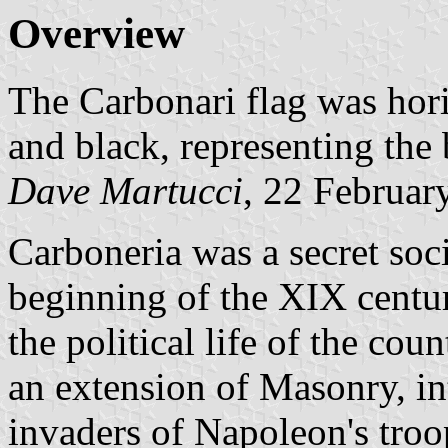
Overview
The Carbonari flag was horiz
and black, representing the
Dave Martucci
, 22 Februar
Carboneria was a secret soci
beginning of the XIX centur
the political life of the cou
an extension of Masonry, in
invaders of Napoleon's troops