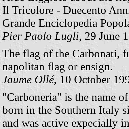
Il Tricolore - Duecento Ann
Grande Enciclopedia Popol
Pier Paolo Lugli
, 29 June 
The flag of the Carbonati, 
napolitan flag or ensign.
Jaume Ollé
, 10 October 19
"Carboneria" is the name of
born in the Southern Italy s
and was active expecially i