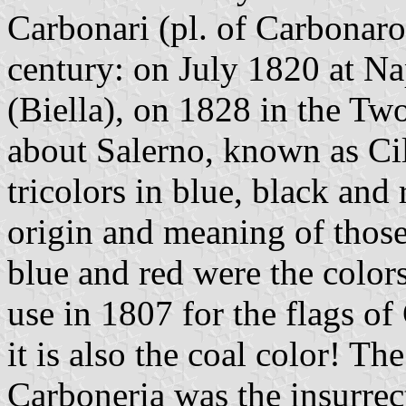
Carbonari (pl. of Carbonaro)
century: on July 1820 at N
(Biella), on 1828 in the Tw
about Salerno, known as Cil
tricolors in blue, black and 
origin and meaning of those
blue and red were the color
use in 1807 for the flags o
it is also the coal color! T
Carboneria was the insurrec