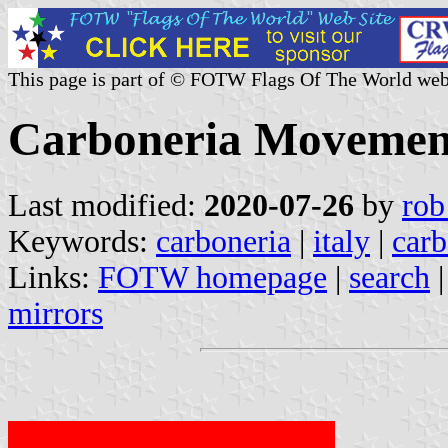
This page is part of © FOTW Flags Of The World web
Carboneria Movement 
Last modified:
2020-07-26
by
rob
Keywords:
carboneria
|
italy
|
carb
Links:
FOTW homepage
|
search
mirrors