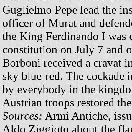
Guglielmo Pepe lead the ins
officer of Murat and defend
the King Ferdinando I was 
constitution on July 7 and o
Borboni received a cravat in
sky blue-red. The cockade i
by everybody in the kingd
Austrian troops restored the
Sources:
Armi Antiche, issu
Aldo Ziggioto about the flag