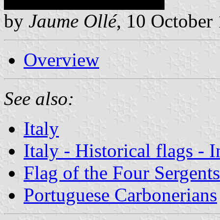
by
Jaume Ollé
, 10 October
Overview
See also:
Italy
Italy - Historical flags - 
Flag of the Four Sergent
Portuguese Carbonerians