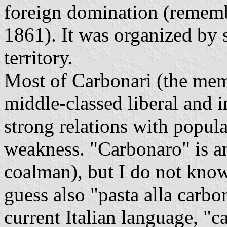
foreign domination (remembe
1861). It was organized by se
territory.
Most of Carbonari (the mem
middle-classed liberal and i
strong relations with popula
weakness. "Carbonaro" is a
coalman), but I do not kno
guess also "pasta alla carbo
current Italian language, "