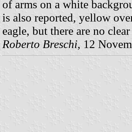
of arms on a white backgrou
is also reported, yellow ove
eagle, but there are no clear
Roberto Breschi
, 12 Novem