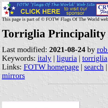
This page is part of © FOTW Flags Of The World web
Torriglia Principality 
Last modified:
2021-08-24
by
rob
Keywords:
italy
|
liguria
|
torriglia
Links:
FOTW homepage
|
search
mirrors