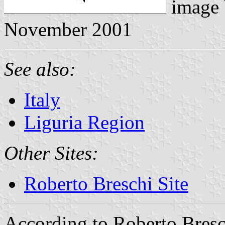
image
November 2001
See also:
Italy
Liguria Region
Other Sites:
Roberto Breschi Site
According to Roberto Bresch