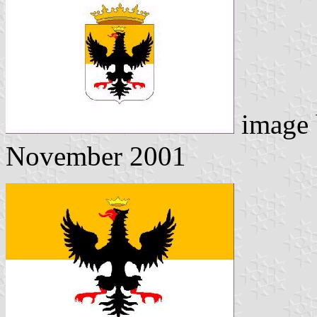
image
November 2001