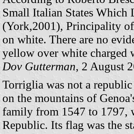
Small Italian States Which
(York,2001), Principality of
on white. There are no evide
yellow over white charged 
Dov Gutterman
, 2 August 
Torriglia was not a republic
on the mountains of Genoa's
family from 1547 to 1797, 
Republic. Its flag was the s