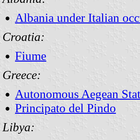
Albania under Italian oc
Croatia:
Fiume
Greece:
Autonomous Aegean Sta
Principato del Pindo
Libya: