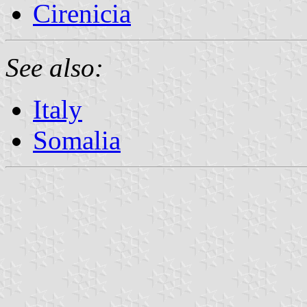
Cirenicia
See also:
Italy
Somalia