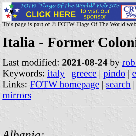
This page is part of © FOTW Flags Of The World web
Italia - Former Colon
Last modified:
2021-08-24
by
rob
Keywords:
italy
|
greece
|
pindo
|
Links:
FOTW homepage
|
search
mirrors
Albania: