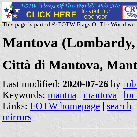
This page is part of © FOTW Flags Of The World web
Mantova (Lombardy, 
Città di Mantova, Man
Last modified:
2020-07-26
by
rob
Keywords:
mantua
|
mantova
|
lo
Links:
FOTW homepage
|
search
mirrors