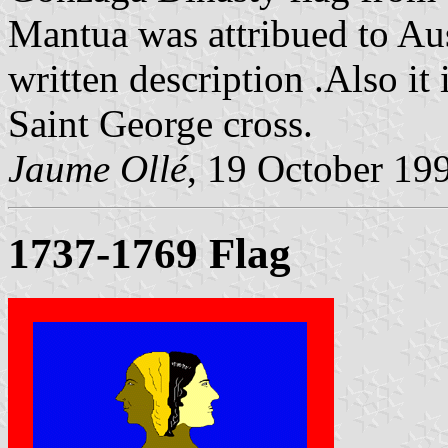
Mantua was attribued to Aus
written description .Also it 
Saint George cross.
Jaume Ollé
, 19 October 19
1737-1769 Flag