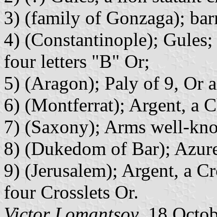
3) (family of Gonzaga); bar
4) (Constantinople); Gules
four letters "B" Or;
5) (Aragon); Paly of 9, Or 
6) (Montferrat); Argent, a C
7) (Saxony); Arms well-kn
8) (Dukedom of Bar); Azure
9) (Jerusalem); Argent, a C
four Crosslets Or.
Victor Lomantsov
, 18 Octo