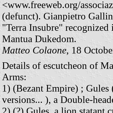
<www.freeweb.org/associa
(defunct). Gianpietro Gallin
"Terra Insubre" recognized i
Mantua Dukedom.
Matteo Colaone
, 18 Octob
Details of escutcheon of M
Arms:
1) (Bezant Empire) ; Gules 
versions... ), a Double-hea
2) (?) Gules, a lion statant