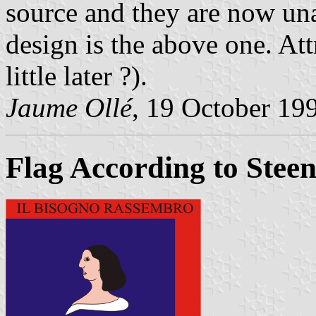
source and they are now un
design is the above one. At
little later ?).
Jaume Ollé
, 19 October 19
Flag According to Stee