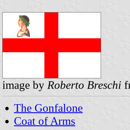
image by
Roberto Breschi
f
The Gonfalone
Coat of Arms