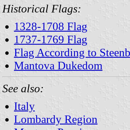
Historical Flags:
1328-1708 Flag
1737-1769 Flag
Flag According to Steen
Mantova Dukedom
See also:
Italy
Lombardy Region