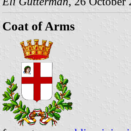
Eli Gutterman
, 26 October
Coat of Arms