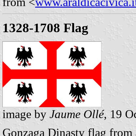
from <
www.araldicacivica.i
1328-1708 Flag
image by
Jaume Ollé
, 19 O
Gonzaga Dinasty flag from