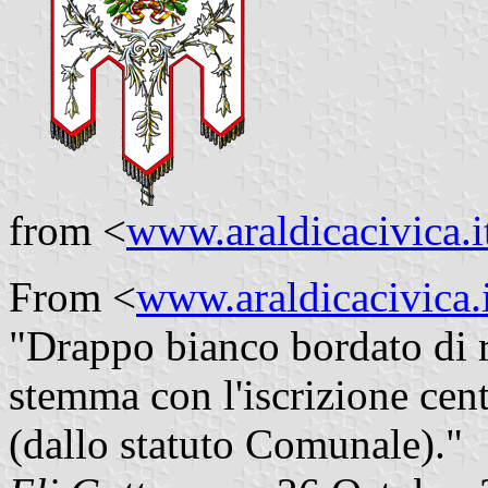
from <
www.araldicacivica.i
From <
www.araldicacivica.i
"Drappo bianco bordato di r
stemma con l'iscrizione cent
(dallo statuto Comunale)."