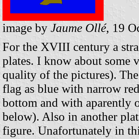
image by
Jaume Ollé
, 19 O
For the XVIII century a stra
plates. I know about some v
quality of the pictures). Th
flag as blue with narrow red
bottom and with aparently o
below). Also in another pla
figure. Unafortunately in th