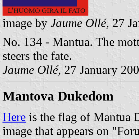
image by
Jaume Ollé
, 27 J
No. 134 - Mantua. The motto
steers the fate.
Jaume Ollé
, 27 January 20
Mantova Dukedom
Here
is the flag of Mantua
image that appears on "For