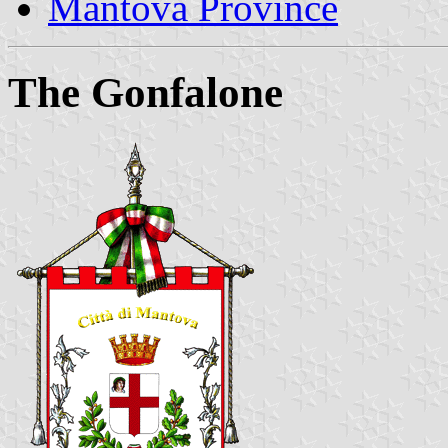
Mantova Province
The Gonfalone