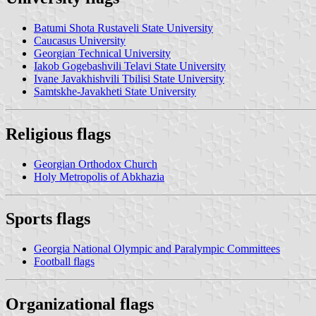
Batumi Shota Rustaveli State University
Caucasus University
Georgian Technical University
Iakob Gogebashvili Telavi State University
Ivane Javakhishvili Tbilisi State University
Samtskhe-Javakheti State University
Religious flags
Georgian Orthodox Church
Holy Metropolis of Abkhazia
Sports flags
Georgia National Olympic and Paralympic Committees
Football flags
Organizational flags