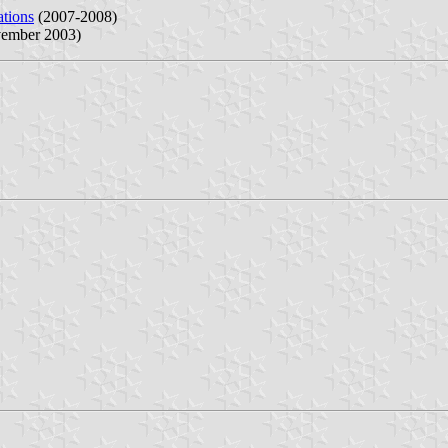
ations
(2007-2008)
ember 2003)