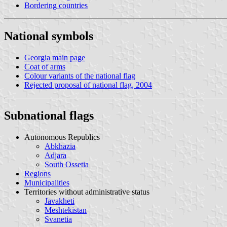
Bordering countries
National symbols
Georgia main page
Coat of arms
Colour variants of the national flag
Rejected proposal of national flag, 2004
Subnational flags
Autonomous Republics
Abkhazia
Adjara
South Ossetia
Regions
Municipalities
Territories without administrative status
Javakheti
Meshtekistan
Svanetia