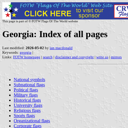
This page is part of © FOTW Flags Of The World website
Georgia: Index of all pages
Last modified:
2026-05-02
by
ian macdonald
Keywords:
georgia
|
Links:
FOTW homepage
|
search
|
disclaimer and copyright
|
write us
|
mirrors
National symbols
Subnational flags
Political flags
Military flags
Historical flags
University flags
Religious flags
Sports flags
Organizational flags
Corporate flags