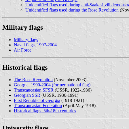
Unidentified flags used during anti-Saakashvili demonstr
Unidentified flags used during the Rose Revolution
(Nov
Military flags
Military flags
Naval flags, 1997-2004
Air Force
Historical flags
The Rose Revolution
(November 2003)
Georgia, 1990-2004 (former national flag)
Transcaucasian SFSR
(USSR, 1922-1936)
Georgian SSR
(USSR, 1936-1991)
First Republic of Georgia
(1918-1921)
Transcaucasian Federation
(April-May 1918)
Historical flags, 5th-18th centuries
University flags