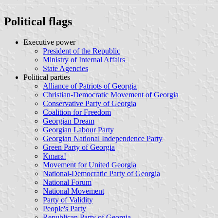
Political flags
Executive power
President of the Republic
Ministry of Internal Affairs
State Agencies
Political parties
Alliance of Patriots of Georgia
Christian-Democratic Movement of Georgia
Conservative Party of Georgia
Coalition for Freedom
Georgian Dream
Georgian Labour Party
Georgian National Independence Party
Green Party of Georgia
Kmara!
Movement for United Georgia
National-Democratic Party of Georgia
National Forum
National Movement
Party of Validity
People's Party
Republican Party of Georgia