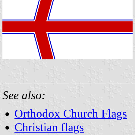
See also:
Orthodox Church Flags
Christian flags