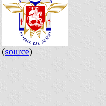
(
source
)