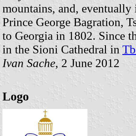
mountains, and, eventually
Prince George Bagration, Ts
to Georgia in 1802. Since t
in the Sioni Cathedral in
Tbi
Ivan Sache
, 2 June 2012
Logo