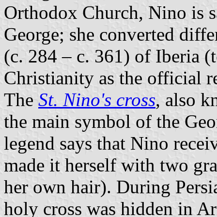
Orthodox Church, Nino is sa
George; she converted differ
(c. 284 – c. 361) of Iberia (
Christianity as the official r
The
St. Nino's cross
, also k
the main symbol of the Ge
legend says that Nino receiv
made it herself with two g
her own hair). During Persi
holy cross was hidden in Ar