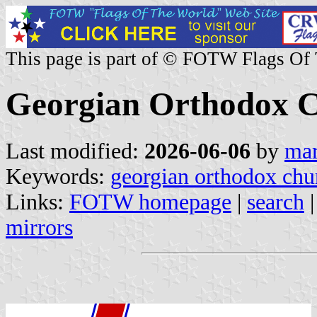
This page is part of © FOTW Flags Of
Georgian Orthodox 
Last modified:
2026-06-06
by
mar
Keywords:
georgian orthodox chu
Links:
FOTW homepage
|
search
mirrors