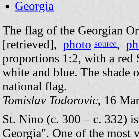
Georgia
The flag of the Georgian O
[retrieved],
photo
,
ph
source
proportions 1:2, with a red 
white and blue. The shade of
national flag.
Tomislav Todorovic
, 16 Ma
St. Nino (c. 300 – c. 332) 
Georgia". One of the most v