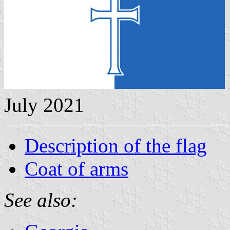
July 2021
Description of the flag
Coat of arms
See also: