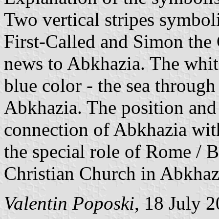
Two vertical stripes symbol
First-Called and Simon the
news to Abkhazia. The whit
blue color - the sea through
Abkhazia. The position and 
connection of Abkhazia with
the special role of Rome / 
Christian Church in Abkhaz
Valentin Poposki
, 18 July 