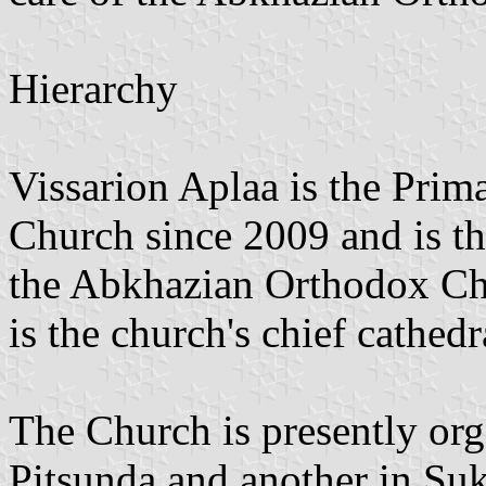
Hierarchy
Vissarion Aplaa is the Pri
Church since 2009 and is th
the Abkhazian Orthodox Ch
is the church's chief cathedr
The Church is presently org
Pitsunda and another in Su