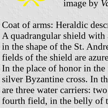
image by
V
Coat of arms: Heraldic desc
A quadrangular shield with 
in the shape of the St. Andr
fields of the shield are azur
In the place of honor in the f
silver Byzantine cross. In th
are three water carriers: tw
fourth field, in the belly of 