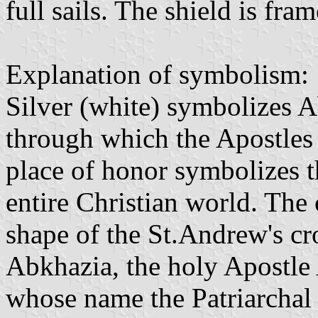
full sails. The shield is fr
Explanation of symbolism:
Silver (white) symbolizes Ab
through which the Apostles 
place of honor symbolizes t
entire Christian world. The c
shape of the St.Andrew's cr
Abkhazia, the holy Apostle 
whose name the Patriarchal