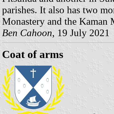
parishes. It also has two m
Monastery and the Kaman M
Ben Cahoon
, 19 July 2021
Coat of arms