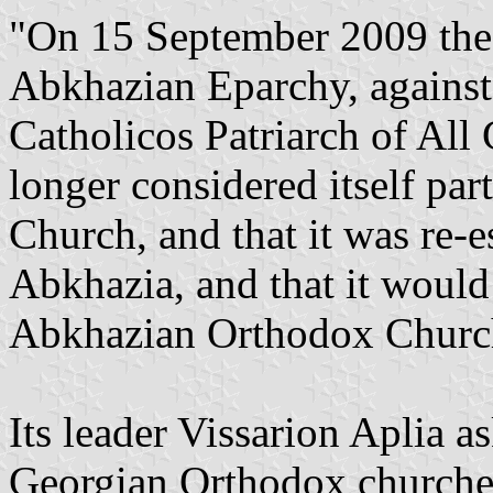
"On 15 September 2009 the 
Abkhazian Eparchy, against t
Catholicos Patriarch of All 
longer considered itself pa
Church, and that it was re-e
Abkhazia, and that it would
Abkhazian Orthodox Churc
Its leader Vissarion Aplia 
Georgian Orthodox churches