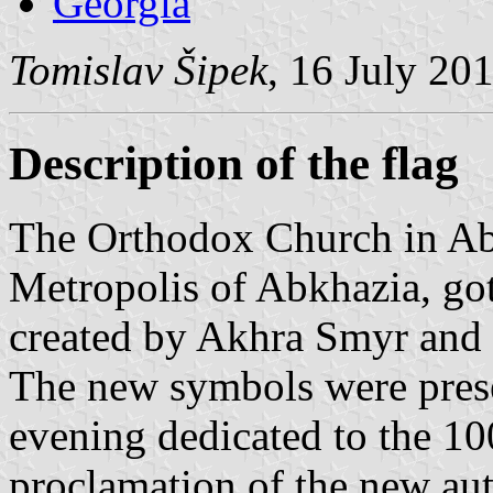
Georgia
Tomislav Šipek
, 16 July 20
Description of the flag
The Orthodox Church in Abk
Metropolis of Abkhazia, got
created by Akhra Smyr and 
The new symbols were prese
evening dedicated to the 10
proclamation of the new au