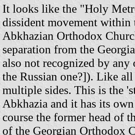
It looks like the "Holy Metr
dissident movement within t
Abkhazian Orthodox Church,
separation from the Georgia
also not recognized by any
the Russian one?]). Like all
multiple sides. This is the '
Abkhazia and it has its own 
course the former head of
of the Georgian Orthodox C