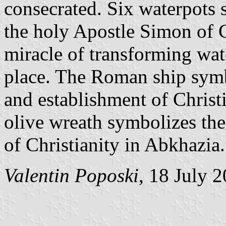
consecrated. Six waterpots 
the holy Apostle Simon of C
miracle of transforming wate
place. The Roman ship symb
and establishment of Christ
olive wreath symbolizes the
of Christianity in Abkhazia.
Valentin Poposki
, 18 July 