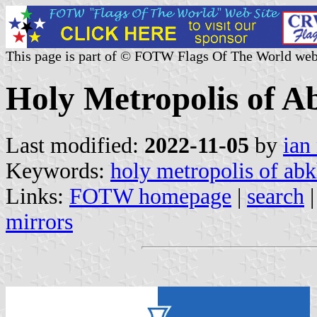
This page is part of © FOTW Flags Of The World web
Holy Metropolis of A
Last modified:
2022-11-05
by
ian
Keywords:
holy metropolis of abk
Links:
FOTW homepage
|
search
mirrors