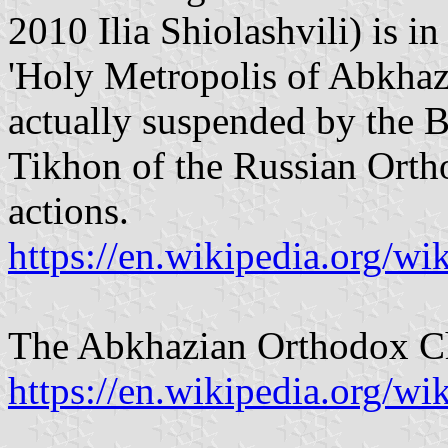
2010 Ilia Shiolashvili) is i
'Holy Metropolis of Abkhaz
actually suspended by the
Tikhon of the Russian Orth
actions.
https://en.wikipedia.org/w
The Abkhazian Orthodox C
https://en.wikipedia.org/