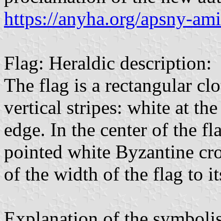
https://anyha.org/apsny-am
Flag: Heraldic description:
The flag is a rectangular cl
vertical stripes: white at th
edge. In the center of the fl
pointed white Byzantine cro
of the width of the flag to it
Explanation of the symboli