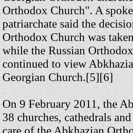
Orthodox Church". A spoke
patriarchate said the decisi
Orthodox Church was taken 
while the Russian Orthodox
continued to view Abkhazia a
Georgian Church.[5][6]
On 9 February 2011, the Ab
38 churches, cathedrals and
care of the Abkhazian Orth