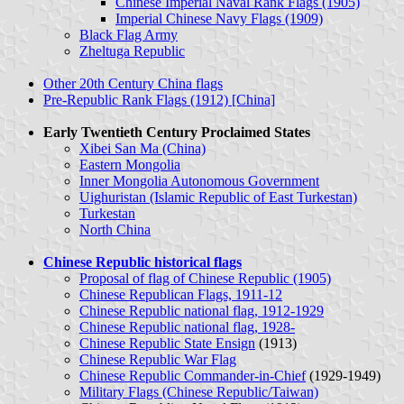
Chinese Imperial Naval Rank Flags (1905)
Imperial Chinese Navy Flags (1909)
Black Flag Army
Zheltuga Republic
Other 20th Century China flags
Pre-Republic Rank Flags (1912) [China]
Early Twentieth Century Proclaimed States
Xibei San Ma (China)
Eastern Mongolia
Inner Mongolia Autonomous Government
Uighuristan (Islamic Republic of East Turkestan)
Turkestan
North China
Chinese Republic historical flags
Proposal of flag of Chinese Republic (1905)
Chinese Republican Flags, 1911-12
Chinese Republic national flag, 1912-1929
Chinese Republic national flag, 1928-
Chinese Republic State Ensign
(1913)
Chinese Republic War Flag
Chinese Republic Commander-in-Chief
(1929-1949)
Military Flags (Chinese Republic/Taiwan)