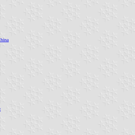
China
t