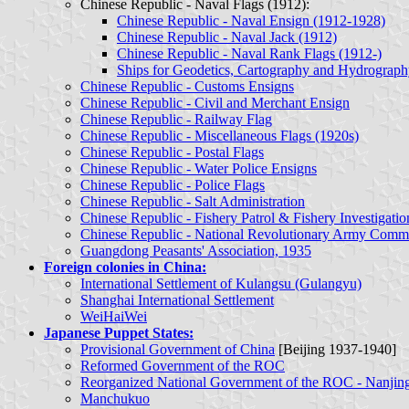
Chinese Republic - Naval Flags (1912):
Chinese Republic - Naval Ensign (1912-1928)
Chinese Republic - Naval Jack (1912)
Chinese Republic - Naval Rank Flags (1912-)
Ships for Geodetics, Cartography and Hydrograp
Chinese Republic - Customs Ensigns
Chinese Republic - Civil and Merchant Ensign
Chinese Republic - Railway Flag
Chinese Republic - Miscellaneous Flags (1920s)
Chinese Republic - Postal Flags
Chinese Republic - Water Police Ensigns
Chinese Republic - Police Flags
Chinese Republic - Salt Administration
Chinese Republic - Fishery Patrol & Fishery Investigatio
Chinese Republic - National Revolutionary Army Comm
Guangdong Peasants' Association, 1935
Foreign colonies in China:
International Settlement of Kulangsu (Gulangyu)
Shanghai International Settlement
WeiHaiWei
Japanese Puppet States:
Provisional Government of China
[Beijing 1937-1940]
Reformed Government of the ROC
Reorganized National Government of the ROC - Nanjing
Manchukuo