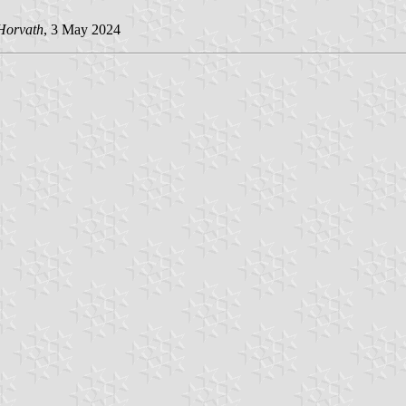
Horvath
, 3 May 2024