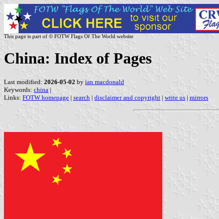
This page is part of © FOTW Flags Of The World website
China: Index of Pages
Last modified:
2026-05-02
by
ian macdonald
Keywords:
china
|
Links:
FOTW homepage
|
search
|
disclaimer and copyright
|
write us
|
mirrors