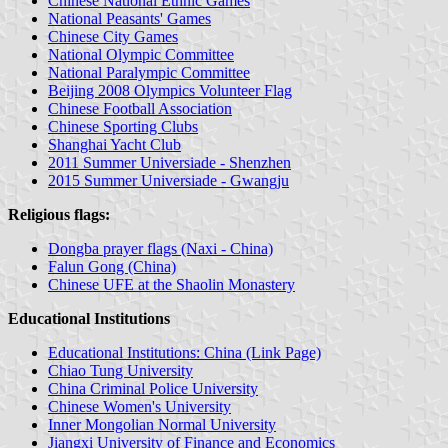
Chinese National Ethnic Games
National Peasants' Games
Chinese City Games
National Olympic Committee
National Paralympic Committee
Beijing 2008 Olympics Volunteer Flag
Chinese Football Association
Chinese Sporting Clubs
Shanghai Yacht Club
2011 Summer Universiade - Shenzhen
2015 Summer Universiade - Gwangju
Religious flags:
Dongba prayer flags (Naxi - China)
Falun Gong (China)
Chinese UFE at the Shaolin Monastery
Educational Institutions
Educational Institutions: China (Link Page)
Chiao Tung University
China Criminal Police University
Chinese Women's University
Inner Mongolian Normal University
Jiangxi University of Finance and Economics