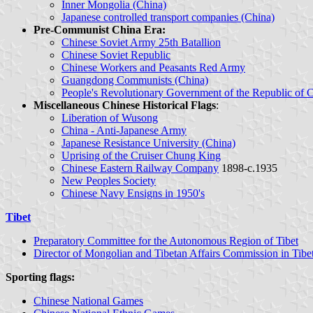
Inner Mongolia (China)
Japanese controlled transport companies (China)
Pre-Communist China Era:
Chinese Soviet Army 25th Batallion
Chinese Soviet Republic
Chinese Workers and Peasants Red Army
Guangdong Communists (China)
People's Revolutionary Government of the Republic of 
Miscellaneous Chinese Historical Flags
:
Liberation of Wusong
China - Anti-Japanese Army
Japanese Resistance University (China)
Uprising of the Cruiser Chung King
Chinese Eastern Railway Company
1898-c.1935
New Peoples Society
Chinese Navy Ensigns in 1950's
Tibet
Preparatory Committee for the Autonomous Region of Tibet
Director of Mongolian and Tibetan Affairs Commission in Tibe
Sporting flags:
Chinese National Games