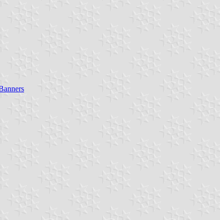
 Banners