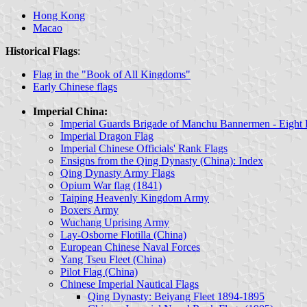
Hong Kong
Macao
Historical Flags
:
Flag in the "Book of All Kingdoms"
Early Chinese flags
Imperial China:
Imperial Guards Brigade of Manchu Bannermen - Eight
Imperial Dragon Flag
Imperial Chinese Officials' Rank Flags
Ensigns from the Qing Dynasty (China): Index
Qing Dynasty Army Flags
Opium War flag (1841)
Taiping Heavenly Kingdom Army
Boxers Army
Wuchang Uprising Army
Lay-Osborne Flotilla (China)
European Chinese Naval Forces
Yang Tseu Fleet (China)
Pilot Flag (China)
Chinese Imperial Nautical Flags
Qing Dynasty: Beiyang Fleet 1894-1895