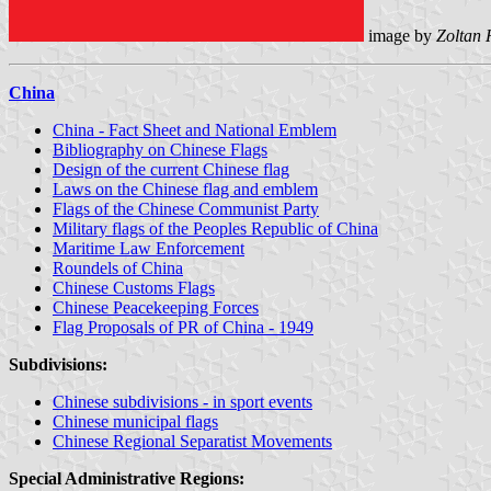
image by
Zoltan 
China
China - Fact Sheet and National Emblem
Bibliography on Chinese Flags
Design of the current Chinese flag
Laws on the Chinese flag and emblem
Flags of the Chinese Communist Party
Military flags of the Peoples Republic of China
Maritime Law Enforcement
Roundels of China
Chinese Customs Flags
Chinese Peacekeeping Forces
Flag Proposals of PR of China - 1949
Subdivisions:
Chinese subdivisions - in sport events
Chinese municipal flags
Chinese Regional Separatist Movements
Special Administrative Regions: