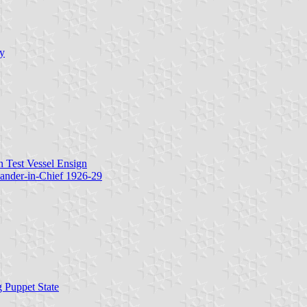
hy
n Test Vessel Ensign
ander-in-Chief 1926-29
 Puppet State