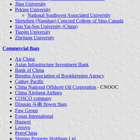
Jilan University
Peking University
National Southwest Associated University
Shenzhen (Nanshan) Concord College of Sino-Canada
Sun Yat-Sen University (China)
Tianjin University
Zhejiang University
Commercial flags
Air China
Asian Infrastructure Investment Bank
Bank of China
Bengbu Association of Bookkeeping Agency
Cathay Pacific
China National Offshore Oil Corporation
- CNOOC
China Xinjiang Airlines
COSCO company
Dòunán 斗南 flower flags
Faw Group
Fosun International
Huawei
Lenovo
PetroChina
Shimao Property Holdings Ltd.