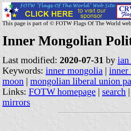
This page is part of © FOTW Flags Of The World web
Inner Mongolian Polit
Last modified:
2020-07-31
by
ian
Keywords:
inner mongolia
|
inner
moon
|
mongolian liberal union pa
Links:
FOTW homepage
|
search
mirrors