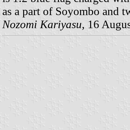
as a part of Soyombo and tw
Nozomi Kariyasu,
16 Augus