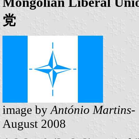
Mongolian Liberal
党
image by
António Martins- 
August 2008