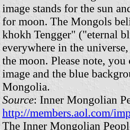
image stands for the sun an
for moon. The Mongols belie
khokh Tengger" ("eternal bl
everywhere in the universe, 
the moon. Please note, you 
image and the blue backgrou
Mongolia.
Source
: Inner Mongolian Pe
http://members.aol.com/imp
The Inner Mongolian People