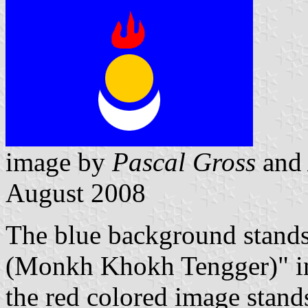
image by
Pascal Gross
an
August 2008
The blue background stands
(Monkh Khokh Tengger)" in
the red colored image stands