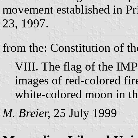
movement established in Pr
23, 1997.
from the: Constitution of t
VIII. The flag of the IMP
images of red-colored fir
white-colored moon in th
M. Breier,
25 July 1999