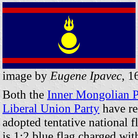
image by
Eugene Ipavec
, 1
Both the
Inner Mongolian P
Liberal Union Party
have re
adopted tentative national 
is 1:2 blue flag charged wi