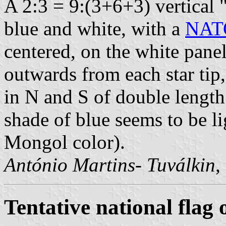
A 2:3 = 9:(3+6+3) vertical 
blue and white, with a
NATO
centered, on the white pane
outwards from each star tip,
in N and S of double length 
shade of blue seems to be l
Mongol color).
António Martins- Tuválkin,
Tentative national flag