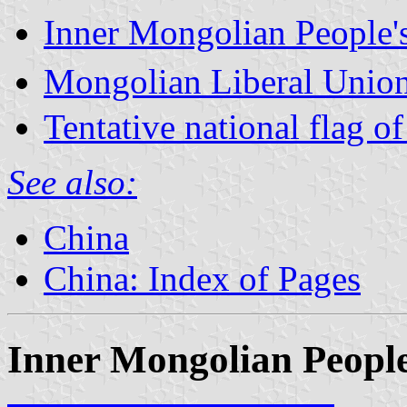
Inner Mongolian People's
Mongolian Liberal Union
Tentative national flag 
See also:
China
China: Index of Pages
Inner Mongolian Pe