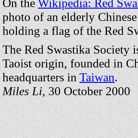
On the
Wikipedia: Red Swas
photo of an elderly Chines
holding a flag of the Red S
The Red Swastika Society is
Taoist origin, founded in Ch
headquarters in
Taiwan
.
Miles Li,
30 October 2000