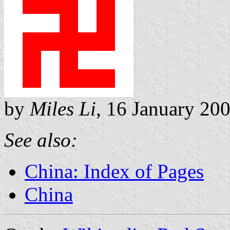
by
Miles Li,
16 January 20
See also:
China: Index of Pages
China