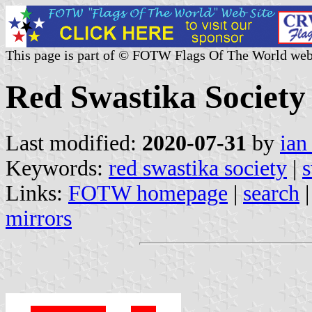
This page is part of © FOTW Flags Of The World web
Red Swastika Society
Last modified:
2020-07-31
by
ian
Keywords:
red swastika society
|
s
Links:
FOTW homepage
|
search
mirrors