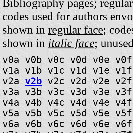
Bibliography pages; regula
codes used for authors envo
shown in
regular face
; code
shown in
italic face
; unuse
v0a v0b v0c v0d v0e v0f
v1a v1b v1c v1d v1e v1f
v2a
v2b
v2c v2d v2e v2f
v3a v3b v3c v3d v3e v3f
v4a v4b v4c v4d v4e v4f
v5a v5b v5c v5d v5e v5f
v6a v6b v6c v6d v6e v6f