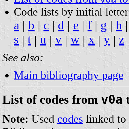
Code lists by initial letter
a
|
b
|
c
|
d
|
e
|
f
|
g
|
h
s
t
u
v
w
x
y
z
|
|
|
|
|
|
|
See also:
Main bibliography page
List of codes from
v0a
Note:
Used
codes
linked to 