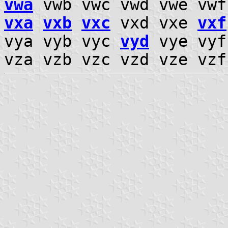
vwa
vwb vwc vwd vwe vw
vxa
vxb
vxc
vxd vxe
vxf
vya vyb vyc
vyd
vye vyf
vza vzb vzc vzd vze vz