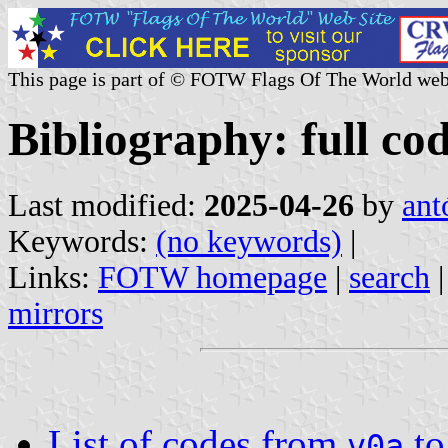
This page is part of © FOTW Flags Of The World web
Bibliography: full cod
Last modified:
2025-04-26
by
ant
Keywords:
(no keywords)
|
Links:
FOTW homepage
|
search
mirrors
List of codes from
t
v0a