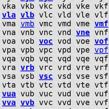
vka vkb vkc vkd vke vk
vla
vlb
vlc vld vle vl
vma
vmb
vmc vmd vme
vmf
vna vnb vnc vnd
vne
vnf
voa vob
voc
vod voe
vof
vpa vpb vpc vpd vpe
vpf
vqa vqb vqc vqd vqe vq
vra
vrb
vrc vrd vre vr
vsa vsb
vsc
vsd vse vsf
vta vtb vtc vtd vte vt
vua
vub vuc vud vue vuf
vva
vvb
vvc vvd vve vv