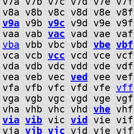
v7a v7b v7c v7d v7e v7
v8a v8b v8c v8d v8e v8
v9a
v9b
v9c
v9d v9e v9f
vaa vab
vac
vad vae va
vba
vbb vbc vbd
vbe
vbf
vca vcb
vcc
vcd vce vc
vda vdb vdc vdd vde vd
vea veb vec
ved
vee ve
vfa vfb vfc vfd vfe
vff
vga vgb vgc vgd vge vg
vha vhb vhc vhd
vhe
vhf
via
vib
vic
vid
vie vif
vja
vjb
vjc
vjd vje vjf