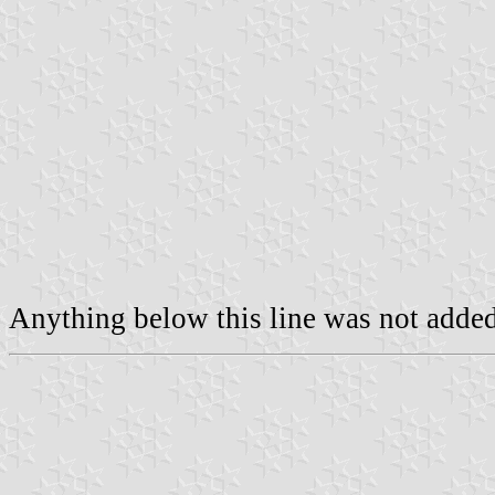
Anything below this line was not added 