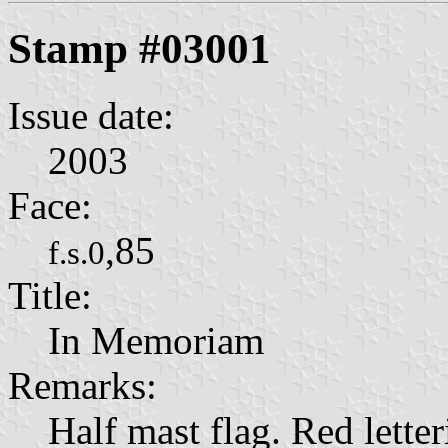
Stamp #03001
Issue date:
2003
Face:
,85
f.s.0
Title:
In Memoriam
Remarks:
Half mast flag. Red letter