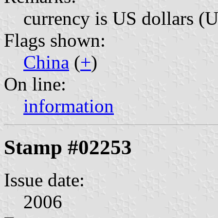
currency is US dollars (
Flags shown:
China
(
+
)
On line:
information
Stamp #02253
Issue date:
2006