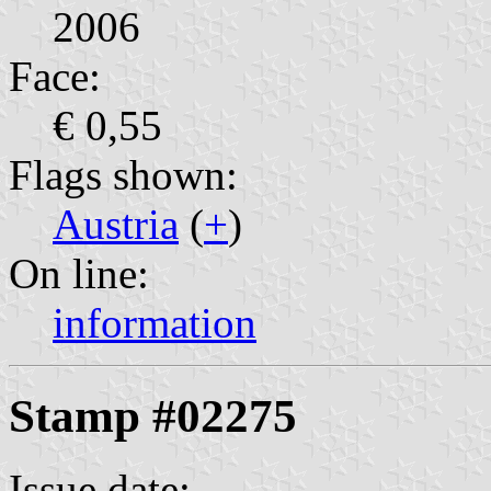
2006
Face:
€ 0,55
Flags shown:
Austria
(
+
)
On line:
information
Stamp #02275
Issue date: