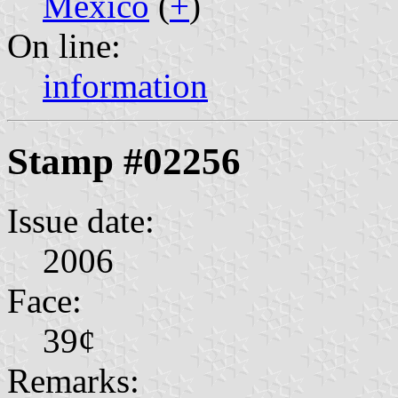
Mexico
(
+
)
On line:
information
Stamp #02256
Issue date:
2006
Face:
39¢
Remarks: