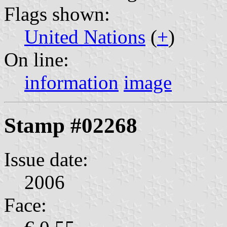
Flags shown:
United Nations
(
+
)
On line:
information
image
Stamp #02268
Issue date:
2006
Face: