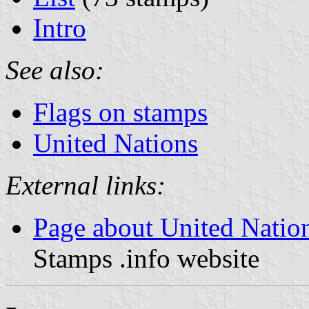
Intro
See also:
Flags on stamps
United Nations
External links:
Page about United Natio
Stamps .info website