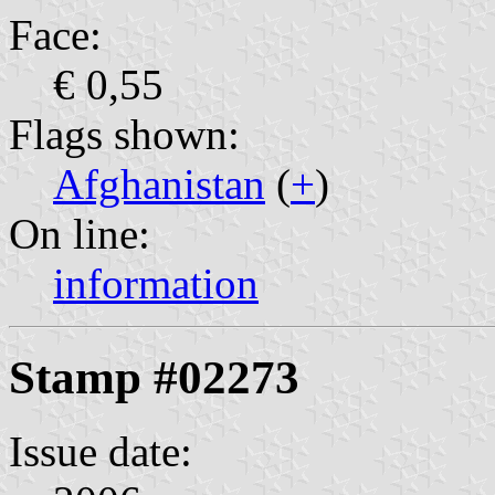
Face:
€ 0,55
Flags shown:
Afghanistan
(
+
)
On line:
information
Stamp #02273
Issue date: