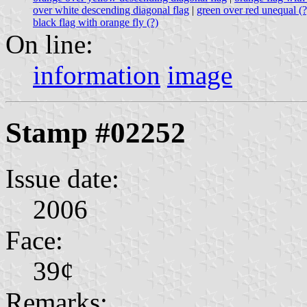
over white descending diagonal flag
|
green over red unequal (
black flag with orange fly (?)
On line:
information
image
Stamp #02252
Issue date:
2006
Face:
39¢
Remarks: