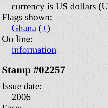
currency is US dollars (
Flags shown:
Ghana
(
+
)
On line:
information
Stamp #02257
Issue date:
2006
Face: