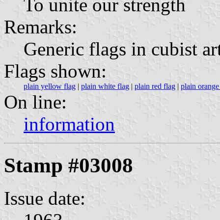
To unite our strength
Remarks:
Generic flags in cubist a
Flags shown:
plain yellow flag
|
plain white flag
|
plain red flag
|
plain orange
On line:
information
Stamp #03008
Issue date: