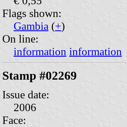
€ 0,55
Flags shown:
Gambia
(
+
)
On line:
information
information
Stamp #02269
Issue date:
2006
Face: