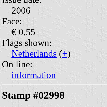
2006
Face:
€ 0,55
Flags shown:
Netherlands
(
+
)
On line:
information
Stamp #02998