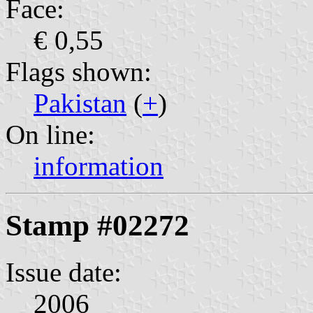
Face:
€ 0,55
Flags shown:
Pakistan
(
+
)
On line:
information
Stamp #02272
Issue date:
2006