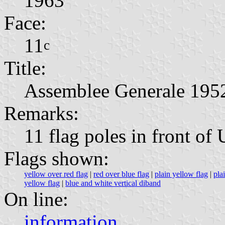
1963
Face:
11
c
Title:
Assemblee Generale 195
Remarks:
11 flag poles in front of
Flags shown:
yellow over red flag
|
red over blue flag
|
plain yellow flag
|
pla
yellow flag
|
blue and white vertical diband
On line:
information