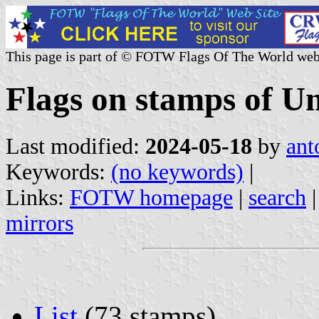
This page is part of © FOTW Flags Of The World web
Flags on stamps of Un
Last modified:
2024-05-18
by
ant
Keywords:
(no keywords)
|
Links:
FOTW homepage
|
search
mirrors
List
(73 stamps)