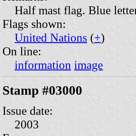
Half mast flag. Blue lette
Flags shown:
United Nations
(
+
)
On line:
information
image
Stamp #03000
Issue date:
2003