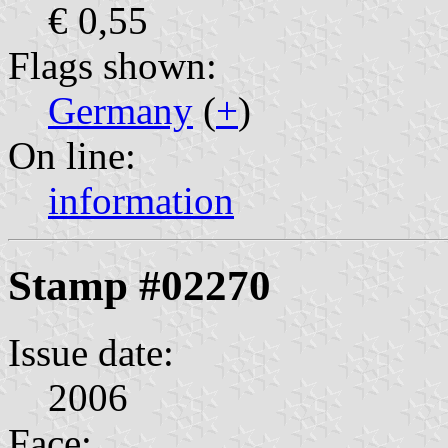
€ 0,55
Flags shown:
Germany
(
+
)
On line:
information
Stamp #02270
Issue date:
2006
Face: