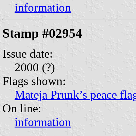
information
Stamp #02954
Issue date:
2000 (?)
Flags shown:
Mateja Prunk’s peace fla
On line:
information