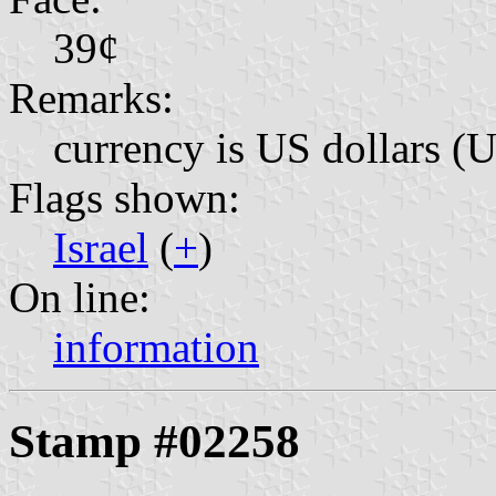
39¢
Remarks:
currency is US dollars (
Flags shown:
Israel
(
+
)
On line:
information
Stamp #02258