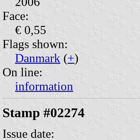
2006
Face:
€ 0,55
Flags shown:
Danmark
(
+
)
On line:
information
Stamp #02274
Issue date: