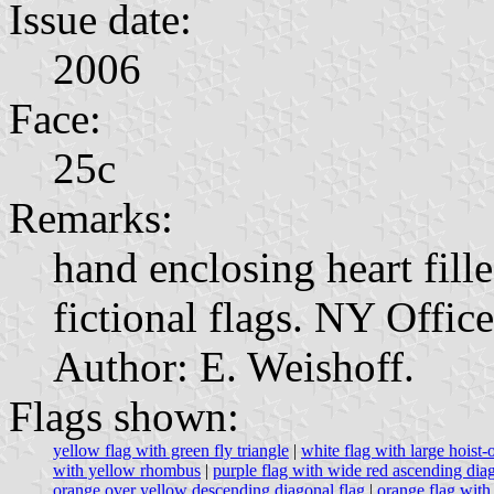
Issue date:
2006
Face:
25c
Remarks:
hand enclosing heart fill
fictional flags. NY Offic
Author: E. Weishoff.
Flags shown:
yellow flag with green fly triangle
|
white flag with large hoist-o
with yellow rhombus
|
purple flag with wide red ascending dia
orange over yellow descending diagonal flag
|
orange flag with 