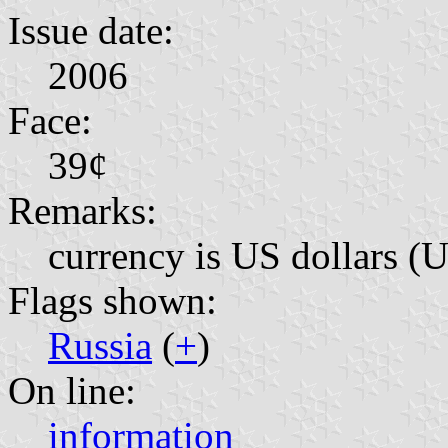
Issue date:
2006
Face:
39¢
Remarks:
currency is US dollars (
Flags shown:
Russia
(
+
)
On line:
information