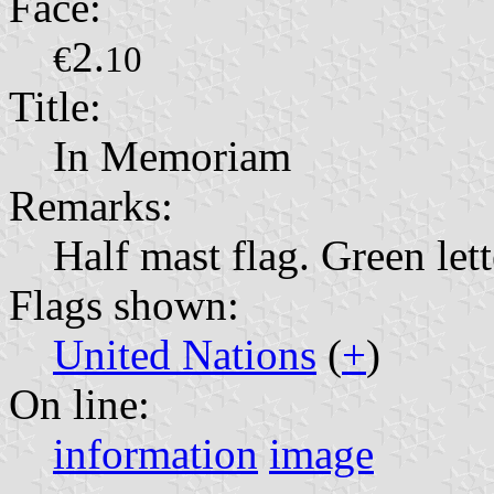
Face:
2.
€
10
Title:
In Memoriam
Remarks:
Half mast flag. Green lett
Flags shown:
United Nations
(
+
)
On line:
information
image