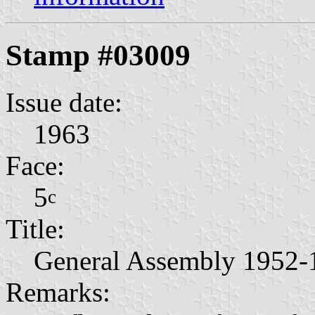
Stamp #03009
Issue date:
1963
Face:
5
c
Title:
General Assembly 1952-
Remarks: