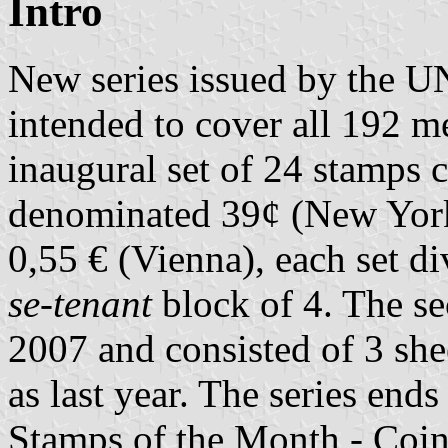
Intro
New series issued by the UN
intended to cover all 192 m
inaugural set of 24 stamps c
denominated 39¢ (New Yor
0,55 € (Vienna), each set d
se-tenant
block of 4. The s
2007 and consisted of 3 sh
as last year. The series end
Stamps of the Month - Coi