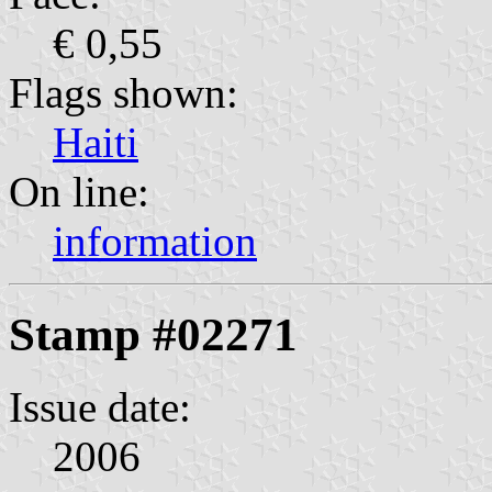
€ 0,55
Flags shown:
Haiti
On line:
information
Stamp #02271
Issue date:
2006