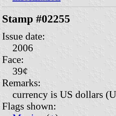
Stamp #02255
Issue date:
2006
Face:
39¢
Remarks:
currency is US dollars (
Flags shown: