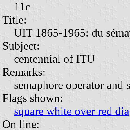
11c
Title:
UIT 1865-1965: du sémaph
Subject:
centennial of ITU
Remarks:
semaphore operator and sa
Flags shown:
square white over red di
On line: