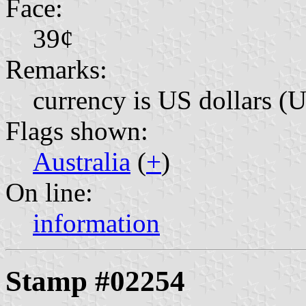
Face:
39¢
Remarks:
currency is US dollars (
Flags shown:
Australia
(
+
)
On line:
information
Stamp #02254