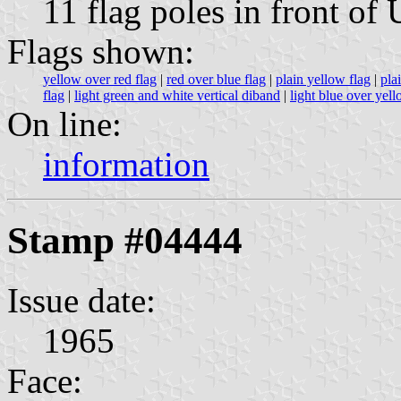
11 flag poles in front of
Flags shown:
yellow over red flag
|
red over blue flag
|
plain yellow flag
|
pla
flag
|
light green and white vertical diband
|
light blue over yell
On line:
information
Stamp #04444
Issue date:
1965
Face: