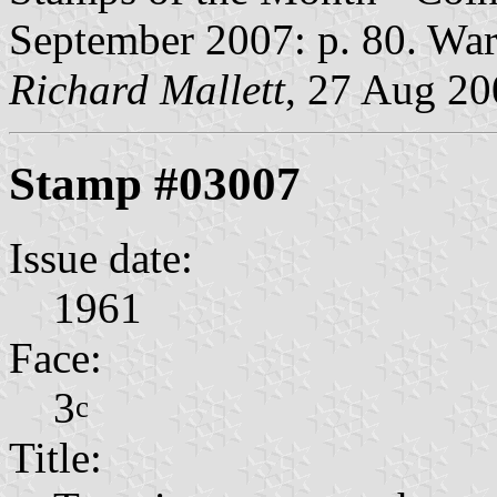
September 2007: p. 80. War
Richard Mallett
, 27 Aug 2
Stamp #03007
Issue date:
1961
Face:
3
c
Title: