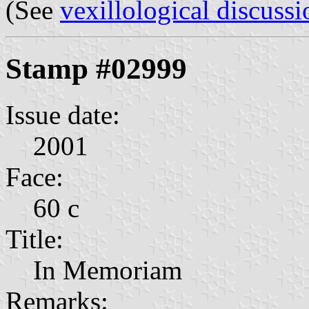
(See
vexillological discussi
Stamp #02999
Issue date:
2001
Face:
60 c
Title:
In Memoriam
Remarks: