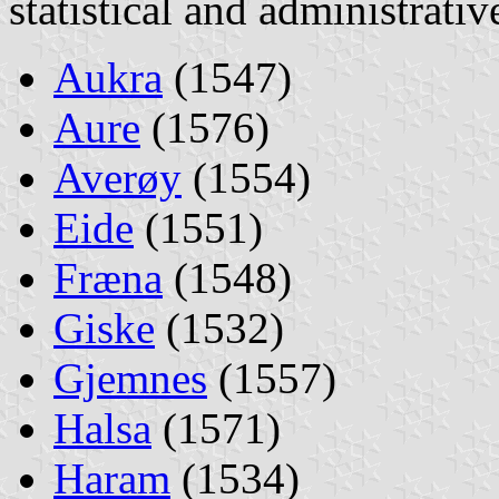
statistical and administrati
Aukra
(1547)
Aure
(1576)
Averøy
(1554)
Eide
(1551)
Fræna
(1548)
Giske
(1532)
Gjemnes
(1557)
Halsa
(1571)
Haram
(1534)