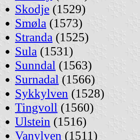
Skodje
(1529)
Smøla
(1573)
Stranda
(1525)
Sula
(1531)
Sunndal
(1563)
Surnadal
(1566)
Sykkylven
(1528)
Tingvoll
(1560)
Ulstein
(1516)
Vanylven
(1511)