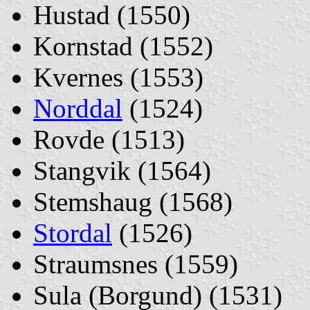
Hustad (1550)
Kornstad (1552)
Kvernes (1553)
Norddal
(1524)
Rovde (1513)
Stangvik (1564)
Stemshaug (1568)
Stordal
(1526)
Straumsnes (1559)
Sula (Borgund) (1531)