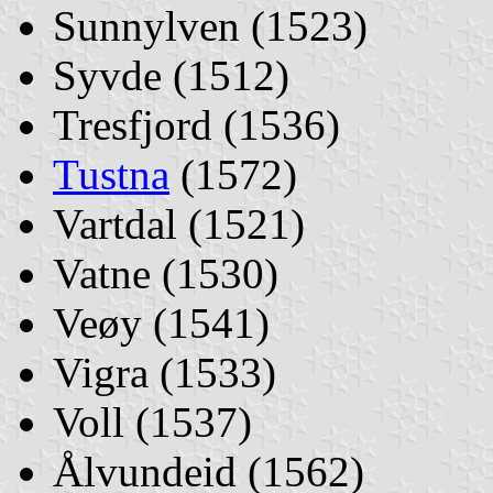
Sunnylven (1523)
Syvde (1512)
Tresfjord (1536)
Tustna
(1572)
Vartdal (1521)
Vatne (1530)
Veøy (1541)
Vigra (1533)
Voll (1537)
Ålvundeid (1562)