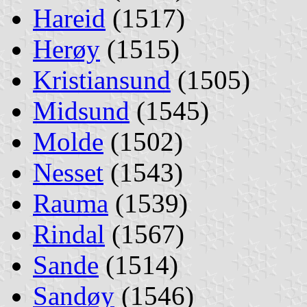
Hareid
(1517)
Herøy
(1515)
Kristiansund
(1505)
Midsund
(1545)
Molde
(1502)
Nesset
(1543)
Rauma
(1539)
Rindal
(1567)
Sande
(1514)
Sandøy
(1546)