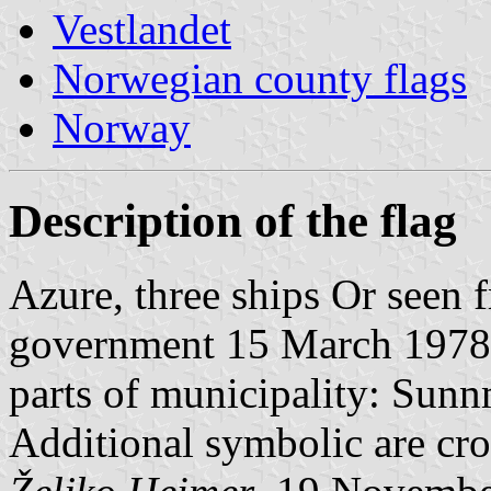
Vestlandet
Norwegian county flags
Norway
Description of the flag
Azure, three ships Or seen 
government 15 March 1978. 
parts of municipality: Sun
Additional symbolic are cros