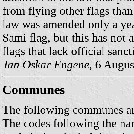
from flying other flags than
law was amended only a year
Sami flag, but this has not a
flags that lack official sanct
Jan Oskar Engene,
6 Augus
Communes
The following communes are 
The codes following the na