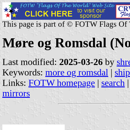
This page is part of © FOTW Flags Of
Møre og Romsdal (N
Last modified:
2025-03-26
by
shr
Keywords:
more og romsdal
|
ship
Links:
FOTW homepage
|
search
mirrors