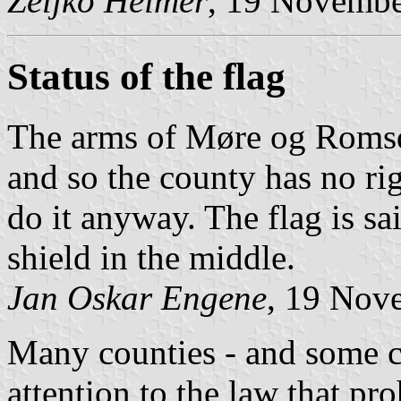
Željko Heimer
, 19 Novemb
Status of the flag
The arms of Møre og Romsda
and so the county has no rig
do it anyway. The flag is sai
shield in the middle.
Jan Oskar Engene
, 19 Nov
Many counties - and some ci
attention to the law that pr