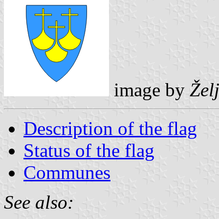
image by
Žel
Description of the flag
Status of the flag
Communes
See also: