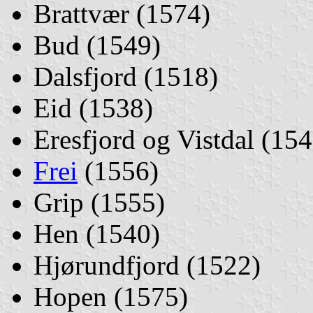
Brattvær (1574)
Bud (1549)
Dalsfjord (1518)
Eid (1538)
Eresfjord og Vistdal (154
Frei
(1556)
Grip (1555)
Hen (1540)
Hjørundfjord (1522)
Hopen (1575)