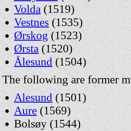
Volda
(1519)
Vestnes
(1535)
Ørskog
(1523)
Ørsta
(1520)
Ålesund
(1504)
The following are former mu
Alesund
(1501)
Aure
(1569)
Bolsøy (1544)