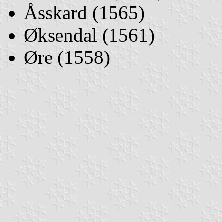
Åsskard (1565)
Øksendal (1561)
Øre (1558)