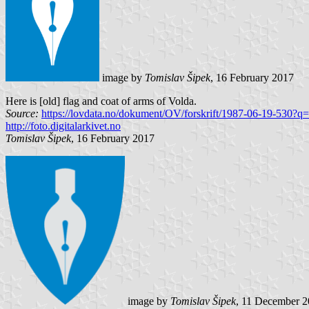
image by
Tomislav Šipek
, 16 February 2017
Here is [old] flag and coat of arms of Volda.
Source:
https://lovdata.no/dokument/OV/forskrift/1987-06-19-530?q=
http://foto.digitalarkivet.no
Tomislav Šipek
, 16 February 2017
image by
Tomislav Šipek
, 11 December 