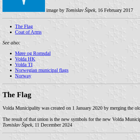
image by
Tomislav Šipek
, 16 February 2017
The Flag
Coat of Arms
See also:
Møre og Romsdal
Volda HK
Volda TI
Norwegian municipal flags
Norway
The Flag
Volda Municipality was created on 1 January 2020 by merging the ol
The result of that union is the new symbols for the new Volda Municipa
Tomislav Šipek
, 11 December 2024