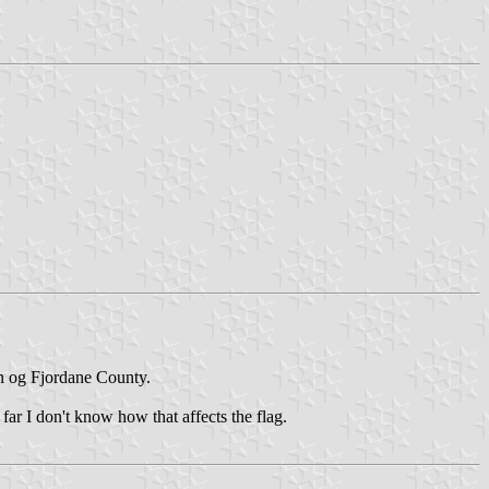
n og Fjordane County.
far I don't know how that affects the flag.