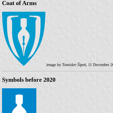
Coat of Arms
image by
Tomislav Šipek
, 11 December 2
Symbols before 2020