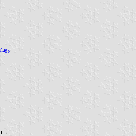
flagg
2015