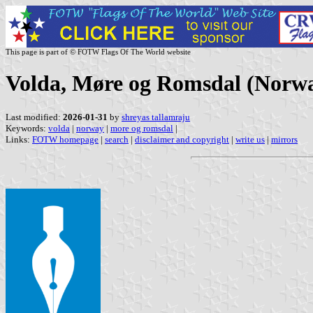
This page is part of © FOTW Flags Of The World website
Volda, Møre og Romsdal (Norw
Last modified:
2026-01-31
by
shreyas tallamraju
Keywords:
volda
|
norway
|
more og romsdal
|
Links:
FOTW homepage
|
search
|
disclaimer and copyright
|
write us
|
mirrors