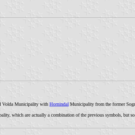
d Volda Municipality with
Hornindal
Municipality from the former Sog
lity, which are actually a combination of the previous symbols, but so 