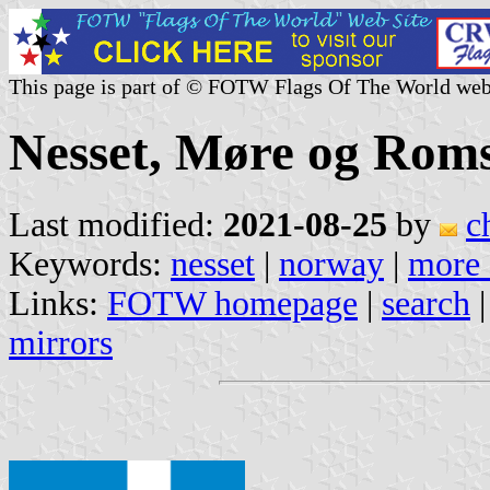
This page is part of © FOTW Flags Of The World web
Nesset, Møre og Rom
Last modified:
2021-08-25
by
c
Keywords:
nesset
|
norway
|
more 
Links:
FOTW homepage
|
search
mirrors