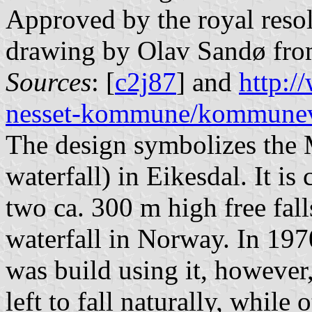
Approved by the royal resol
drawing by Olav Sandø fro
Sources
: [
c2j87
] and
http:
nesset-kommune/kommune
The design symbolizes the 
waterfall) in Eikesdal. It i
two ca. 300 m high free fall
waterfall in Norway. In 197
was build using it, however
left to fall naturally, while