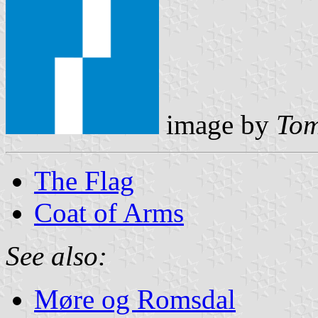
image by
Tom
The Flag
Coat of Arms
See also:
Møre og Romsdal