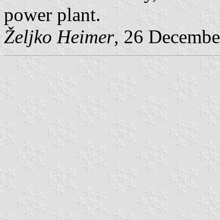
power plant.
Željko Heimer
, 26 Decembe