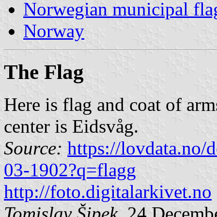
Norwegian municipal fla
Norway
The Flag
Here is flag and coat of arm
center is Eidsvåg.
Source:
https://lovdata.no
03-1902?q=flagg
http://foto.digitalarkivet.no
Tomislav Šipek
, 24 Decemb