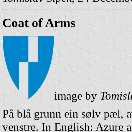
Coat of Arms
image by
Tomisl
På blå grunn ein sølv pæl,
venstre. In English: Azure a 