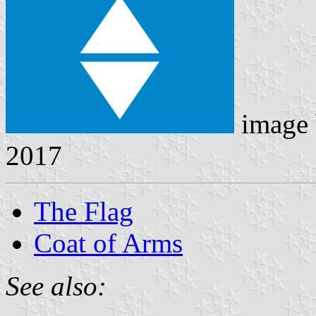
image
2017
The Flag
Coat of Arms
See also: