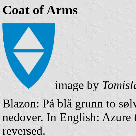
Coat of Arms
image by
Tomisl
Blazon: På blå grunn to søl
nedover. In English: Azure 
reversed.