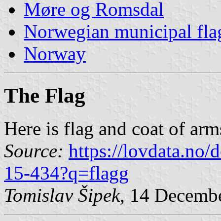
Møre og Romsdal
Norwegian municipal fla
Norway
The Flag
Here is flag and coat of ar
Source:
https://lovdata.no
15-434?q=flagg
Tomislav Šipek
, 14 Decemb