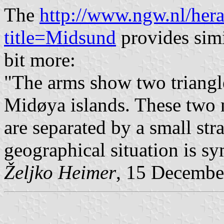
The
http://www.ngw.nl/her
title=Midsund
provides simi
bit more:
"The arms show two triangl
Midøya islands. These two m
are separated by a small str
geographical situation is sy
Željko Heimer
, 15 Decembe