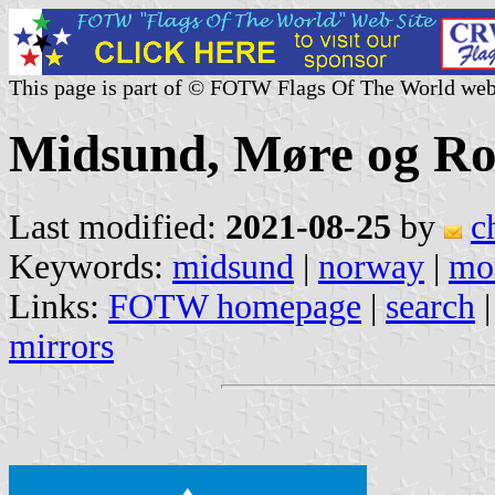
This page is part of © FOTW Flags Of The World web
Midsund, Møre og R
Last modified:
2021-08-25
by
c
Keywords:
midsund
|
norway
|
mo
Links:
FOTW homepage
|
search
mirrors