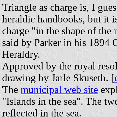
Triangle as charge is, I gues
heraldic handbooks, but it is
charge "in the shape of the 
said by Parker in his 1894 
Heraldry.
Approved by the royal reso
drawing by Jarle Skuseth. [
The
municipal web site
expl
"Islands in the sea". The tw
reflected in the sea.