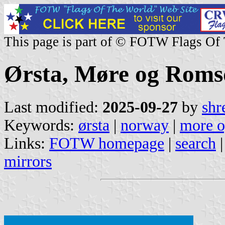
This page is part of © FOTW Flags Of
Ørsta, Møre og Roms
Last modified:
2025-09-27
by
shr
Keywords:
ørsta
|
norway
|
more o
Links:
FOTW homepage
|
search
mirrors