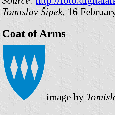
Source:
http://foto.digitala
Tomislav Šipek
, 16 Februar
Coat of Arms
image by
Tomisl