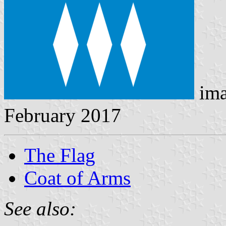
ima
February 2017
The Flag
Coat of Arms
See also: