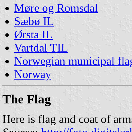
Møre og Romsdal
Sæbø IL
Ørsta IL
Vartdal TIL
Norwegian municipal fla
Norway
The Flag
Here is flag and coat of arm