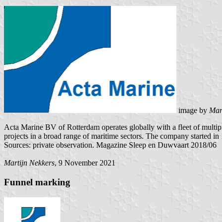
image by
Mar
Acta Marine BV of Rotterdam operates globally with a fleet of multipu
projects in a broad range of maritime sectors. The company started in
Sources: private observation. Magazine Sleep en Duwvaart 2018/06
Martijn Nekkers
, 9 November 2021
Funnel marking