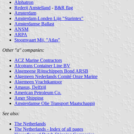
Alphatron
Rederij Amstelland
-
B&R flag
Amsterdam
Amsterdam-Londen Lijn "Starintex"
Amsterdamse Ballast
ANSM
ARPA
Stoomvaart Mij. "Atlas"
Other "a" companies:
ACZ Marine Contractors
Alcotrans Container Line BV
Algemeene Rijnschippers Bond ARSB
Algemeen Nederlands Comité Onze Marine
Algemeen Vrachtkantoor
Amasus, Delfzijl
American Petroleum Co.
Amer Shipping
Amsterdamse Olie Transport Maatschappij
See also:
The Netherlands
The Netherlands - Index of all pages