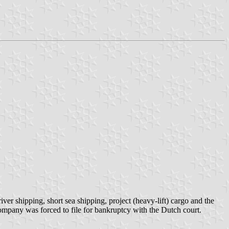
ver shipping, short sea shipping, project (heavy-lift) cargo and the
ompany was forced to file for bankruptcy with the Dutch court.