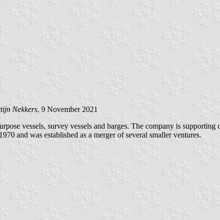
tijn Nekkers
, 9 November 2021
rpose vessels, survey vessels and barges. The company is supporting cl
 1970 and was established as a merger of several smaller ventures.