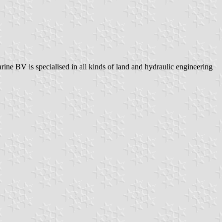
e BV is specialised in all kinds of land and hydraulic engineering