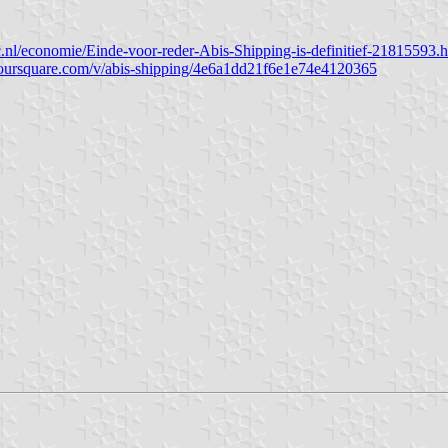
lc.nl/economie/Einde-voor-reder-Abis-Shipping-is-definitief-21815593.
/foursquare.com/v/abis-shipping/4e6a1dd21f6e1e74e4120365