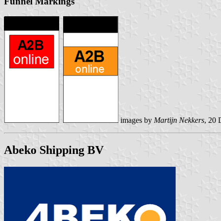
Funnel Markings
images by
Martijn Nekkers
, 20
Abeko Shipping BV