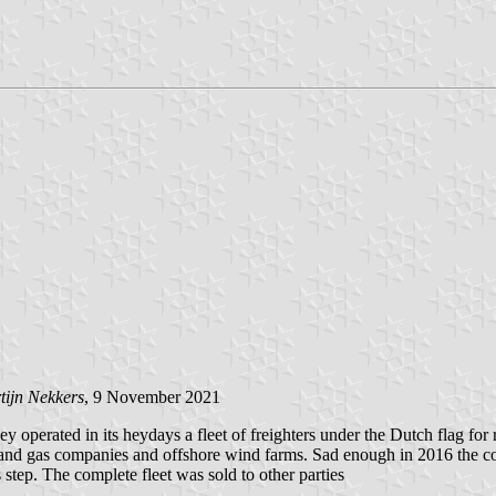
tijn Nekkers
, 9 November 2021
perated in its heydays a fleet of freighters under the Dutch flag for ri
oil and gas companies and offshore wind farms. Sad enough in 2016 the c
 step. The complete fleet was sold to other parties