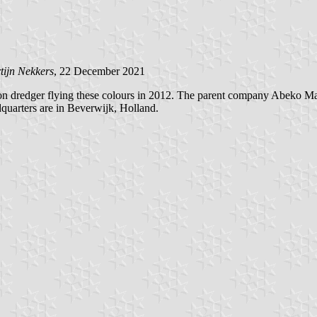
tijn Nekkers
, 22 December 2021
 dredger flying these colours in 2012. The parent company Abeko Marin
quarters are in Beverwijk, Holland.