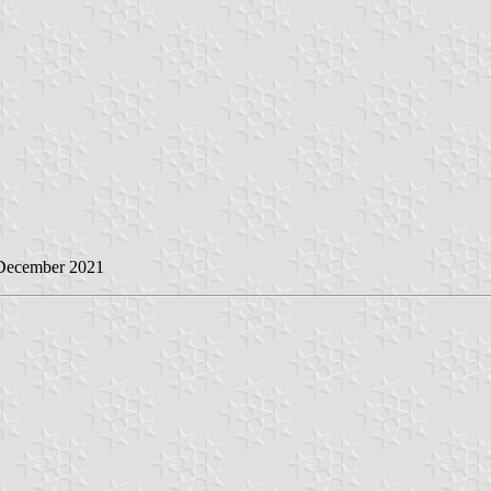
 December 2021