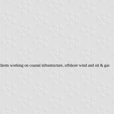
ients working on coastal infrastructure, offshore wind and oil & gas