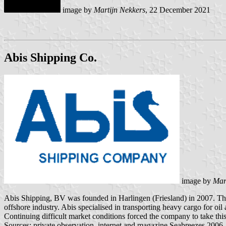
image by
Martijn Nekkers
, 22 December 2021
Abis Shipping Co.
image by
Mar
Abis Shipping, BV was founded in Harlingen (Friesland) in 2007. They o
offshore industry. Abis specialised in transporting heavy cargo for 
Continuing difficult market conditions forced the company to take this
Sources: private observation, internet and magazine Seabreezes 2006