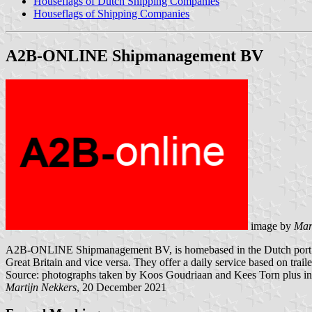
Houseflags of Dutch Shipping Companies
Houseflags of Shipping Companies
A2B-ONLINE Shipmanagement BV
image by
Mar
A2B-ONLINE Shipmanagement BV, is homebased in the Dutch port Moerdi
Great Britain and vice versa. They offer a daily service based on tra
Source: photographs taken by Koos Goudriaan and Kees Torn plus in
Martijn Nekkers
, 20 December 2021