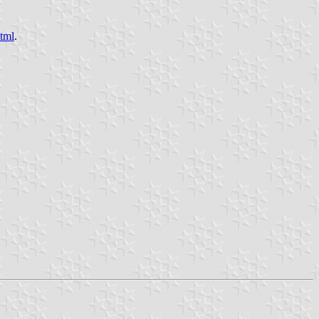
html
.