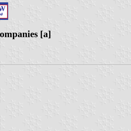
ompanies [a]