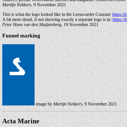
Martijn Nekkers
, 9 November 2021
This is what the logo looked like in the Leeuwarder Courant:
https://
A bit more detail, if not showing exactly a separate logo is in:
https:/
Peter Hans van den Muijzenberg
, 19 November 2021
Funnel marking
image by
Martijn Nekkers
, 9 November 2021
Acta Marine