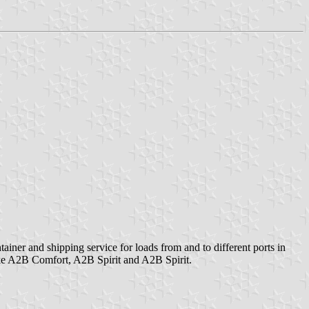
er and shipping service for loads from and to different ports in
like A2B Comfort, A2B Spirit and A2B Spirit.