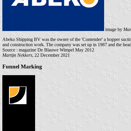
image by
Mar
Abeko Shipping BV was the owner of the 'Contender' a hopper suction
and construction work. The company was set up in 1987 and the head
Source : magazine De Blauwe Wimpel May 2012
Martijn Nekkers
, 22 December 2021
Funnel Marking