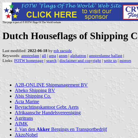
This page is part of © FOTW Flags Of The World website
Dutch Houseflags of Shipping C
Last modified:
2022-06-18
by
rob raeside
Keywords:
amsterdam
|
all
|
arpa
|
ansm
|
alphatron
|
amsterdamse ballast
|
Links:
FOTW homepage
|
search
|
disclaimer and copyright
|
write us
|
mirrors
A2B-ONLINE Shipmanagement BV
Abeko Shipping BV
Abis Shipping Co.
Acta Marine
Bevrachtingskantoor Gebr. Aerts
Afrikaansche Handelsvereeniging
Agritrans
AIMK
J. Van den
Akker
Bergings en Transportbedrijf
AkzoNobel