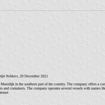
tijn Nekkers
, 20 December 2021
jk in the southern part of the country. The company offers a contain
ilers and containers. The company operates several vessels with names 
ternet