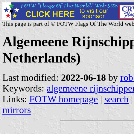
This page is part of © FOTW Flags Of The World web
Algemeene Rijnschip
Netherlands)
Last modified:
2022-06-18
by
rob
Keywords:
algemeene rijnschippe
Links:
FOTW homepage
|
search
mirrors