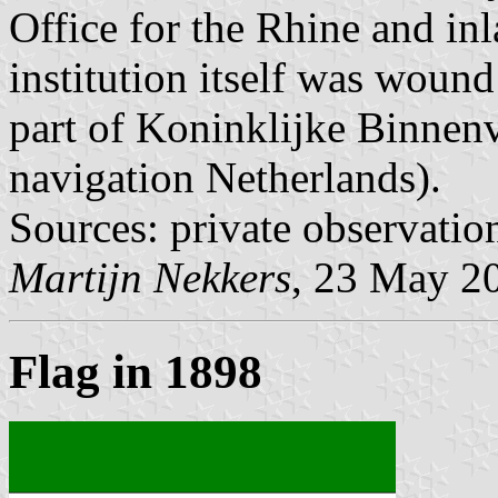
Office for the Rhine and inl
institution itself was woun
part of Koninklijke Binnen
navigation Netherlands).
Sources: private observatio
Martijn Nekkers
, 23 May 2
Flag in 1898