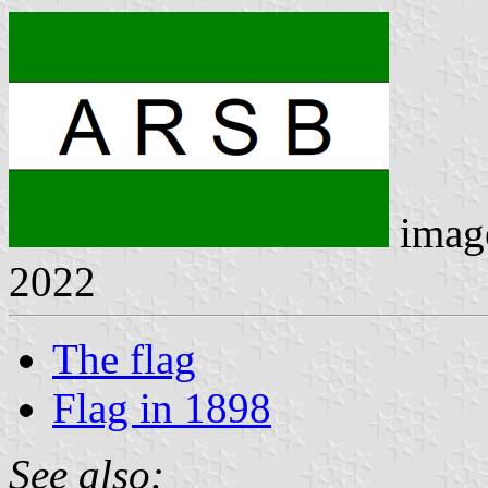
imag
2022
The flag
Flag in 1898
See also: