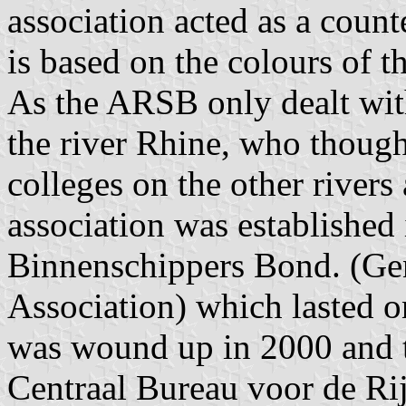
association acted as a count
is based on the colours of t
As the ARSB only dealt with
the river Rhine, who though
colleges on the other rivers
association was established
Binnenschippers Bond. (Gen
Association) which lasted 
was wound up in 2000 and th
Centraal Bureau voor de Rij