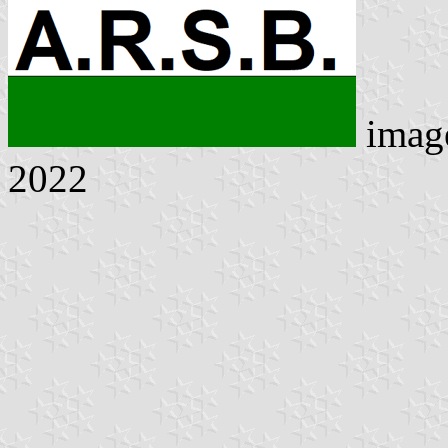
imag
2022