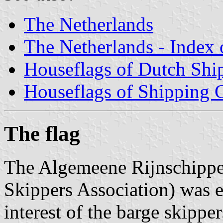
The Netherlands
The Netherlands - Index o
Houseflags of Dutch Sh
Houseflags of Shipping
The flag
The Algemeene Rijnschippe
Skippers Association) was e
interest of the barge skippe