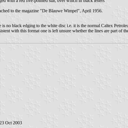
ed with a red five-pointed star, over which in black letters
tached to the magazine "De Blauwe Wimpel", April 1956.
e is no black edging to the white disc i.e. it is the normal Caltex Petro
istent with this format one is left unsure whether the lines are part of
 23 Oct 2003