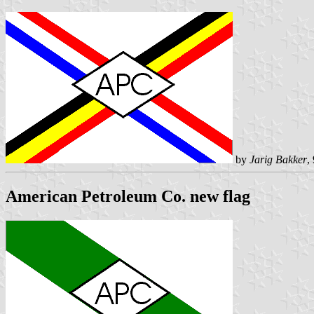
by
Jarig Bakker
,
American Petroleum Co. new flag