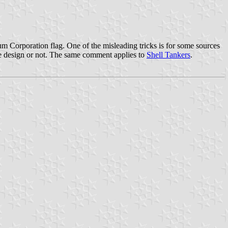
leum Corporation flag. One of the misleading tricks is for some sources
 the design or not. The same comment applies to
Shell Tankers
.