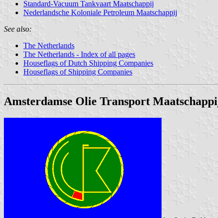
Standard-Vacuum Tankvaart Maatschappij
Nederlandsche Koloniale Petroleum Maatschappij
See also:
The Netherlands
The Netherlands - Index of all pages
Houseflags of Dutch Shipping Companies
Houseflags of Shipping Companies
Amsterdamse Olie Transport Maatschappi