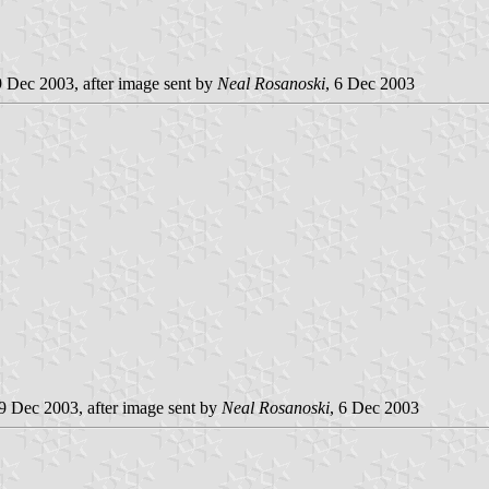
9 Dec 2003, after image sent by
Neal Rosanoski
, 6 Dec 2003
 9 Dec 2003, after image sent by
Neal Rosanoski
, 6 Dec 2003