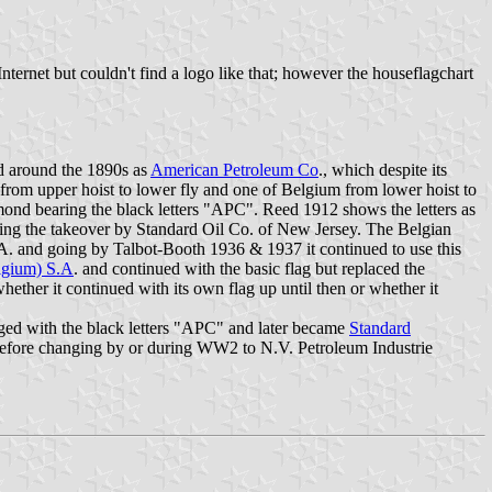
Internet but couldn't find a logo like that; however the houseflagchart
ed around the 1890s as
American Petroleum Co
., which despite its
h from upper hoist to lower fly and one of Belgium from lower hoist to
ond bearing the black letters "APC". Reed 1912 shows the letters as
wing the takeover by Standard Oil Co. of New Jersey. The Belgian
 and going by Talbot-Booth 1936 & 1937 it continued to use this
lgium) S.A
. and continued with the basic flag but replaced the
ther it continued with its own flag up until then or whether it
ged with the black letters "APC" and later became
Standard
ist before changing by or during WW2 to N.V. Petroleum Industrie