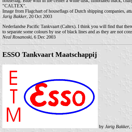
houseflag: Blue with in the center a white disk, fimbriated black, charg
"CALTEX".
Image from Flagchart of houseflags of Dutch shipping companies, at
Jarig Bakker
, 20 Oct 2003
Nederlandse Pacific Tankvaart (Caltex). I think you will find that ther
to separate some colours by use of black lines and as they are not cons
Neal Rosanoski
, 6 Dec 2003
ESSO Tankvaart Maatschappij
by
Jarig Bakker
,