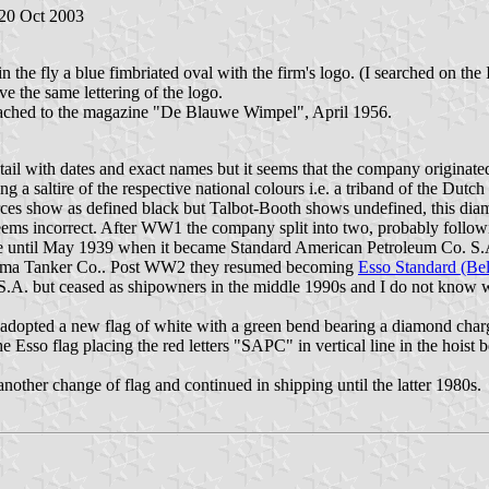
 20 Oct 2003
n the fly a blue fimbriated oval with the firm's logo. (I searched on the 
 the same lettering of the logo.
tached to the magazine "De Blauwe Wimpel", April 1956.
etail with dates and exact names but it seems that the company originat
a saltire of the respective national colours i.e. a triband of the Dutc
ces show as defined black but Talbot-Booth shows undefined, this diam
seems incorrect. After WW1 the company split into two, probably follo
until May 1939 when it became Standard American Petroleum Co. S.A.
e Panama Tanker Co.. Post WW2 they resumed becoming
Esso Standard (Be
.A. but ceased as shipowners in the middle 1990s and I do not know whe
adopted a new flag of white with a green bend bearing a diamond char
 the Esso flag placing the red letters "SAPC" in vertical line in the ho
other change of flag and continued in shipping until the latter 1980s.