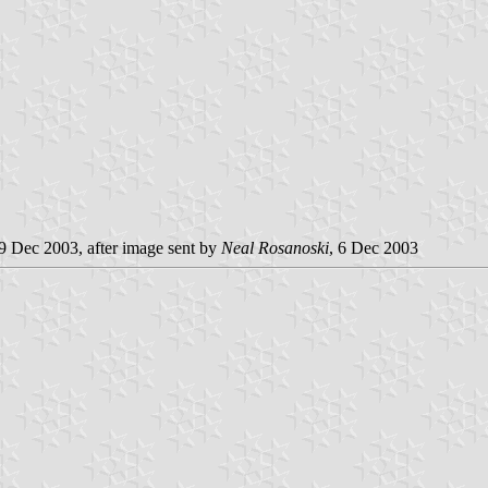
 9 Dec 2003, after image sent by
Neal Rosanoski
, 6 Dec 2003