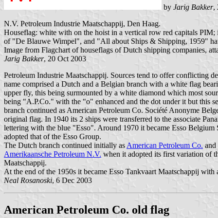
by
Jarig Bakker
,
N.V. Petroleum Industrie Maatschappij, Den Haag.
Houseflag: white with on the hoist in a vertical row red capitals PIM; i
of "De Blauwe Wimpel", and "All about Ships & Shipping, 1959" have
Image from Flagchart of houseflags of Dutch shipping companies, at
Jarig Bakker
, 20 Oct 2003
Petroleum Industrie Maatschappij. Sources tend to offer conflicting d
name comprised a Dutch and a Belgian branch with a white flag bearing 
upper fly, this being surmounted by a white diamond which most sour
being "A.P.Co." with the "o" enhanced and the dot under it but this 
branch continued as American Petroleum Co. Société Anonyme Belge 
original flag. In 1940 its 2 ships were transferred to the associat
lettering with the blue "Esso". Around 1970 it became Esso Belgium S
adopted that of the Esso Group.
The Dutch branch continued initially as
American Petroleum Co.
and 
Amerikaansche Petroleum N.V.
when it adopted its first variation of
Maatschappij.
At the end of the 1950s it became Esso Tankvaart Maatschappij with an
Neal Rosanoski
, 6 Dec 2003
American Petroleum Co. old flag