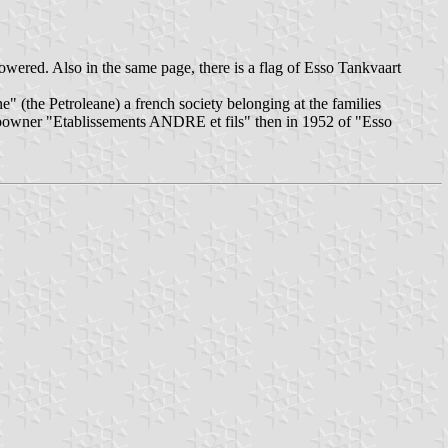
owered. Also in the same page, there is a flag of Esso Tankvaart
 (the Petroleane) a french society belonging at the families
powner "Etablissements ANDRE et fils" then in 1952 of "Esso