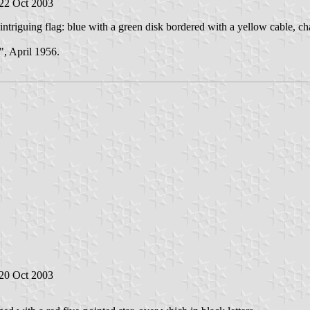
 22 Oct 2003
triguing flag: blue with a green disk bordered with a yellow cable, ch
, April 1956.
 20 Oct 2003