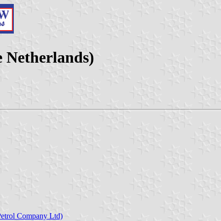
e Netherlands)
Petrol Company Ltd)