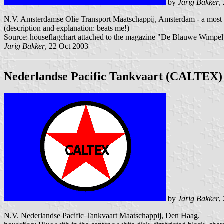
by
Jarig Bakker
,
N.V. Amsterdamse Olie Transport Maatschappij, Amsterdam - a most in
(description and explanation: beats me!)
Source: houseflagchart attached to the magazine "De Blauwe Wimpel"
Jarig Bakker
, 22 Oct 2003
Nederlandse Pacific Tankvaart (CALTEX)
by
Jarig Bakker
,
N.V. Nederlandse Pacific Tankvaart Maatschappij, Den Haag.