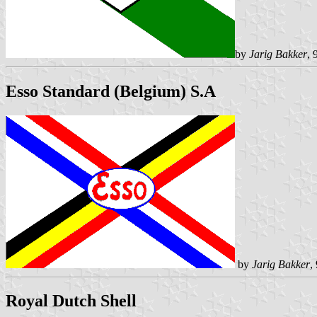
by
Jarig Bakker
, 
Esso Standard (Belgium) S.A
by
Jarig Bakker
,
Royal Dutch Shell