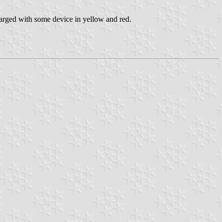
arged with some device in yellow and red.