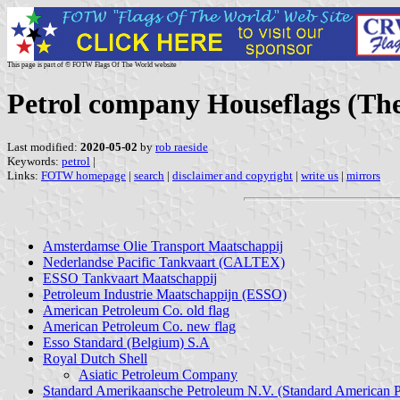
This page is part of © FOTW Flags Of The World website
Petrol company Houseflags (Th
Last modified:
2020-05-02
by
rob raeside
Keywords:
petrol
|
Links:
FOTW homepage
|
search
|
disclaimer and copyright
|
write us
|
mirrors
Amsterdamse Olie Transport Maatschappij
Nederlandse Pacific Tankvaart (CALTEX)
ESSO Tankvaart Maatschappij
Petroleum Industrie Maatschappijn (ESSO)
American Petroleum Co. old flag
American Petroleum Co. new flag
Esso Standard (Belgium) S.A
Royal Dutch Shell
Asiatic Petroleum Company
Standard Amerikaansche Petroleum N.V. (Standard American 