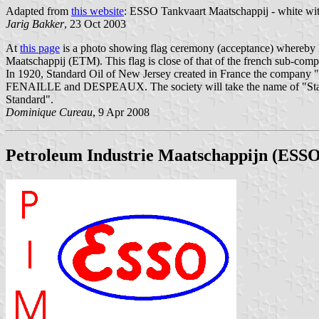
Adapted from
this website
: ESSO Tankvaart Maatschappij - white with 
Jarig Bakker
, 23 Oct 2003
At
this page
is a photo showing flag ceremony (acceptance) whereby E
Maatschappij (ETM). This flag is close of that of the french sub-com
In 1920, Standard Oil of New Jersey created in France the company "l
FENAILLE and DESPEAUX. The society will take the name of "Standar
Standard".
Dominique Cureau
, 9 Apr 2008
Petroleum Industrie Maatschappijn (ESSO