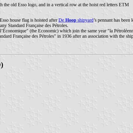
the old Esso logo, and in a vertical row at the hoist red letters ETM
sso house flag is hoisted after
De
Hoop
shipyard
’s pennant has been l
pany Standard Française des Pétroles.
’Économique" (the Economic) which join the same year "la Pétroléenne"
d Française des Pétroles" in 1936 after an association with the shi
)