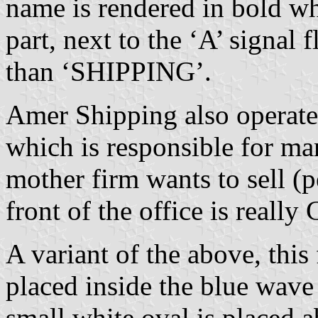
name is rendered in bold wh
part, next to the ‘A’ signal
than ‘SHIPPING’.
Amer Shipping also operate
which is responsible for ma
mother firm wants to sell (p
front of the office is really
A variant of the above, thi
placed inside the blue wave
small white oval is placed ab