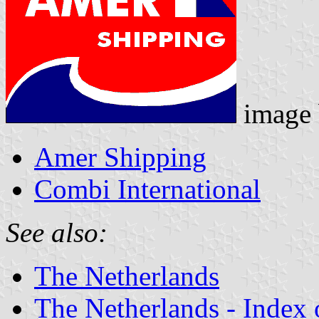
image
Amer Shipping
Combi International
See also:
The Netherlands
The Netherlands - Index o