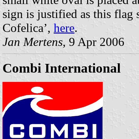
sign is justified as this fl
Cofelica’,
here
.
Jan Mertens
, 9 Apr 2006
Combi International