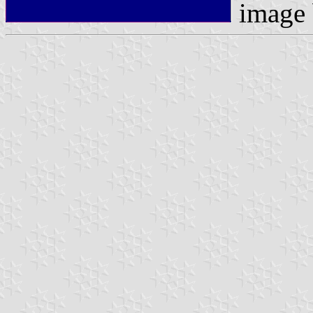
image