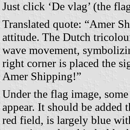
Just click ‘De vlag’ (the fl
Translated quote: “Amer Shi
attitude. The Dutch tricolo
wave movement, symbolizing
right corner is placed the sig
Amer Shipping!”
Under the flag image, some 
appear. It should be added t
red field, is largely blue wi