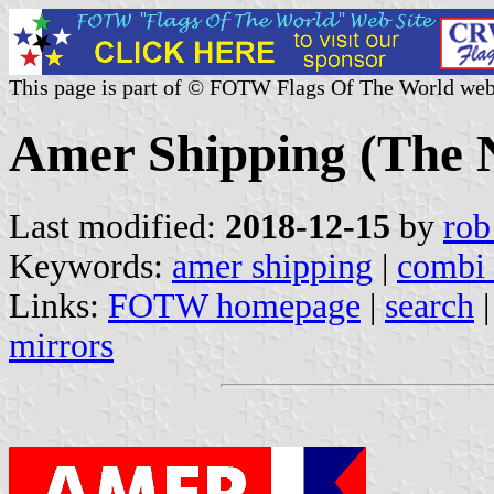
This page is part of © FOTW Flags Of The World web
Amer Shipping (The 
Last modified:
2018-12-15
by
rob
Keywords:
amer shipping
|
combi 
Links:
FOTW homepage
|
search
mirrors