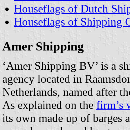
Houseflags of Dutch Sh
Houseflags of Shipping
Amer Shipping
‘Amer Shipping BV’ is a sh
agency located in Raamsdon
Netherlands, named after the
As explained on the
firm’s 
its own made up of barges a