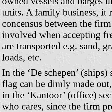
owned vessels and barges un
units. A family business, it 
concensus between the firm 
involved when accepting fre
are transported e.g. sand, gr
loads, etc.
In the ‘De schepen’ (ships) 
flag can be dimly made out, 
in the ‘Kantoor’ (office) s
who cares, since the firm pr