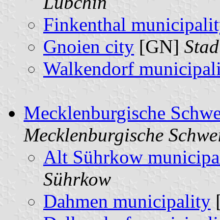
Lübchin
Finkenthal municipali
Gnoien city
[GN]
Stad
Walkendorf municipali
Mecklenburgische Schwe
Mecklenburgische Schwe
Alt Sührkow municipa
Sührkow
Dahmen municipality