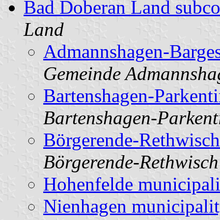
Bad Doberan Land subco
Land
Admannshagen-Barges
Gemeinde Admannsha
Bartenshagen-Parkenti
Bartenshagen-Parkent
Börgerende-Rethwisch
Börgerende-Rethwisch
Hohenfelde municipali
Nienhagen municipali