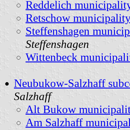
Reddelich municipalit
Retschow municipalit
Steffenshagen municip
Steffenshagen
Wittenbeck municipali
Neubukow-Salzhaff subc
Salzhaff
Alt Bukow municipali
Am Salzhaff municipal