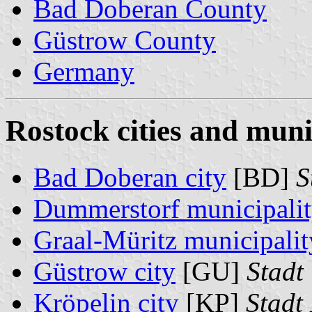
Bad Doberan County
Güstrow County
Germany
Rostock cities and munic
Bad Doberan city
[BD]
S
Dummerstorf municipali
Graal-Müritz municipalit
Güstrow city
[GU]
Stadt
Kröpelin city
[KP]
Stadt