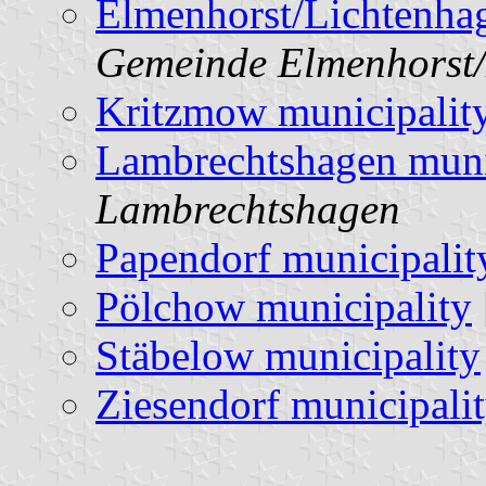
Elmenhorst/Lichtenhag
Gemeinde Elmenhorst/
Kritzmow municipalit
Lambrechtshagen muni
Lambrechtshagen
Papendorf municipalit
Pölchow municipality
Stäbelow municipality
Ziesendorf municipali