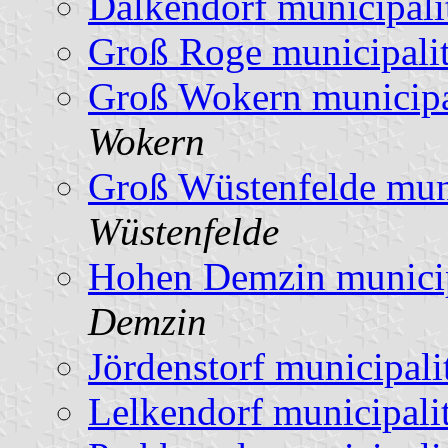
Dalkendorf municipali
Groß Roge municipali
Groß Wokern municipa
Wokern
Groß Wüstenfelde muni
Wüstenfelde
Hohen Demzin municip
Demzin
Jördenstorf municipali
Lelkendorf municipali