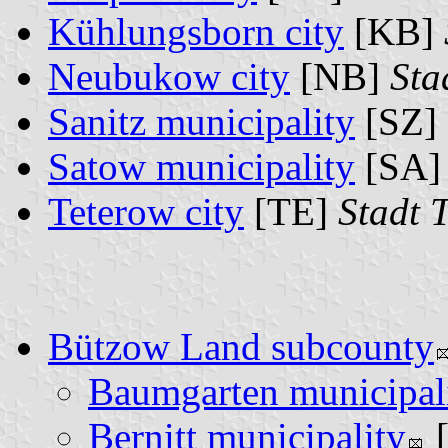
Kühlungsborn city
[KB]
Neubukow city
[NB]
Sta
Sanitz municipality
[SZ]
Satow municipality
[SA
Teterow city
[TE]
Stadt 
Bützow Land subcounty
Baumgarten municipal
Bernitt municipality