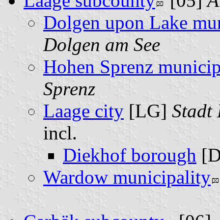
Laage subcounty
[05]
A
Dolgen upon Lake mun
Dolgen am See
Hohen Sprenz municip
Sprenz
Laage city
[LG]
Stadt
incl.
Diekhof borough
[D
Wardow municipality