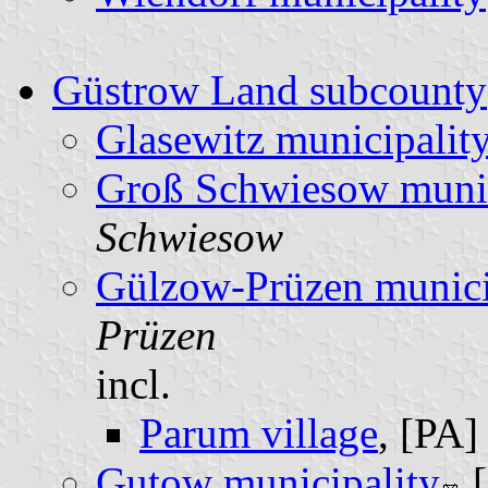
Güstrow Land subcounty
Glasewitz municipalit
Groß Schwiesow munic
Schwiesow
Gülzow-Prüzen munici
Prüzen
incl.
Parum village
, [PA
Gutow municipality