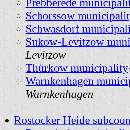
Prebberede municipali
Schorssow municipali
Schwasdorf municipali
Sukow-Levitzow munic
Levitzow
Thürkow municipality
Warnkenhagen municip
Warnkenhagen
Rostocker Heide subcou