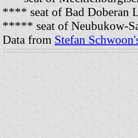
**** seat of Bad Doberan 
***** seat of Neubukow-Sa
Data from
Stefan Schwoon's