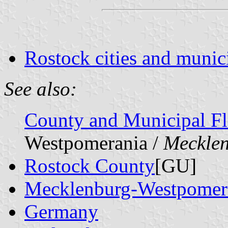
Rostock cities and munici
See also:
County and Municipal Fl
Westpomerania /
Meckle
Rostock County
[GU]
Mecklenburg-Westpomer
Germany