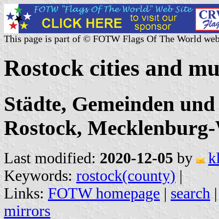
This page is part of © FOTW Flags Of The World web
Rostock cities and mu
Städte, Gemeinden und
Rostock, Mecklenburg
Last modified:
2020-12-05
by
k
Keywords:
rostock(county)
|
Links:
FOTW homepage
|
search
mirrors