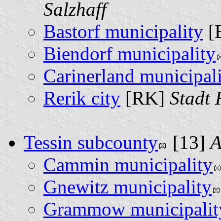
Salzhaff
Bastorf municipality
[
Biendorf municipality
Carinerland municipal
Rerik city
[RK]
Stadt 
Tessin subcounty
[13]
A
Cammin municipality
Gnewitz municipality
Grammow municipalit