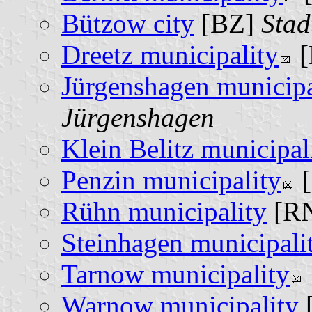
Bützow city
[BZ]
Stad
Dreetz municipality
[
Jürgenshagen municipa
Jürgenshagen
Klein Belitz municipal
Penzin municipality
[
Rühn municipality
[R
Steinhagen municipali
Tarnow municipality
Warnow municipality