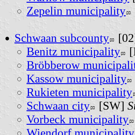
Zepelin municipality
Schwaan subcounty
[02
Benitz municipality
[
Bröbberow municipali
Kassow municipality
Rukieten municipality
Schwaan city
[SW]
S
Vorbeck municipality
Wiendorf municipality