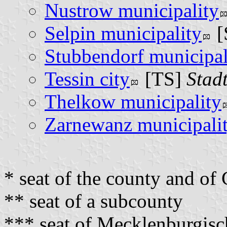
Nustrow municipality
Selpin municipality
[
Stubbendorf municipal
Tessin city
[TS]
Stadt
Thelkow municipality
Zarnewanz municipali
* seat of the county and o
** seat of a subcounty
*** seat of Mecklenburgis