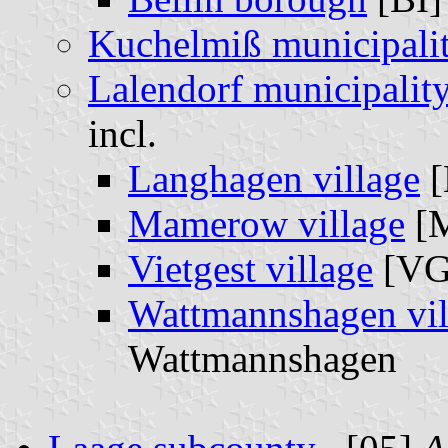
Kuchelmiß municipali
Lalendorf municipalit
incl.
Langhagen village
[
Mamerow village
[
Vietgest village
[V
Wattmannshagen vil
Wattmannshagen