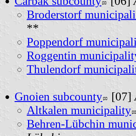
Carbäk subcounty
[06]
Broderstorf municipali
**
Poppendorf municipali
Roggentin municipalit
Thulendorf municipali
Gnoien subcounty
[07]
Altkalen municipality
Behren-Lübchin munic