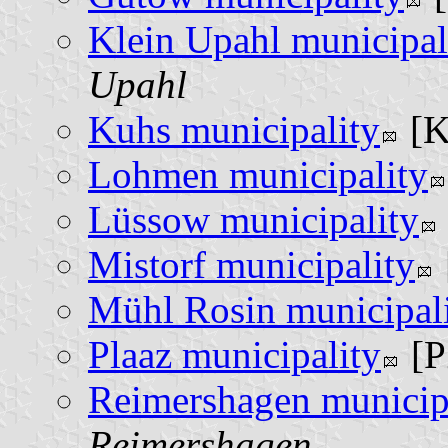
Klein Upahl municipal
Upahl
Kuhs municipality
[
Lohmen municipality
Lüssow municipality
Mistorf municipality
Mühl Rosin municipal
Plaaz municipality
[P
Reimershagen municip
Reimershagen