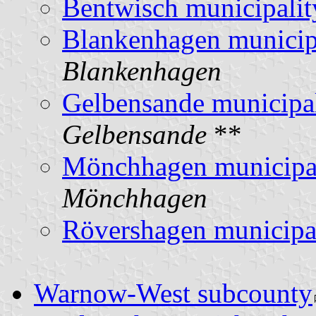
Bentwisch municipalit
Blankenhagen municip
Blankenhagen
Gelbensande municipal
Gelbensande
**
Mönchhagen municipa
Mönchhagen
Rövershagen municipa
Warnow-West subcounty