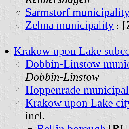
Sarmstorf municipalit
Zehna municipality
[
Krakow upon Lake subc
Dobbin-Linstow munic
Dobbin-Linstow
Hoppenrade municipal
Krakow upon Lake cit
incl.
Bellin borough
[BI