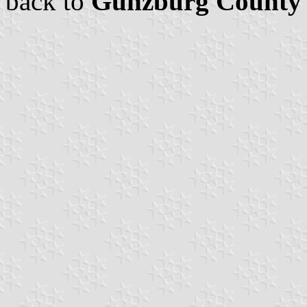
back to
Günzburg County