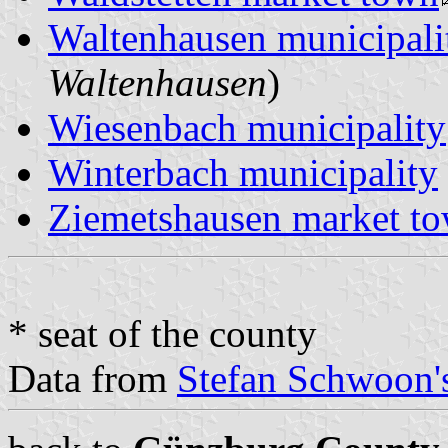
Waltenhausen municipali
Waltenhausen
)
Wiesenbach municipality
Winterbach municipality
Ziemetshausen market t
* seat of the county
Data from
Stefan Schwoon's