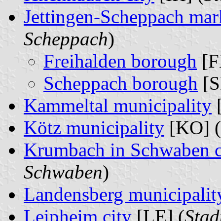
Jettingen-Scheppach mar
Scheppach
)
Freihalden borough
[F
Scheppach borough
[S
Kammeltal municipality
Kötz municipality
[KO] (
Krumbach in Schwaben c
Schwaben
)
Landensberg municipalit
Leipheim city
[LE] (
Stad