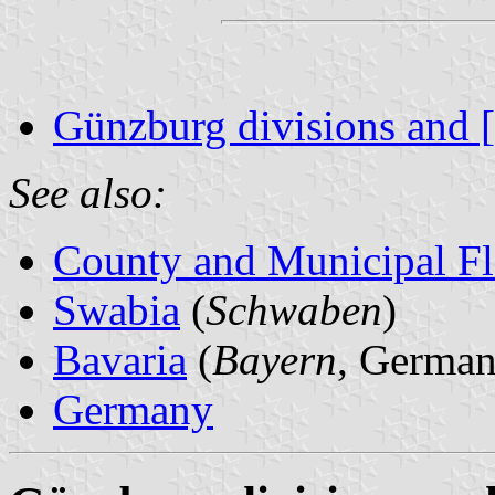
Günzburg divisions and 
See also:
County and Municipal Fl
Swabia
(
Schwaben
)
Bavaria
(
Bayern
, German
Germany