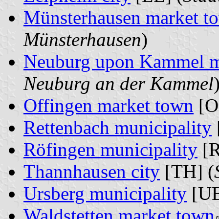
Münsterhausen market t
Münsterhausen
)
Neuburg upon Kammel m
Neuburg an der Kammel
Offingen market town
[O
Rettenbach municipality
Röfingen municipality
[R
Thannhausen city
[TH] (
Ursberg municipality
[UB
Waldstetten market town