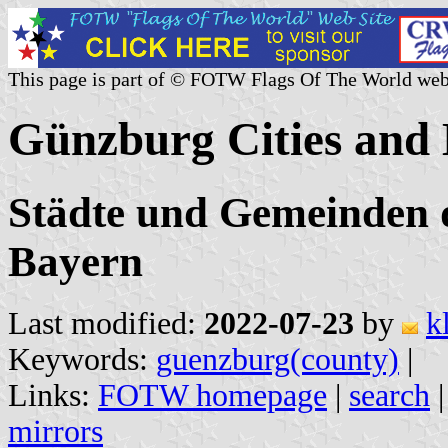
This page is part of © FOTW Flags Of The World web
Günzburg Cities and 
Städte und Gemeinden 
Bayern
Last modified:
2022-07-23
by
k
Keywords:
guenzburg(county)
|
Links:
FOTW homepage
|
search
mirrors