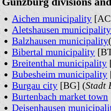
Günzburg divisions and
Aichen municipality
[AC]
Aletshausen municipality
Balzhausen municipality
Bibertal municipality
[BT
Breitenthal municipality
Bubesheim municipality
Burgau city
[BG] (
Stadt
Burtenbach market town
Deisenhausen municipali