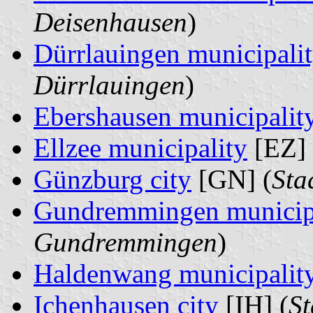
Deisenhausen
)
Dürrlauingen municipali
Dürrlauingen
)
Ebershausen municipalit
Ellzee municipality
[EZ] 
Günzburg city
[GN] (
Sta
Gundremmingen municip
Gundremmingen
)
Haldenwang municipalit
Ichenhausen city
[IH] (
St