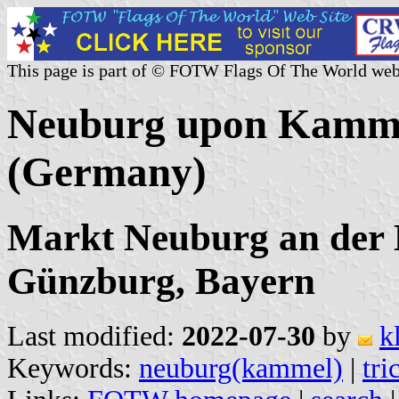
This page is part of © FOTW Flags Of The World web
Neuburg upon Kamm
(Germany)
Markt Neuburg an der
Günzburg, Bayern
Last modified:
2022-07-30
by
k
Keywords:
neuburg(kammel)
|
tri