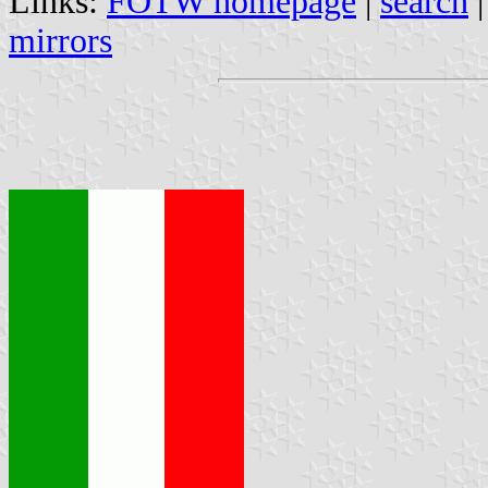
Links:
FOTW homepage
|
search
mirrors