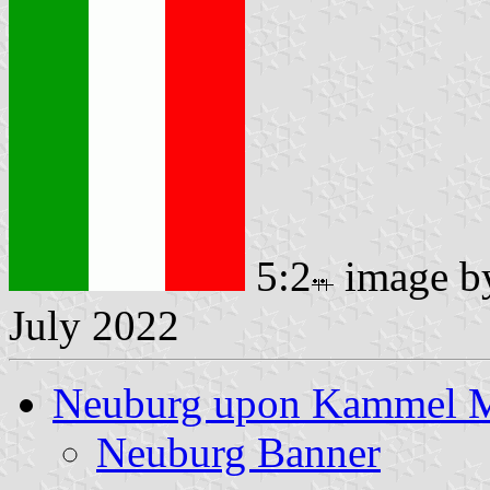
5:2
image 
July 2022
Neuburg upon Kammel 
Neuburg Banner