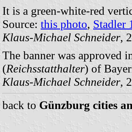
It is a green-white-red vertic
Source:
this photo
,
Stadler
Klaus-Michael Schneider
, 
The banner was approved i
(
Reichsstatthalter
) of Bayer
Klaus-Michael Schneider
, 
back to
Günzburg cities an