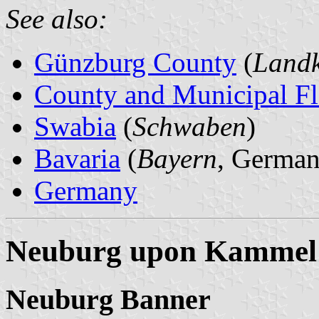
See also:
Günzburg County
(
Landk
County and Municipal Fl
Swabia
(
Schwaben
)
Bavaria
(
Bayern
, German
Germany
Neuburg upon Kammel
Neuburg Banner