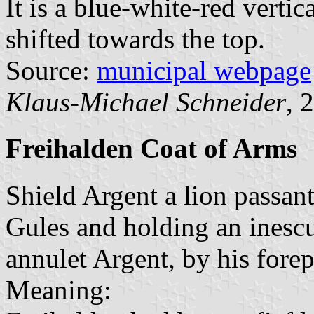
It is a blue-white-red vertic
shifted towards the top.
Source:
municipal webpage
Klaus-Michael Schneider
, 
Freihalden Coat of Arms
Shield Argent a lion passa
Gules and holding an inesc
annulet Argent, by his fore
Meaning: