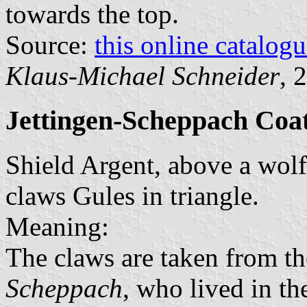
towards the top.
Source:
this online catalog
Klaus-Michael Schneider
, 
Jettingen-Scheppach Coa
Shield Argent, above a wolf 
claws Gules in triangle.
Meaning:
The claws are taken from th
Scheppach
, who lived in t