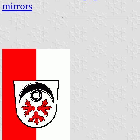
mirrors