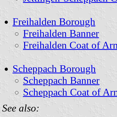
Freihalden Borough
Freihalden Banner
Freihalden Coat of Ar
Scheppach Borough
Scheppach Banner
Scheppach Coat of Ar
See also: