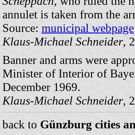
Scheppach
, who ruled the 
annulet is taken from the a
Source:
municipal webpage
Klaus-Michael Schneider
, 
Banner and arms were app
Minister of Interior of Bay
December 1969.
Klaus-Michael Schneider
, 
back to
Günzburg cities an