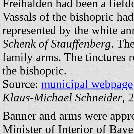
Freihalden had been a fief
Vassals of the bishopric ha
represented by the white an
Schenk of Stauffenberg
. The
family arms. The tinctures 
the bishopric.
Source:
municipal webpage
Klaus-Michael Schneider
, 
Banner and arms were app
Minister of Interior of Bay