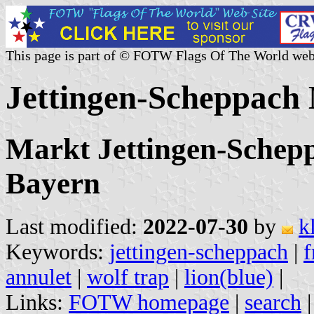
This page is part of © FOTW Flags Of The World web
Jettingen-Scheppach
Markt Jettingen-Schep
Bayern
Last modified:
2022-07-30
by
k
Keywords:
jettingen-scheppach
|
f
annulet
|
wolf trap
|
lion(blue)
|
Links:
FOTW homepage
|
search