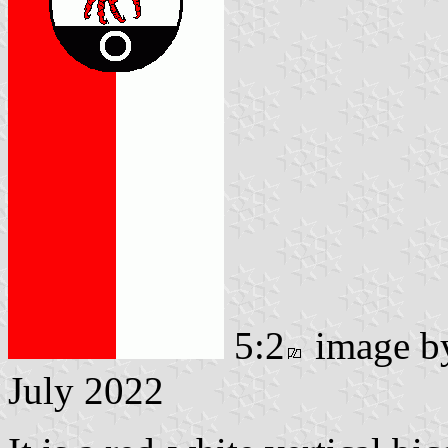
5:2
image 
July 2022