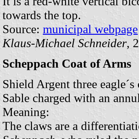
It is a red-white vertical bi
towards the top.
Source:
municipal webpage
Klaus-Michael Schneider
, 
Scheppach Coat of Arms
Shield Argent three eagle´s 
Sable charged with an annul
Meaning:
The claws are a differentiat