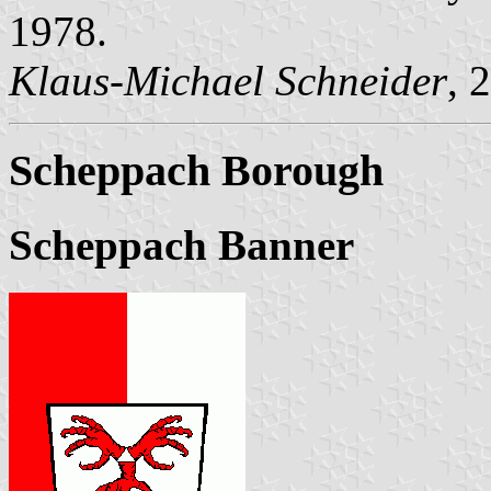
1978.
Klaus-Michael Schneider
, 
Scheppach Borough
Scheppach Banner