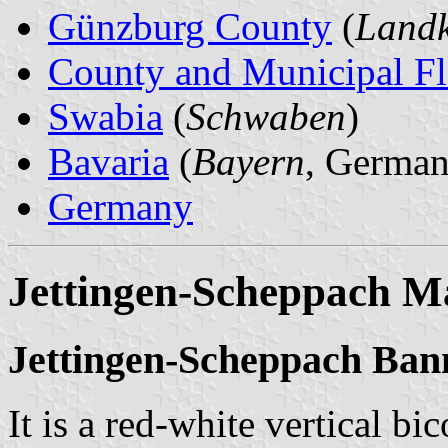
Günzburg County
(
Landk
County and Municipal Fl
Swabia
(
Schwaben
)
Bavaria
(
Bayern
, German
Germany
Jettingen-Scheppach M
Jettingen-Scheppach Ban
It is a red-white vertical bi