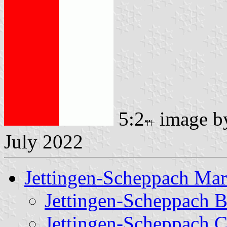
5:2
image 
July 2022
Jettingen-Scheppach Ma
Jettingen-Scheppach 
Jettingen-Scheppach C