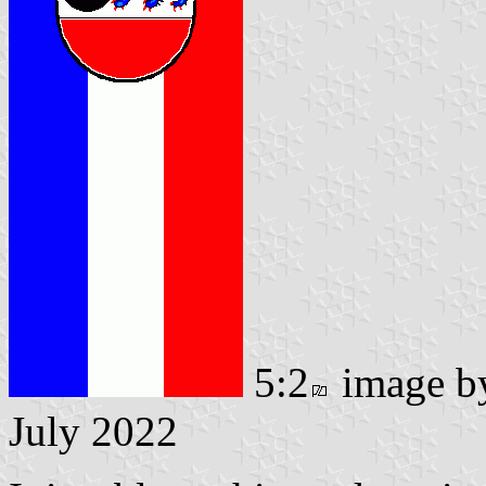
5:2
image 
July 2022