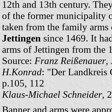
12th and 13th century. They
of the former municipality 
taken from the family arms 
Jettingen
since 1469. It had
arms of Jettingen from the 
Source:
Franz Reißenauer
,
H.Konrad
: "Der Landkreis
p.105, 112
Klaus-Michael Schneider
, 
Banner and arms were appro