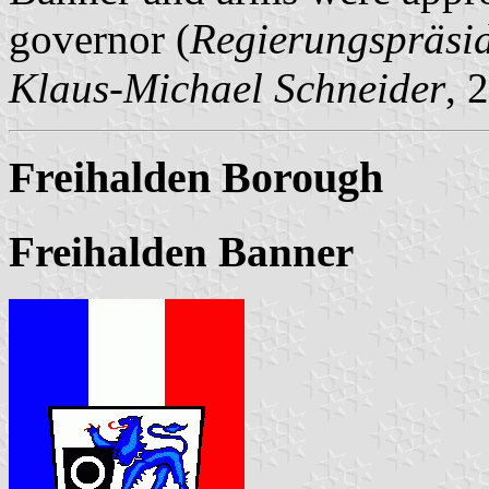
governor (
Regierungspräsi
Klaus-Michael Schneider
, 
Freihalden Borough
Freihalden Banner