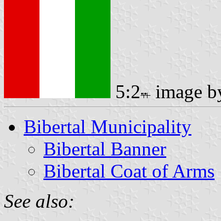
5:2
image 
Bibertal Municipality
Bibertal Banner
Bibertal Coat of Arms
See also: