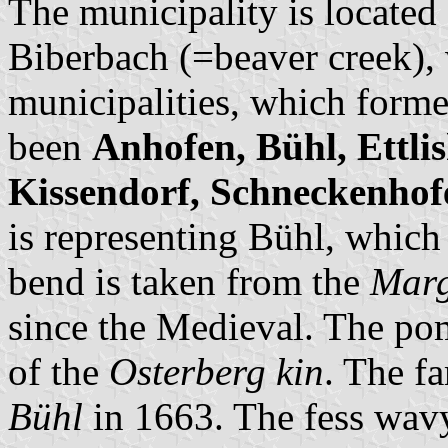
The municipality is located
Biberbach (=beaver creek), 
municipalities, which forme
been
Anhofen, Bühl, Ettli
Kissendorf, Schneckenhof
is representing Bühl, which 
bend is taken from the
Marg
since the Medieval. The po
of the
Osterberg kin
. The f
Bühl
in 1663. The fess wavy