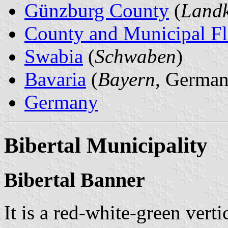
Günzburg County
(
Landk
County and Municipal Fl
Swabia
(
Schwaben
)
Bavaria
(
Bayern
, German
Germany
Bibertal Municipality
Bibertal Banner
It is a red-white-green verti