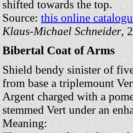
shifted towards the top.
Source:
this online catalog
Klaus-Michael Schneider
, 
Bibertal Coat of Arms
Shield bendy sinister of fiv
from base a triplemount Ver
Argent charged with a pome
stemmed Vert under an enh
Meaning: