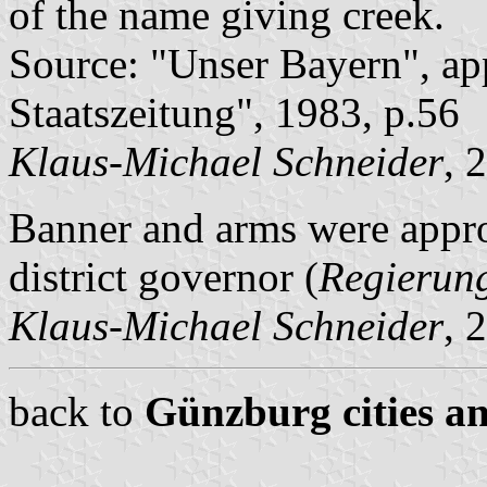
of the name giving creek.
Source: "Unser Bayern", ap
Staatszeitung", 1983, p.56
Klaus-Michael Schneider
, 
Banner and arms were appr
district governor (
Regierun
Klaus-Michael Schneider
, 
back to
Günzburg cities an