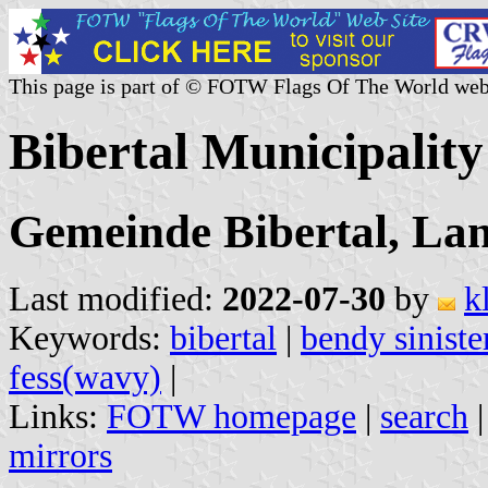
This page is part of © FOTW Flags Of The World web
Bibertal Municipalit
Gemeinde Bibertal, La
Last modified:
2022-07-30
by
k
Keywords:
bibertal
|
bendy siniste
fess(wavy)
|
Links:
FOTW homepage
|
search
mirrors