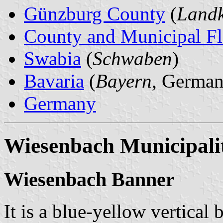
Günzburg County
(
Landk
County and Municipal Fl
Swabia
(
Schwaben
)
Bavaria
(
Bayern
, German
Germany
Wiesenbach Municipali
Wiesenbach Banner
It is a blue-yellow vertical 