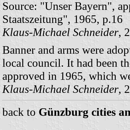
Source: "Unser Bayern", ap
Staatszeitung", 1965, p.16
Klaus-Michael Schneider
, 
Banner and arms were adop
local council. It had been 
approved in 1965, which we
Klaus-Michael Schneider
, 
back to
Günzburg cities an