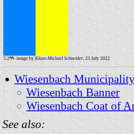
5:2
image by
Klaus-Michael Schneider
, 23 July 2022
Wiesenbach Municipalit
Wiesenbach Banner
Wiesenbach Coat of A
See also: