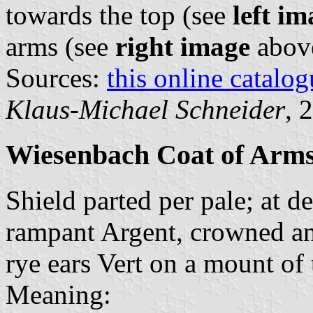
towards the top (see
left im
arms (see
right image
abov
Sources:
this online catalog
Klaus-Michael Schneider
, 
Wiesenbach Coat of Arm
Shield parted per pale; at de
rampant Argent, crowned and
rye ears Vert on a mount of
Meaning: