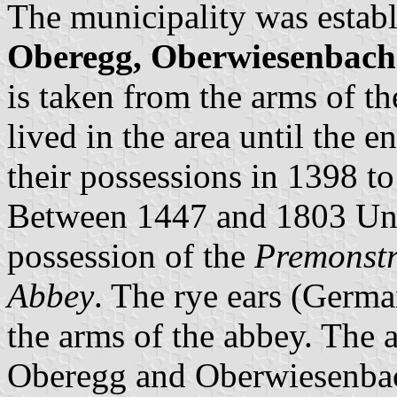
The municipality was establ
Oberegg, Oberwiesenbach
is taken from the arms of t
lived in the area until the 
their possessions in 1398 t
Between 1447 and 1803 Un
possession of the
Premonstr
Abbey
. The rye ears (Germ
the arms of the abbey. The 
Oberegg and Oberwiesenba