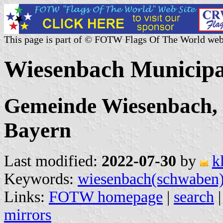
This page is part of © FOTW Flags Of The World web
Wiesenbach Municipa
Gemeinde Wiesenbach,
Bayern
Last modified:
2022-07-30
by
k
Keywords:
wiesenbach(schwaben
Links:
FOTW homepage
|
search
mirrors