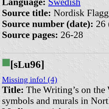
Language:
Swedish
Source title:
Nordisk Flagg
Source number (date):
26 
Source pages:
26-28
[s
u96]
L
Missing info! (4)
Title:
The Writing’s on the 
symbols and murals in Nort