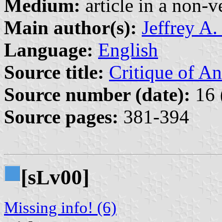
Medium:
article in a non-v
Main author(s):
Jeffrey A.
Language:
English
Source title:
Critique of A
Source number (date):
16 
Source pages:
381-394
[s
v00]
L
Missing info! (6)