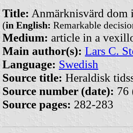
Title:
Anmärknisvärd dom i
(
in English:
Remarkable decision 
Medium:
article in a vexil
Main author(s):
Lars C. St
Language:
Swedish
Source title:
Heraldisk tidss
Source number (date):
76 
Source pages:
282-283