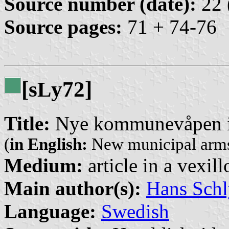
Source number (date):
22 
Source pages:
71 + 74-76
[s
y72]
L
Title:
Nye kommunevåpen i
(
in English:
New municipal arms
Medium:
article in a vexil
Main author(s):
Hans Schl
Language:
Swedish