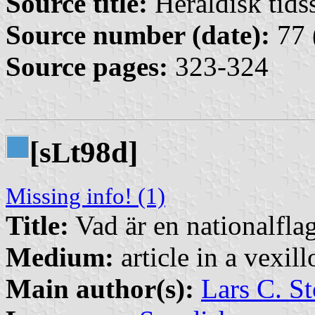
Source title:
Heraldisk tidss
Source number (date):
77 
Source pages:
323-324
[s
t98d]
L
Missing info! (1)
Title:
Vad är en nationalfla
Medium:
article in a vexil
Main author(s):
Lars C. St