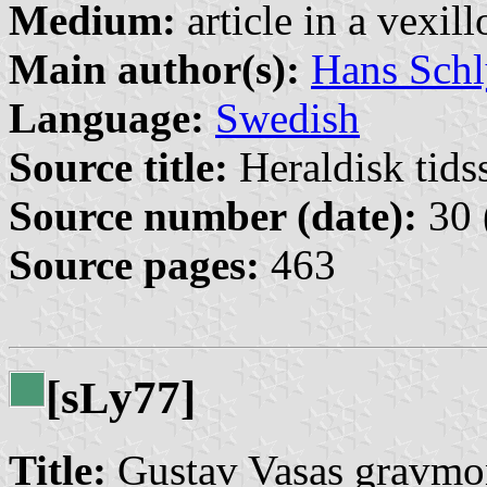
Medium:
article in a vexil
Main author(s):
Hans Schl
Language:
Swedish
Source title:
Heraldisk tidss
Source number (date):
30 
Source pages:
463
[s
y77]
L
Title:
Gustav Vasas gravmo