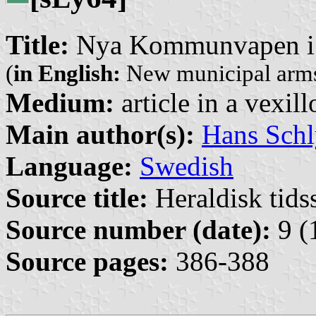
Title:
Nya Kommunvapen i 
(
in English:
New municipal arms
Medium:
article in a vexil
Main author(s):
Hans Schl
Language:
Swedish
Source title:
Heraldisk tidss
Source number (date):
9 (
Source pages:
386-388