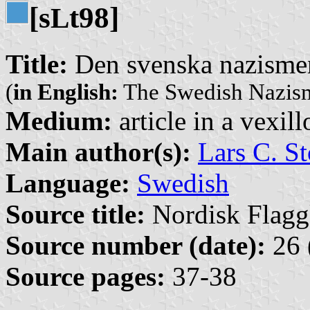
[s
t98]
L
Title:
Den svenska nazisme
(
in English:
The Swedish Nazism
Medium:
article in a vexil
Main author(s):
Lars C. St
Language:
Swedish
Source title:
Nordisk Flagg
Source number (date):
26 
Source pages:
37-38