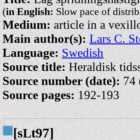
(
in English:
Slow pace of distribu
Medium:
article in a vexil
Main author(s):
Lars C. St
Language:
Swedish
Source title:
Heraldisk tidss
Source number (date):
74 
Source pages:
192-193
[s
t97]
L