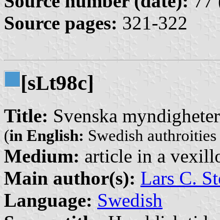
Source number (date):
77 
Source pages:
321-322
[s
t98c]
L
Title:
Svenska myndigheter 
(
in English:
Swedish authroities 
Medium:
article in a vexil
Main author(s):
Lars C. St
Language:
Swedish