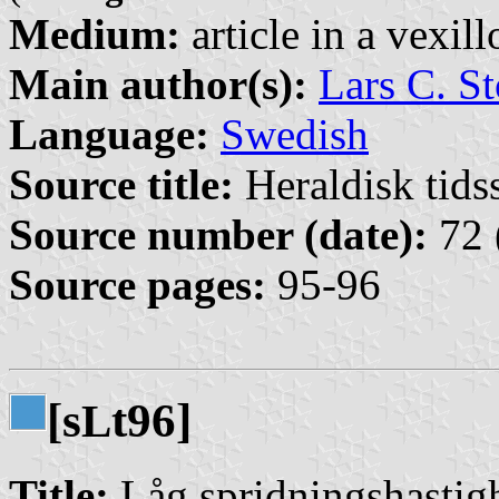
Medium:
article in a vexil
Main author(s):
Lars C. St
Language:
Swedish
Source title:
Heraldisk tidss
Source number (date):
72 
Source pages:
95-96
[s
t96]
L
Title:
Låg spridningshastigh