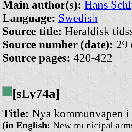
Main author(s):
Hans Schl
Language:
Swedish
Source title:
Heraldisk tidss
Source number (date):
29 
Source pages:
420-422
[s
y74a]
L
Title:
Nya kommunvapen i 
(
in English:
New municipal arms