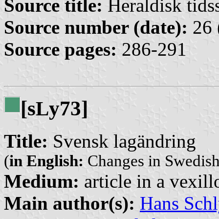
Source title:
Heraldisk tidss
Source number (date):
26 
Source pages:
286-291
[s
y73]
L
Title:
Svensk lagändring
(
in English:
Changes in Swedish
Medium:
article in a vexil
Main author(s):
Hans Schl