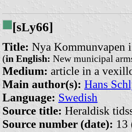
[s
y66]
L
Title:
Nya Kommunvapen i 
(
in English:
New municipal arms
Medium:
article in a vexil
Main author(s):
Hans Schl
Language:
Swedish
Source title:
Heraldisk tidss
Source number (date):
13 