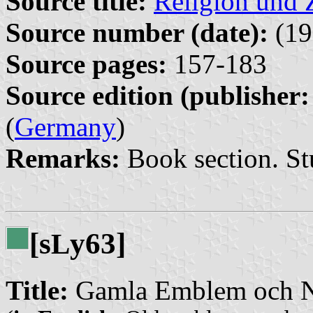
Source title:
Religion und Z
Source number (date):
(19
Source pages:
157-183
Source edition (publisher:
(
Germany
)
Remarks:
Book section. St
[s
y63]
L
Title:
Gamla Emblem och N