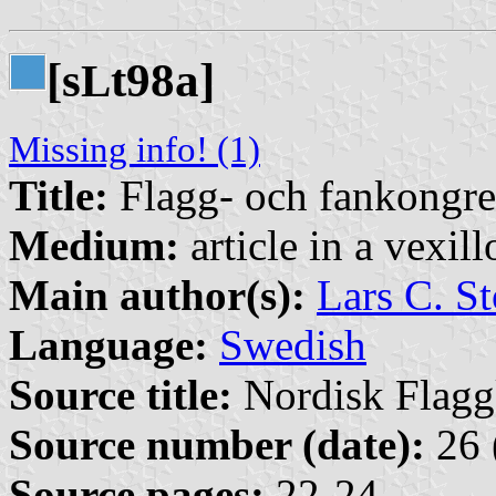
[s
t98a]
L
Missing info! (1)
Title:
Flagg- och fankongre
Medium:
article in a vexil
Main author(s):
Lars C. St
Language:
Swedish
Source title:
Nordisk Flagg
Source number (date):
26 
Source pages:
22-24