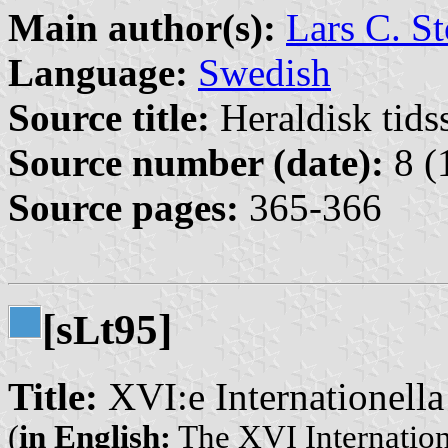
Main author(s):
Lars C. St
Language:
Swedish
Source title:
Heraldisk tidss
Source number (date):
8 (
Source pages:
365-366
[s
t95]
L
Title:
XVI:e Internationella
(
in English:
The XVI Internation