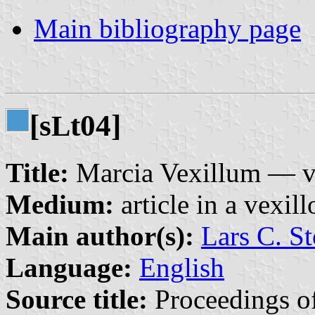
Main bibliography page
[s
t04]
L
Title:
Marcia Vexillum — ve
Medium:
article in a vexil
Main author(s):
Lars C. St
Language:
English
Source title:
Proceedings of