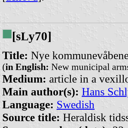
[s
y70]
L
Title:
Nye kommunevåbener
(
in English:
New municipal arms
Medium:
article in a vexil
Main author(s):
Hans Schl
Language:
Swedish
Source title:
Heraldisk tidss