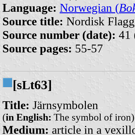
Language:
Norwegian (
Bo
Source title:
Nordisk Flagg
Source number (date):
41 
Source pages:
55-57
[s
t63]
L
Title:
Järnsymbolen
(
in English:
The symbol of iron)
Medium:
article in a vexil