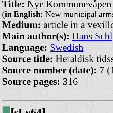
Title:
Nye Kommunevåpen i
(
in English:
New municipal arms
Medium:
article in a vexil
Main author(s):
Hans Schl
Language:
Swedish
Source title:
Heraldisk tidss
Source number (date):
7 (
Source pages:
316
[s
y64]
L