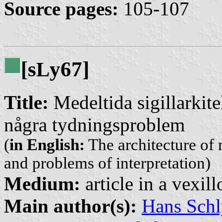
Source pages:
105-107
[s
y67]
L
Title:
Medeltida sigillarkit
några tydningsproblem
(
in English:
The architecture of
and problems of interpretation)
Medium:
article in a vexil
Main author(s):
Hans Schl