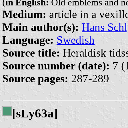
(
in English:
Old emblems and n
Medium:
article in a vexil
Main author(s):
Hans Schl
Language:
Swedish
Source title:
Heraldisk tidss
Source number (date):
7 (
Source pages:
287-289
[s
y63a]
L