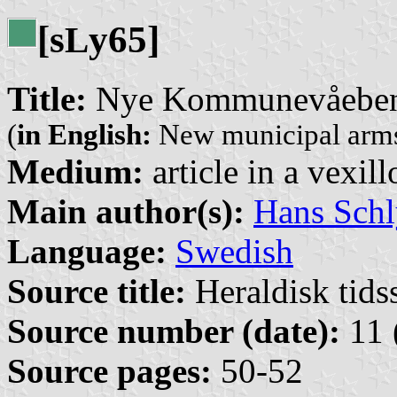
[s
y65]
L
Title:
Nye Kommunevåebene
(
in English:
New municipal arms
Medium:
article in a vexil
Main author(s):
Hans Schl
Language:
Swedish
Source title:
Heraldisk tidss
Source number (date):
11 
Source pages:
50-52