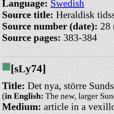
Language:
Swedish
Source title:
Heraldisk tidss
Source number (date):
28 
Source pages:
383-384
[s
y74]
L
Title:
Det nya, större Sunds
(
in English:
The new, larger Sun
Medium:
article in a vexil