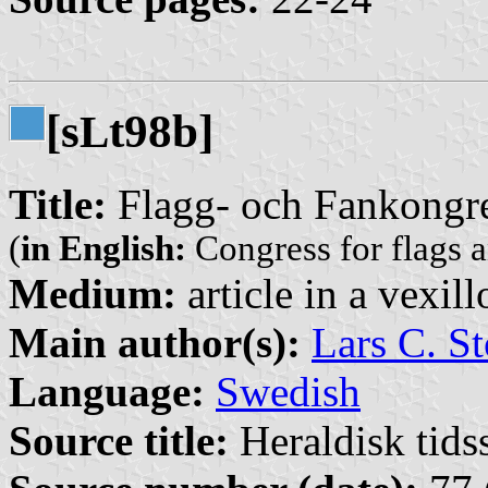
[s
t98b]
L
Title:
Flagg- och Fankongr
(
in English:
Congress for flags 
Medium:
article in a vexil
Main author(s):
Lars C. St
Language:
Swedish
Source title:
Heraldisk tidss