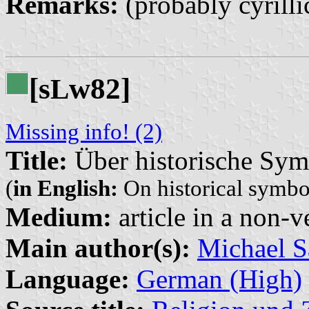
Remarks:
(probably cyrilli
[s
w82]
L
Missing info! (2)
Title:
Über historische Sym
(
in English:
On historical symbo
Medium:
article in a non-v
Main author(s):
Michael S
Language:
German (High)