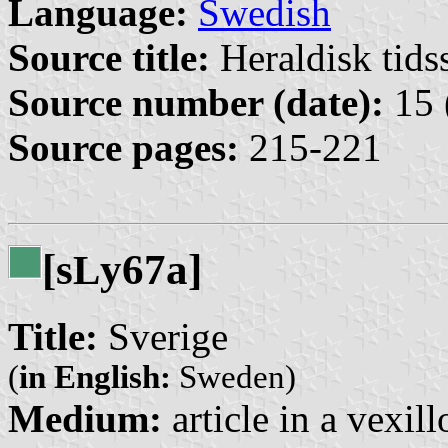
Language:
Swedish
Source title:
Heraldisk tidss
Source number (date):
15 
Source pages:
215-221
[s
y67a]
L
Title:
Sverige
(
in English:
Sweden)
Medium:
article in a vexil