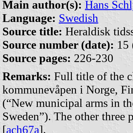
Main author(s):
Hans Schl
Language:
Swedish
Source title:
Heraldisk tidss
Source number (date):
15 
Source pages:
226-230
Remarks:
Full title of the
kommunevåpen i Norge, Fi
(“New municipal arms in t
Sweden”). The other three pa
[
ach67a
].