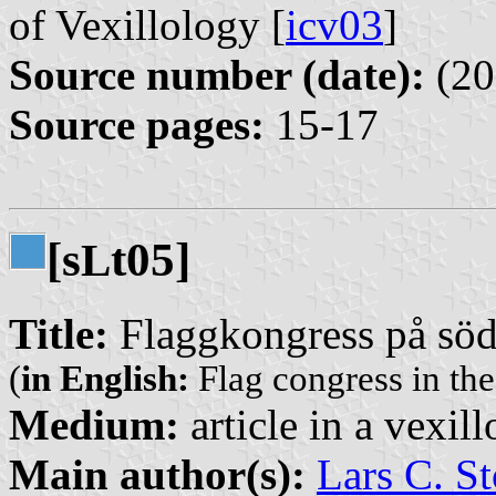
of Vexillology [
icv03
]
Source number (date):
(20
Source pages:
15-17
[s
t05]
L
Title:
Flaggkongress på södr
(
in English:
Flag congress in th
Medium:
article in a vexil
Main author(s):
Lars C. St