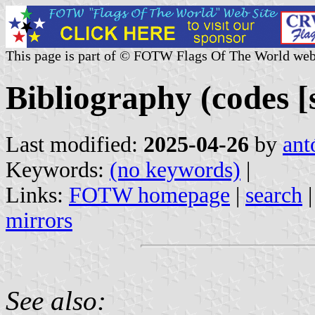
This page is part of © FOTW Flags Of The World web
Bibliography (codes [sl
Last modified:
2025-04-26
by
ant
Keywords:
(no keywords)
|
Links:
FOTW homepage
|
search
mirrors
See also: