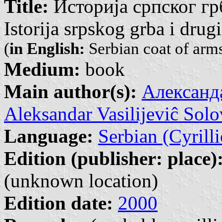
Title:
Историја српског гр
Istorija srpskog grba i drug
(
in English:
Serbian coat of arms
Medium:
book
Main author(s):
Александа
Aleksandar Vasilijeviĉ Solo
Language:
Serbian (Cyrilli
Edition (publisher: place)
(unknown location)
Edition date:
2000