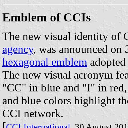
Emblem of CCIs
The new visual identity of 
agency
, was announced on 
hexagonal emblem
adopted 
The new visual acronym feat
"CC" in blue and "I" in red,
and blue colors highlight th
CCI network.
[
CCI International
, 30 August 20