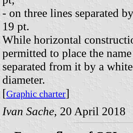
- on three lines separated b
19 pt.
While horizontal constructio
permitted to place the name
separated from it by a whit
diameter.
[
]
Graphic charter
Ivan Sache
, 20 April 2018