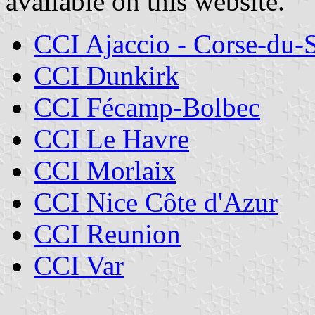
available on this website.
CCI Ajaccio - Corse-du-
CCI Dunkirk
CCI Fécamp-Bolbec
CCI Le Havre
CCI Morlaix
CCI Nice Côte d'Azur
CCI Reunion
CCI Var