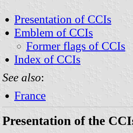
Presentation of CCIs
Emblem of CCIs
Former flags of CCIs
Index of CCIs
See also
:
France
Presentation of the CCI