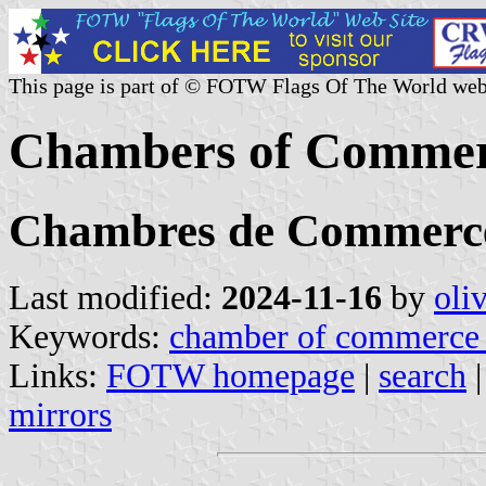
This page is part of © FOTW Flags Of The World web
Chambers of Commerc
Chambres de Commerce 
Last modified:
2024-11-16
by
oli
Keywords:
chamber of commerce 
Links:
FOTW homepage
|
search
mirrors