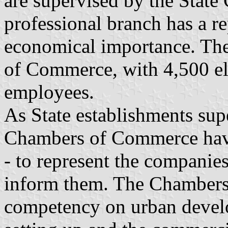
are supervised by the State 
professional branch has a re
economical importance. The
of Commerce, with 4,500 e
employees.
As State establishments supe
Chambers of Commerce have
- to represent the companies
inform them. The Chambers
competency on urban develo