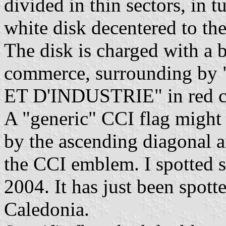
divided in thin sectors, in 
white disk decentered to the
The disk is charged with a 
commerce, surrounding
ET D'INDUSTRIE" in red cap
A "generic" CCI flag might 
by the ascending diagonal a
the CCI emblem. I spotted s
2004. It has just been spo
Caledonia.