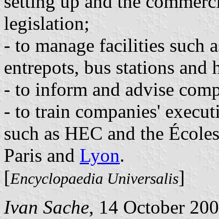
setting up and the commerc
legislation;
- to manage facilities such a
entrepots, bus stations and h
- to inform and advise comp
- to train companies' execut
such as HEC and the Écoles
Paris and
Lyon
.
[
]
Encyclopaedia Universalis
Ivan Sache
, 14 October 20