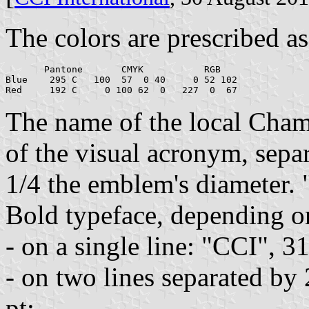
The colors are prescribed as
       Pantone       CMYK           RGB

Blue    295 C   100  57  0 40     0 52 102

The name of the local Chamb
of the visual acronym, separ
1/4 the emblem's diameter. 
Bold typeface, depending on
- on a single line: "CCI", 3
- on two lines separated by
pt;