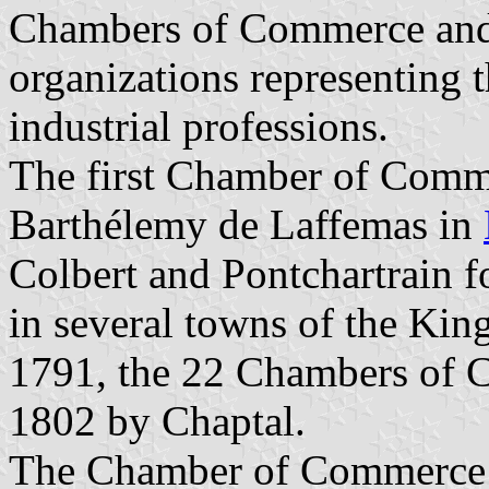
Chambers of Commerce and 
organizations representing 
industrial professions.
The first Chamber of Comm
Barthélemy de Laffemas in
Colbert and Pontchartrain
in several towns of the Ki
1791, the 22 Chambers of C
1802 by Chaptal.
The Chamber of Commerce