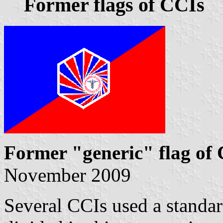
Former flags of CCIs
Former "generic" flag of
November 2009
Several CCIs used a stand