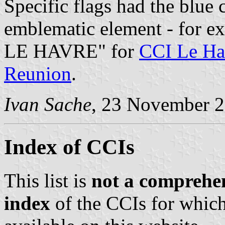
Specific flags had the blue
emblematic element - for 
LE HAVRE" for
CCI Le Ha
Reunion
.
Ivan Sache
, 23 November 
Index of CCIs
This list is
not a comprehen
index
of the CCIs for which 