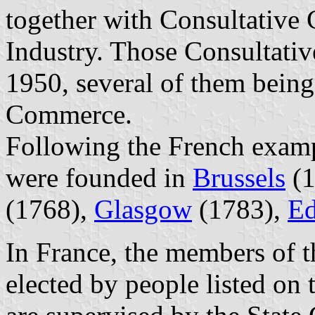
together with Consultative 
Industry. Those Consultati
1950, several of them bein
Commerce.
Following the French exa
were founded in
Brussels
(1
(1768),
Glasgow
(1783),
Ed
In France, the members of
elected by people listed on t