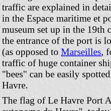
traffic are explained in deta
in the Espace maritime et p
museum set up in the 19th 
the entrance of the port is l
(as opposed to
Marseilles
, 
traffic of huge container shi
"bees" can be easily spotte
Havre.
The flag of Le Havre Port A