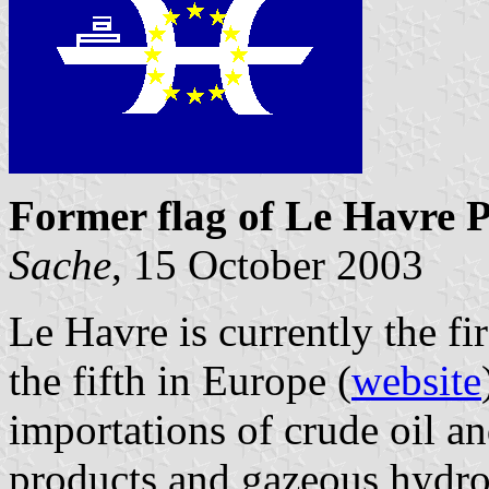
Former flag of Le Havre P
Sache
, 15 October 2003
Le Havre is currently the fir
the fifth in Europe (
website
importations of crude oil an
products and gazeous hydro