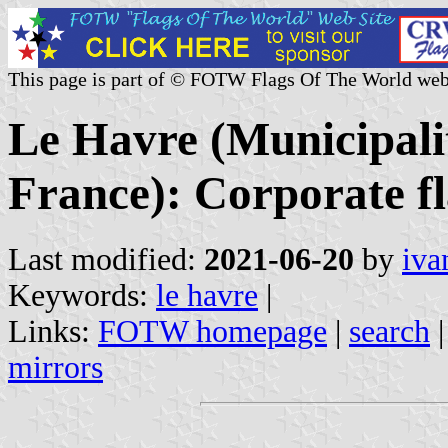
This page is part of © FOTW Flags Of The World web
Le Havre (Municipali
France): Corporate f
Last modified:
2021-06-20
by
iva
Keywords:
le havre
|
Links:
FOTW homepage
|
search
mirrors