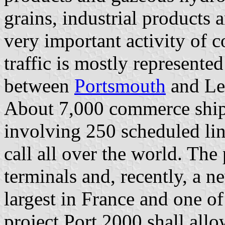
grains, industrial products 
very important activity of c
traffic is mostly represente
between
Portsmouth
and Le
About 7,000 commerce ships
involving 250 scheduled lin
call all over the world. The
terminals and, recently, a n
largest in France and one of
project Port 2000 shall allo