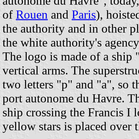
autonome du Havre", today,
of
Rouen
and
Paris
), hoiste
the authority and in other p
the white authority's agency
The logo is made of a ship 
vertical arms. The superstru
two letters "p" and "a", so t
port autonome du Havre. The
ship crossing the Francis I 
yellow stars is placed over 