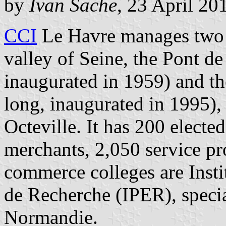
by
Ivan Sache
, 23 April 20
CCI
Le Havre manages two t
valley of Seine, the Pont d
inaugurated in 1959) and t
long, inaugurated in 1995),
Octeville. It has 200 elect
merchants, 2,050 service pro
commerce colleges are Insti
de Recherche (IPER), specia
Normandie.