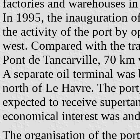
factories and warehouses in 
In 1995, the inauguration o
the activity of the port by 
west. Compared with the tra
Pont de Tancarville, 70 km 
A separate oil terminal was 
north of Le Havre. The port
expected to receive supertan
economical interest was and 
The organisation of the por