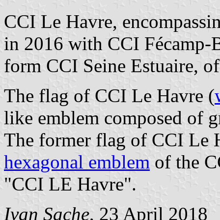
CCI Le Havre, encompassin
in 2016 with CCI Fécamp-B
form CCI Seine Estuaire, of
The flag of CCI Le Havre (
like emblem composed of gr
The former flag of CCI Le 
hexagonal emblem
of the CC
"CCI LE Havre".
Ivan Sache
, 23 April 2018