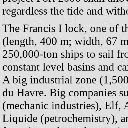
regardless the tide and with
The Francis I lock, one of t
(length, 400 m; width, 67 m
250,000-ton ships to sail fr
constant level basins and ca
A big industrial zone (1,500
du Havre. Big companies su
(mechanic industries), Elf
Liquide (petrochemistry), a