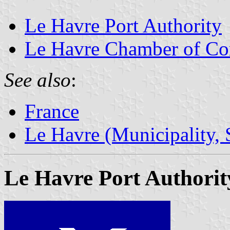
Le Havre Port Authority
Le Havre Chamber of Co
See also
:
France
Le Havre (Municipality, 
Le Havre Port Authorit