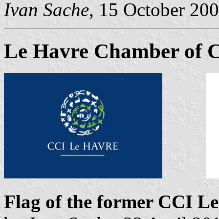
Ivan Sache
, 15 October 20
Le Havre Chamber of 
Flag of the former CCI L