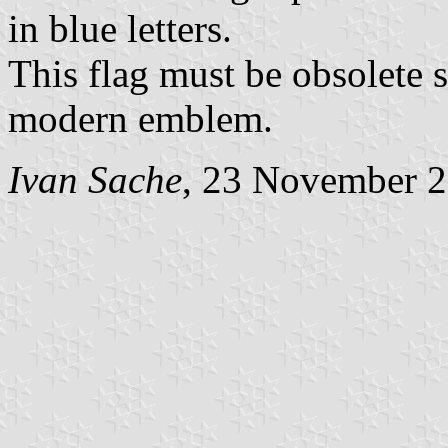
in blue letters.
This flag must be obsolete
modern emblem.
Ivan Sache
, 23 November 