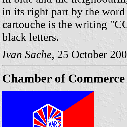
in its right part by the wor
cartouche is the writing 
black letters.
Ivan Sache
, 25 October 20
Chamber of Commerce a