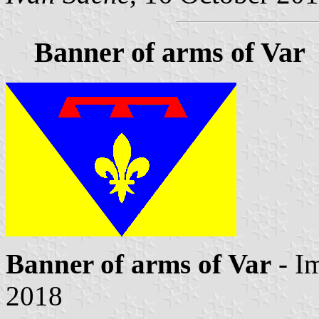
Banner of arms of Var
Banner of arms of Var
- I
2018