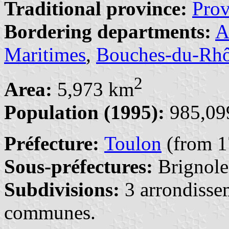
Traditional province:
Pro
Bordering departments:
A
Maritimes
,
Bouches-du-Rh
2
Area:
5,973 km
Population (1995):
985,099
Préfecture:
Toulon
(from 1
Sous-préfectures:
Brignole
Subdivisions:
3 arrondisse
communes.