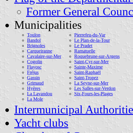
Former General Counci
Municipalities
Toulon
Pierrefeu-du-Var
Bandol
Le Plan-de-la-Tour
Brignoles
Le Pradet
Carqueiranne
Ramatuelle
Cavalaire-sur-Mer
Roquebrune-sur-Argens
Cogolin
Saint-Cyr-sur-Mer
Flayosc
Sainte-Maxime
Fréjus
Saint-Raphaël
Gassin
Saint-Tropez
Grimaud
La Seyne-sur-Mer
Hyères
Les Salles-sur-Verdon
La Lavandou
Six-Fours-les-Plages
La Mole
Intermunicipal Authoritie
Yacht clubs