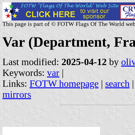
This page is part of © FOTW Flags Of The World web
Var (Department, Fra
Last modified:
2025-04-12
by
oli
Keywords:
var
|
Links:
FOTW homepage
|
search
mirrors