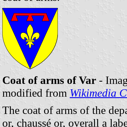
Coat of arms of Var
- Ima
modified from
Wikimedia 
The coat of arms of the depa
or, chaussé or, overall a lab