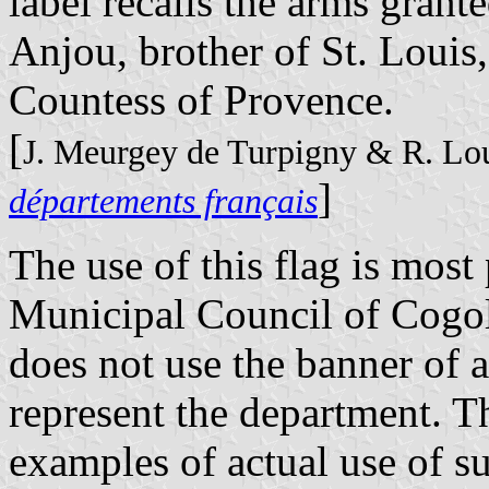
label recalls the arms grant
Anjou, brother of St. Louis
Countess of Provence.
[
J. Meurgey de Turpigny & R. Lo
]
départements français
The use of this flag is most 
Municipal Council of Cogol
does not use the banner of 
represent the department. Th
examples of actual use of s