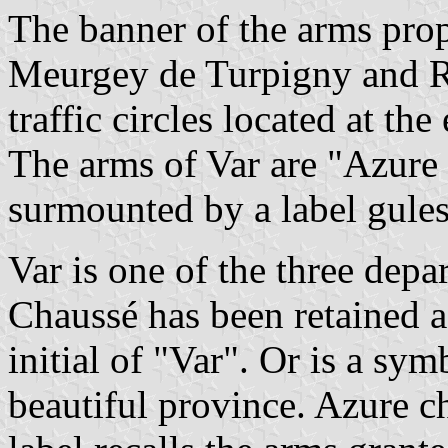
The banner of the arms pro
Meurgey de Turpigny and Ro
traffic circles located at th
The arms of Var are "Azure c
surmounted by a label gules
Var is one of the three dep
Chaussé has been retained as
initial of "Var". Or is a sym
beautiful province. Azure ch