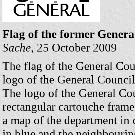
Flag of the former Genera
Sache
, 25 October 2009
The flag of the General Cou
logo of the General Council
The logo of the General Cou
rectangular cartouche framed 
a map of the department in 
in blue and the neighbourin