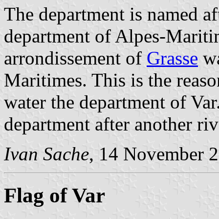
The department is named af
department of Alpes-Mariti
arrondissement of
Grasse
wa
Maritimes. This is the reas
water the department of Var
department after another riv
Ivan Sache
, 14 November 
Flag of Var