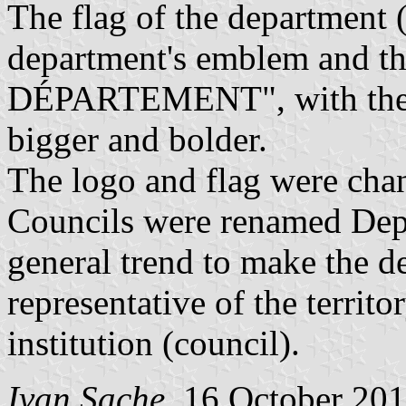
The flag of the department 
department's emblem and th
DÉPARTEMENT", with the "L
bigger and bolder.
The logo and flag were cha
Councils were renamed Depa
general trend to make the d
representative of the territ
institution (council).
Ivan Sache
, 16 October 20