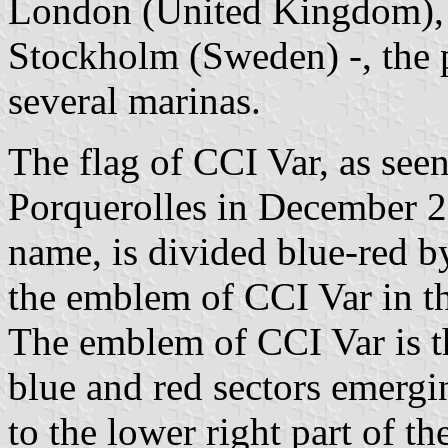
London (United Kingdom), 
Stockholm (Sweden) -, the 
several marinas.
The flag of CCI Var, as seen
Porquerolles in December 20
name, is divided blue-red b
the emblem of CCI Var in t
The emblem of CCI Var is t
blue and red sectors emergi
to the lower right part of 