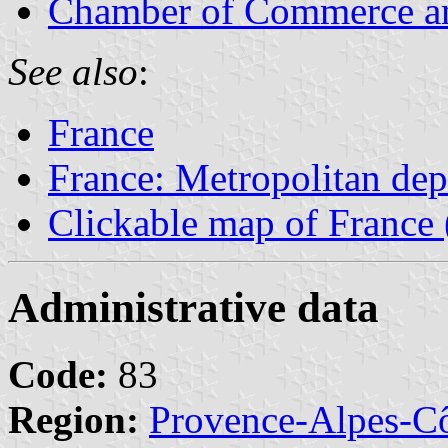
Chamber of Commerce an
See also
:
France
France: Metropolitan de
Clickable map of France 
Administrative data
Code:
83
Region:
Provence-Alpes-Cô