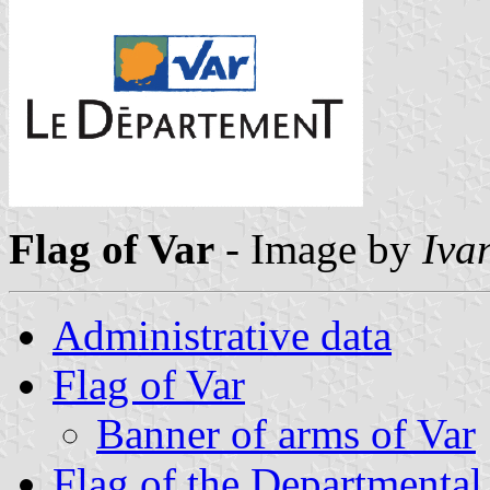
Flag of Var
- Image by
Iva
Administrative data
Flag of Var
Banner of arms of Var
Flag of the Departmental