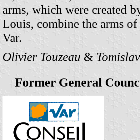
arms, which were created by
Louis, combine the arms of
Var.
Olivier Touzeau
&
Tomislav
Former General Counci