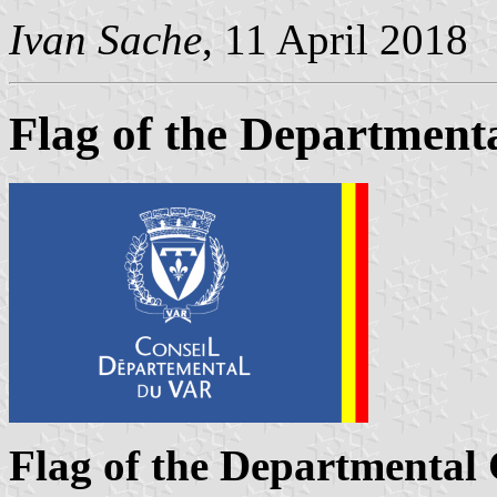
Ivan Sache
, 11 April 2018
Flag of the Departmenta
Flag of the Departmental 