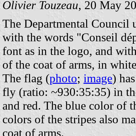
Olivier Touzeau
, 20 May 2
The Departmental Council us
with the words "Conseil dép
font as in the logo, and w
of the coat of arms, in white
The flag (
photo
;
image
) has
fly (ratio: ~930:35:35) in t
and red. The blue color of t
colors of the stripes also m
coat of arms.