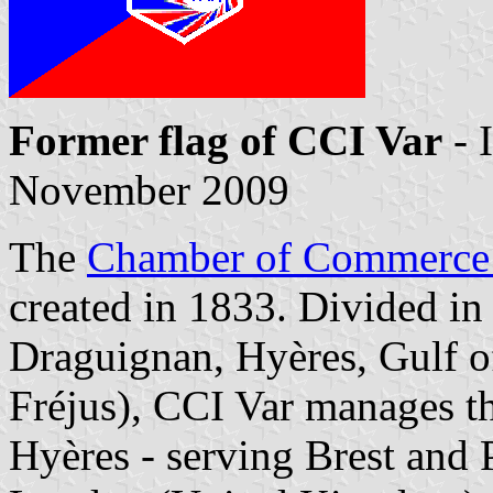
Former flag of CCI Var
- 
November 2009
The
Chamber of Commerce 
created in 1833. Divided in 
Draguignan, Hyères, Gulf o
Fréjus),
CCI Var
manages the
Hyères - serving Brest and P