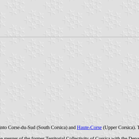
 into Corse-du-Sud (South Corsica) and
Haute-Corse
(Upper Corsica). 
e merger of the former Territorial Collectivity of Corsica with the Dep