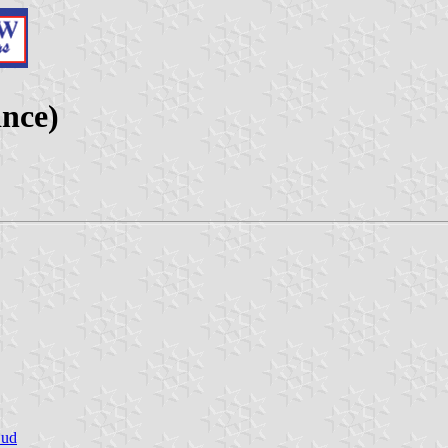
nce)
Sud