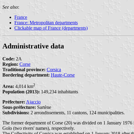
See also
:
France
France: Metropolitan departments
Clickable map of France (departments)
Administrative data
Code:
2A
Region:
Corse
Traditional province:
Corsica
Bordering department:
Haute-Corse
2
Area:
4,014 km
Population (2013):
149,234 inhabitants
Préfecture:
Ajaccio
Sous-préfecture:
Sartène
Subdivisions:
2 arrondissements, 11 cantons, 124 municipalities.
The former department of Corse (20) was divided on 1 January 1976
Golo (two rivers' names), respectively.
The Collectivity of Corsica was established on 1 January 2018 after th