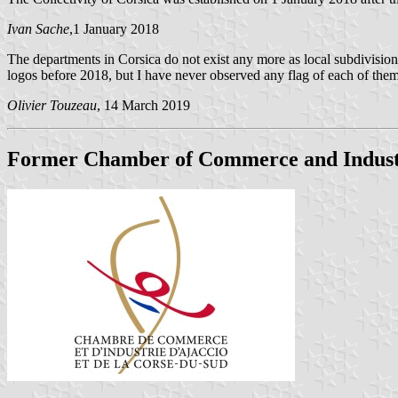
Ivan Sache
,1 January 2018
The departments in Corsica do not exist any more as local subdivisions
logos before 2018, but I have never observed any flag of each of the
Olivier Touzeau
, 14 March 2019
Former Chamber of Commerce and Industr