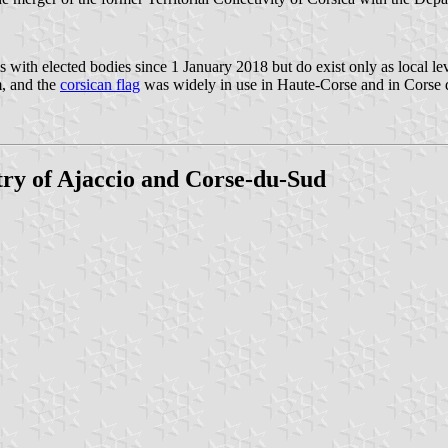
 with elected bodies since 1 January 2018 but do exist only as local le
m, and the
corsican flag
was widely in use in Haute-Corse and in Corse 
y of Ajaccio and Corse-du-Sud