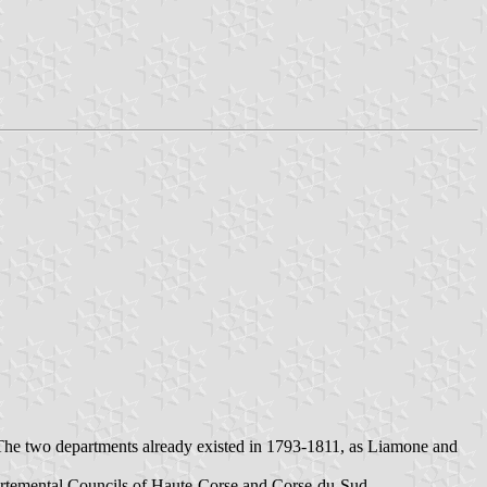
The two departments already existed in 1793-1811, as Liamone and
artemental Councils of
Haute-Corse
and Corse-du-Sud.