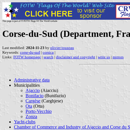
This page is part of © FOTW Flags Of The World website
Corse-du-Sud (Department, Fra
Last modified:
2024-11-23
by
olivier touzeau
Keywords:
corse-du-sud
|
corsica
|
Links:
FOTW homepage
|
search
|
disclaimer and copyright
|
write us
|
mirrors
Administrative data
Municipalities
Ajaccio
(Aiacciu)
Bonifacio
(Bunifaziu)
Cargèse
(Carghjese)
Ota
(Otta)
Porto-Vecchio
Zonza
Yacht-clubs
Chamber of Commerce and Industry of Ajaccio and Corse du 