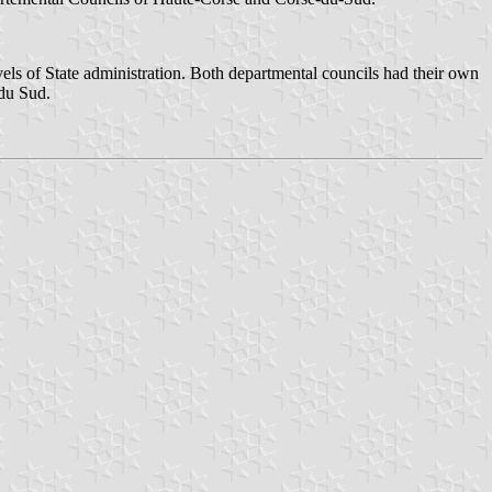
vels of State administration. Both departmental councils had their own
du Sud.