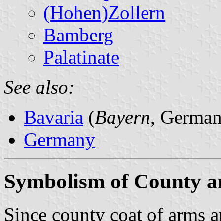
(Hohen)Zollern
Bamberg
Palatinate
See also:
Bavaria
(
Bayern
, German
Germany
Symbolism of County a
Since county coat of arms ar