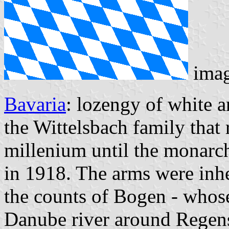
ima
Bavaria
: lozengy of white a
the Wittelsbach family that 
millenium until the monarc
in 1918. The arms were inhe
the counts of Bogen - whose
Danube river around Regensb