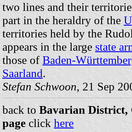
two lines and their territor
part in the heraldry of the
U
territories held by the Rudol
appears in the large
state a
those of
Baden-Württember
Saarland
.
Stefan Schwoon
, 21 Sep 20
back to
Bavarian District
page
click
here