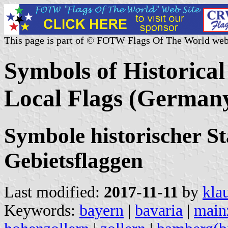
This page is part of © FOTW Flags Of The World web
Symbols of Historical
Local Flags (German
Symbole historischer St
Gebietsflaggen
Last modified:
2017-11-11
by
kla
Keywords:
bayern
|
bavaria
|
main