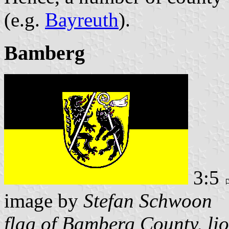
(e.g.
Bayreuth
).
Bamberg
3:5
image by
Stefan Schwoon
flag of Bamberg County, lion