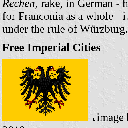
Rechen
, rake, in German - 
for Franconia as a whole - i.
under the rule of Würzburg.
Free Imperial Cities
image