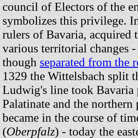
council of Electors of the e
symbolizes this privilege. I
rulers of Bavaria, acquired 
various territorial changes -
though
separated from the re
1329 the Wittelsbach split th
Ludwig's line took Bavaria 
Palatinate and the northern
became in the course of ti
(
Oberpfalz
) - today the eas