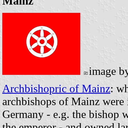
Mainz
image b
Archbishopric of Mainz
: wh
archbishops of Mainz were i
Germany - e.g. the bishop w
the emperor - and owned la