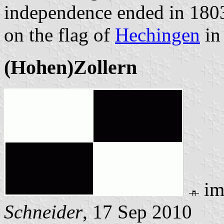
independence ended in 1803
on the flag of
Hechingen
in
(Hohen)Zollern
im
Schneider
, 17 Sep 2010