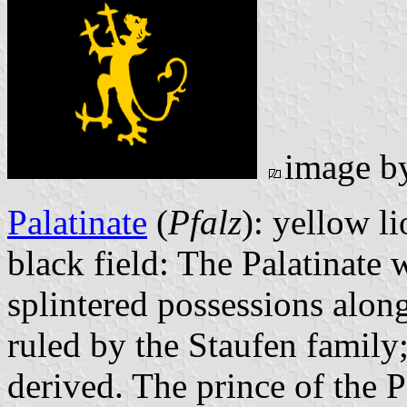
image 
Palatinate
(
Pfalz
): yellow l
black field: The Palatinate
splintered possessions along
ruled by the Staufen family;
derived. The prince of the P