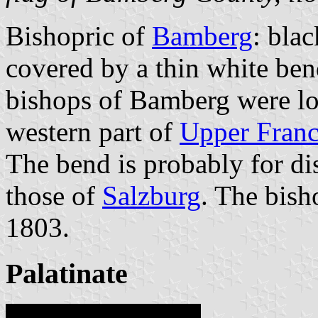
Bishopric of
Bamberg
: blac
covered by a thin white bend
bishops of Bamberg were lo
western part of
Upper Franc
The bend is probably for dis
those of
Salzburg
. The bish
1803.
Palatinate