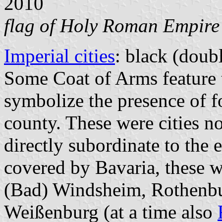
2010
flag of Holy Roman Empire
Imperial cities
: black (doubl
Some Coat of Arms feature t
symbolize the presence of fo
county. These were cities n
directly subordinate to the 
covered by Bavaria, these 
(Bad) Windsheim, Rothenbu
Weißenburg (at a time also