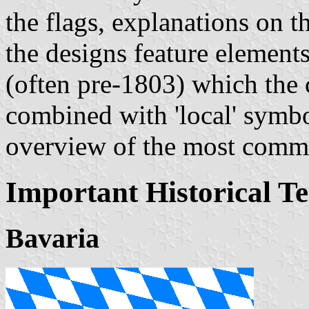
the flags, explanations on 
the designs feature elements
(often pre-1803) which the 
combined with 'local' symbol
overview of the most comm
Important Historical Te
Bavaria