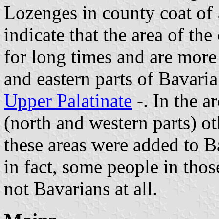
Lozenges in county coat of 
indicate that the area of th
for long times and are mor
and eastern parts of Bavaria
Upper Palatinate
-. In the a
(north and western parts) o
these areas were added to 
in fact, some people in those
not Bavarians at all.