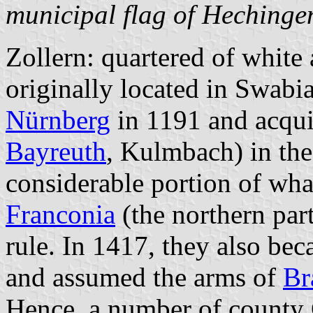
municipal flag of Hechinge
Zollern: quartered of white
originally located in Swabi
Nürnberg
in 1191 and acquir
Bayreuth
, Kulmbach) in the
considerable portion of wha
Franconia
(the northern par
rule. In 1417, they also be
and assumed the arms of
Br
Hence, a number of county 