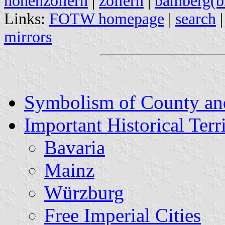
hohenzollern
|
zollern
|
bamberg(bi
Links:
FOTW homepage
|
search
mirrors
Symbolism of County an
Important Historical Terri
Bavaria
Mainz
Würzburg
Free Imperial Cities