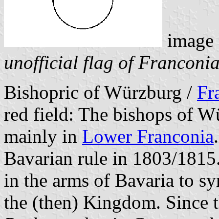
image
unofficial flag of Franconi
Bishopric of Würzburg /
Fr
red field: The bishops of W
mainly in
Lower Franconia
Bavarian rule in 1803/1815.
in the arms of Bavaria to s
the (then) Kingdom. Since th