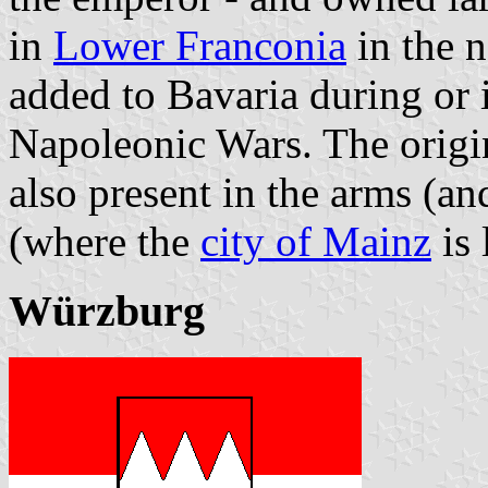
in
Lower Franconia
in the n
added to Bavaria during or i
Napoleonic Wars. The origin
also present in the arms (an
(where the
city of Mainz
is 
Würzburg