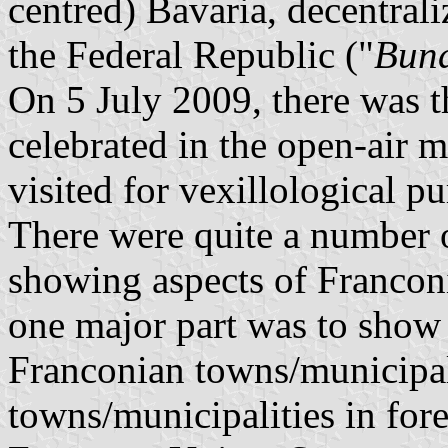
centred) Bavaria, decentrali
the Federal Republic ("
Bund
On 5 July 2009, there was t
celebrated in the open-air 
visited for vexillological p
There were quite a number o
showing aspects of Franconi
one major part was to show
Franconian towns/municipal
towns/municipalities in fore