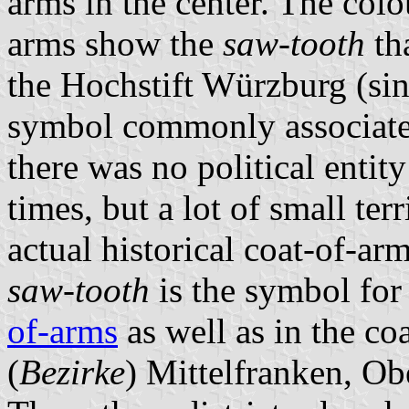
arms in the center. The col
arms show the
saw-tooth
th
the Hochstift Würzburg (si
symbol commonly associate
there was no political entit
times, but a lot of small ter
actual historical coat-of-a
saw-tooth
is the symbol for
of-arms
as well as in the coa
(
Bezirke
) Mittelfranken, O