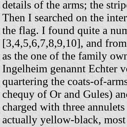
details of the arms; the str
Then I searched on the inter
the flag. I found quite a n
[3,4,5,6,7,8,9,10], and from
as the one of the family ow
Ingelheim genannt Echter 
quartering the coats-of-arms
chequy of Or and Gules) an
charged with three annulets 
actually yellow-black, most