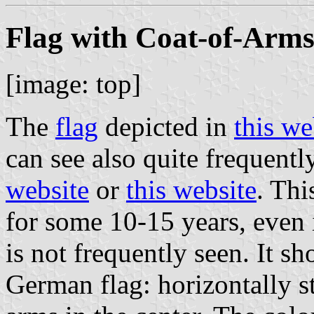
Flag with Coat-of-Arms 
[image: top]
The
flag
depicted in
this we
can see also quite frequentl
website
or
this website
. Thi
for some 10-15 years, even 
is not frequently seen. It sh
German flag: horizontally s