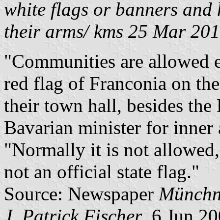
white flags or banners and
their arms/ kms 25 Mar 20
"Communities are allowed e
red flag of Franconia on the
their town hall, besides the
Bavarian minister for inner 
"Normally it is not allowed,
not an official state flag."
Source: Newspaper
Münchn
J. Patrick Fischer
, 6 Jun 2