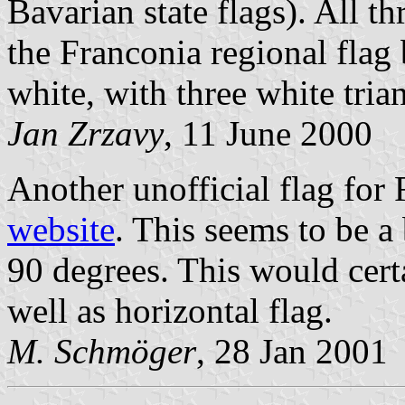
Bavarian state flags). All th
the Franconia regional flag
white, with three white tria
Jan Zrzavy
, 11 June 2000
Another unofficial flag for
website
. This seems to be a
90 degrees. This would certa
well as horizontal flag.
M. Schmöger
, 28 Jan 2001