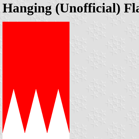
Hanging (Unofficial) Fl