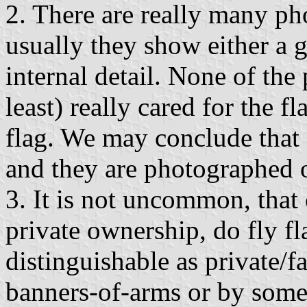
2. There are really many pho
usually they show either a g
internal detail. None of the
least) really cared for the f
flag. We may conclude that 
and they are photographed 
3. It is not uncommon, that c
private ownership, do fly fl
distinguishable as private/f
banners-of-arms or by some 