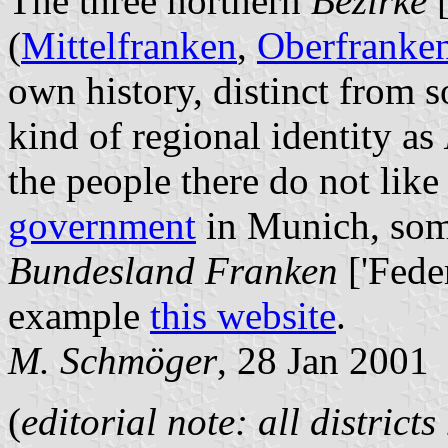
The three northern
Bezirke
[
(
Mittelfranken
,
Oberfranke
own history, distinct from 
kind of regional identity as
the people there do not like 
government
in Munich, som
Bundesland Franken
['Feder
example
this website
.
M. Schmöger
, 28 Jan 2001
(
editorial note: all district