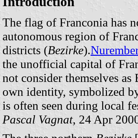
Introduction
The flag of Franconia has no 
autonomous region of Franc
districts (
Bezirke
).
Nurembe
the unofficial capital of F
not consider themselves as 
own identity, symbolized b
is often seen during local fes
Pascal Vagnat
, 24 Apr 200