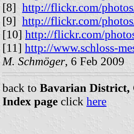
[8]
http://flickr.com/pho
[9]
http://flickr.com/phot
[10]
http://flickr.com/ph
[11]
http://www.schloss-me
M. Schmöger
, 6 Feb 2009
back to
Bavarian District
Index page
click
here