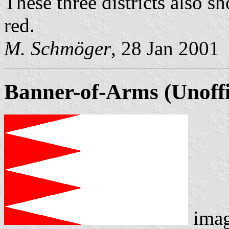
These three districts also s
red.
M. Schmöger
, 28 Jan 2001
Banner-of-Arms (Unoffi
ima