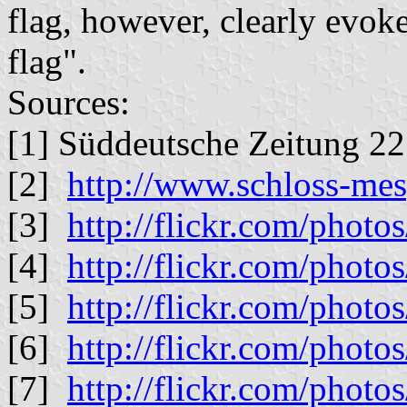
flag, however, clearly evok
flag".
Sources:
[1] Süddeutsche Zeitung 22
[2]
http://www.schloss-me
[3]
http://flickr.com/phot
[4]
http://flickr.com/phot
[5]
http://flickr.com/phot
[6]
http://flickr.com/phot
[7]
http://flickr.com/phot