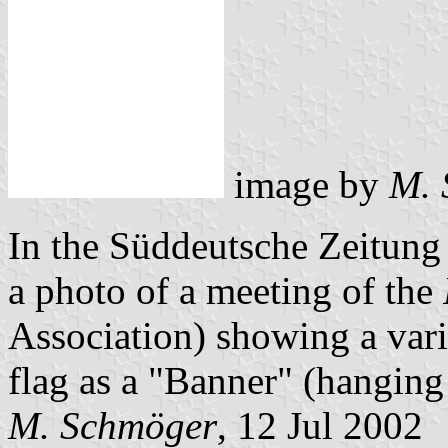
image by
M. 
In the Süddeutsche Zeitung 
a photo of a meeting of the
Association) showing a vari
flag as a "Banner" (hanging 
M. Schmöger
, 12 Jul 2002