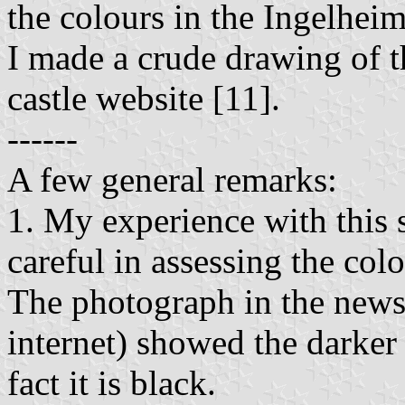
the colours in the Ingelhei
I made a crude drawing of t
castle website [11].
------
A few general remarks:
1. My experience with this 
careful in assessing the col
The photograph in the news
internet) showed the darker 
fact it is black.