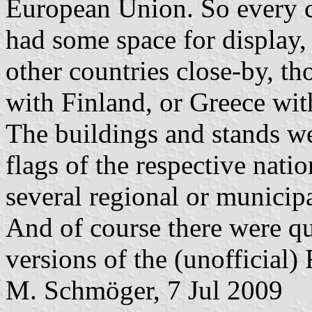
European Union. So every 
had some space for display,
other countries close-by, th
with Finland, or Greece wi
The buildings and stands we
flags of the respective nati
several regional or municipa
And of course there were qu
versions of the (unofficial)
M. Schmöger, 7 Jul 2009