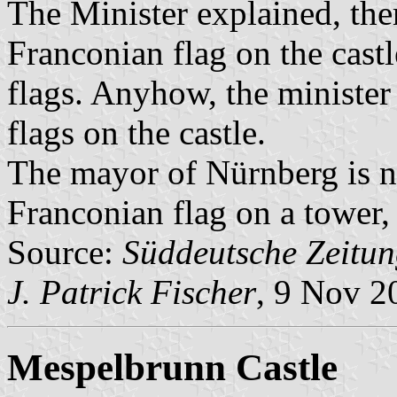
The Minister explained, ther
Franconian flag on the castl
flags. Anyhow, the minister 
flags on the castle.
The mayor of Nürnberg is n
Franconian flag on a tower, 
Source:
Süddeutsche Zeitun
J. Patrick Fischer
, 9 Nov 2
Mespelbrunn Castle