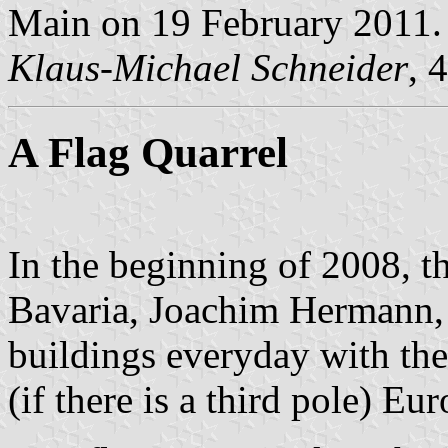
Main on 19 February 2011.
Klaus-Michael Schneider
, 
A Flag Quarrel
In the beginning of 2008, th
Bavaria, Joachim Hermann, d
buildings everyday with th
(if there is a third pole) E