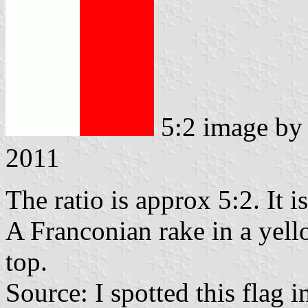
5:2 image b
2011
The ratio is approx 5:2. It i
A Franconian rake in a yello
top.
Source: I spotted this flag 