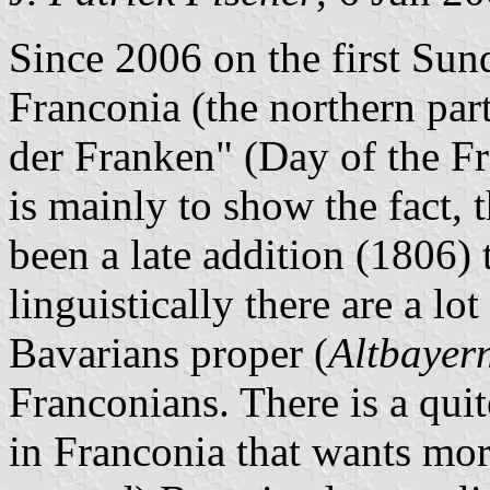
Since 2006 on the first Sund
Franconia (the northern part
der Franken" (Day of the F
is mainly to show the fact, 
been a late addition (1806) 
linguistically there are a lo
Bavarians proper (
Altbayer
Franconians. There is a qui
in Franconia that wants mor