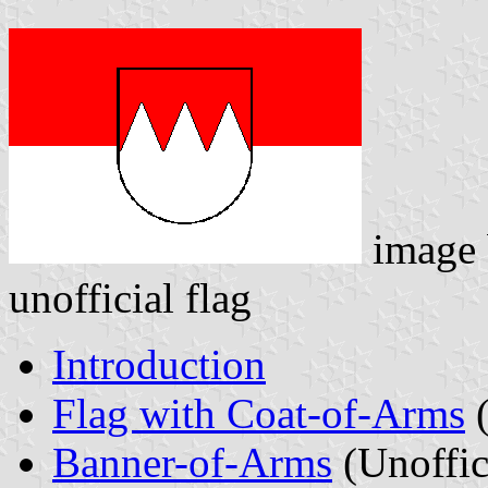
image
unofficial flag
Introduction
Flag with Coat-of-Arms
(
Banner-of-Arms
(Unoffic