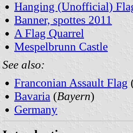
Hanging (Unofficial) Fla
Banner, spottes 2011
A Flag Quarrel
Mespelbrunn Castle
See also:
Franconian Assault Flag
Bavaria
(
Bayern
)
Germany