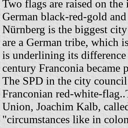
Two flags are raised on the 
German black-red-gold and 
Nürnberg is the biggest cit
are a German tribe, which i
is underlining its differenc
century Franconia became pa
The SPD in the city council
Franconian red-white-flag..
Union, Joachim Kalb, called 
"circumstances like in colon