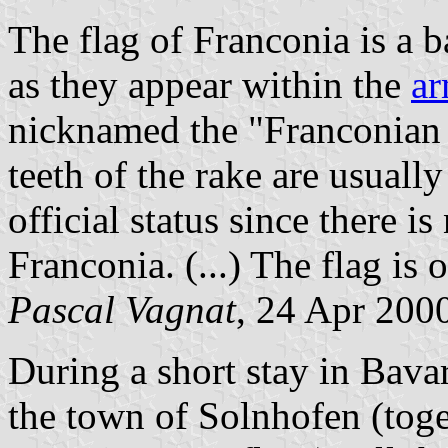
The flag of Franconia is a b
as they appear within the
ar
nicknamed the "Franconian 
teeth of the rake are usuall
official status since there 
Franconia. (...) The flag is o
Pascal Vagnat
, 24 Apr 200
During a short stay in Bavar
the town of Solnhofen (tog