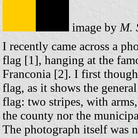
image by
M. 
I recently came across a ph
flag [1], hanging at the fa
Franconia [2]. I first though
flag, as it shows the genera
flag: two stripes, with arms
the county nor the municipal
The photograph itself was n