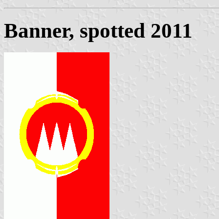
Banner, spotted 2011