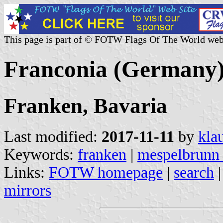
This page is part of © FOTW Flags Of The World web
Franconia (Germany
Franken, Bavaria
Last modified:
2017-11-11
by
kla
Keywords:
franken
|
mespelbrunn 
Links:
FOTW homepage
|
search
mirrors