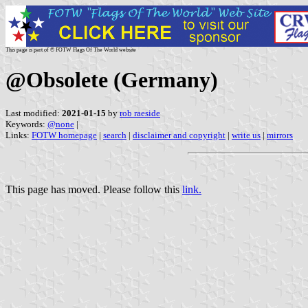
This page is part of © FOTW Flags Of The World website
@Obsolete (Germany)
Last modified:
2021-01-15
by
rob raeside
Keywords:
@none
|
Links:
FOTW homepage
|
search
|
disclaimer and copyright
|
write us
|
mirrors
This page has moved. Please follow this
link.