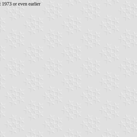
t 1973 or even earlier