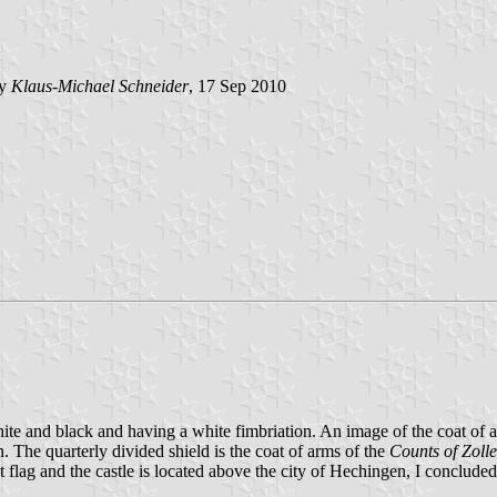
by
Klaus-Michael Schneider
, 17 Sep 2010
 white and black and having a white fimbriation. An image of the coat of
 The quarterly divided shield is the coat of arms of the
Counts of Zoll
 flag and the castle is located above the city of Hechingen, I concluded