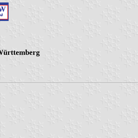
-Württemberg