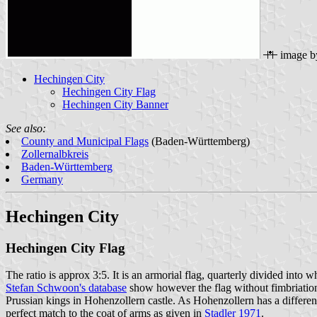
image 
Hechingen City
Hechingen City Flag
Hechingen City Banner
See also:
County and Municipal Flags
(Baden-Württemberg)
Zollernalbkreis
Baden-Württemberg
Germany
Hechingen City
Hechingen City Flag
The ratio is approx 3:5. It is an armorial flag, quarterly divided into
Stefan Schwoon's database
show however the flag without fimbriation.
Prussian kings in Hohenzollern castle. As Hohenzollern has a different
perfect match to the coat of arms as given in
Stadler 1971
.