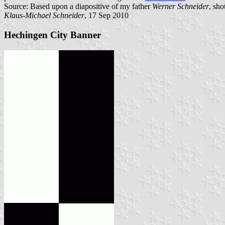
Source: Based upon a diapositive of my father
Werner Schneider
, sho
Klaus-Michael Schneider
, 17 Sep 2010
Hechingen City Banner