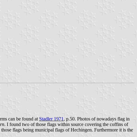
 arms can be found at
Stadler 1971
, p.50. Photos of nowadays flag in
ern
. I found two of those flags within source covering the coffins of
 those flags being municipal flags of Hechingen. Furthermore it is the