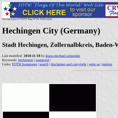
This page is part of © FOTW Flags Of The World website
Hechingen City (Germany)
Stadt Hechingen, Zollernalbkreis, Baden
Last modified:
2018-11-18
by
klaus-michael schneider
Keywords:
hechingen
|
quartered
|
Links:
FOTW homepage
|
search
|
disclaimer and copyright
|
write us
|
mirrors