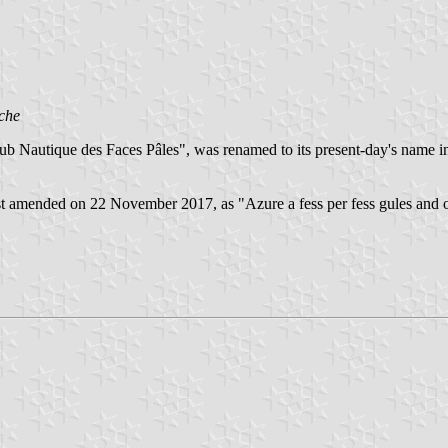
che
ub Nautique des Faces Pâles", was renamed to its present-day's name
last amended on 22 November 2017, as "Azure a fess per fess gules and 