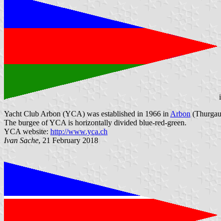
Yacht Club Arbon (YCA) was established in 1966 in
Arbon
(Thurgau)
The burgee of YCA is horizontally divided blue-red-green.
YCA website:
http://www.yca.ch
Ivan Sache
, 21 February 2018