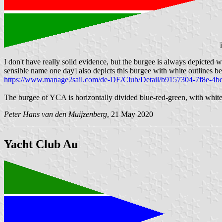
I don't have really solid evidence, but the burgee is always depicted wi
sensible name one day] also depicts this burgee with white outlines b
https://www.manage2sail.com/de-DE/Club/Detail/b9157304-7f8e-4b
The burgee of YCA is horizontally divided blue-red-green, with white
Peter Hans van den Muijzenberg
, 21 May 2020
Yacht Club Au