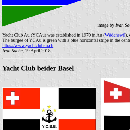
image by
Ivan Sa
Yacht Club Au (YCAu) was established in 1970 in Au (
Wädenswil
),
The burgee of YCAu is green with a blue horizontal stripe in the cente
https://www.yachtclubau.ch
Ivan Sache
, 19 April 2018
Yacht Club beider Basel