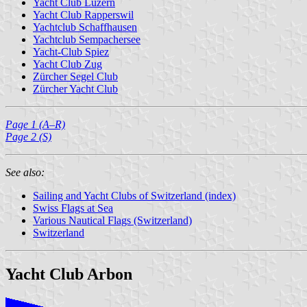
Yacht Club Luzern
Yacht Club Rapperswil
Yachtclub Schaffhausen
Yachtclub Sempachersee
Yacht-Club Spiez
Yacht Club Zug
Zürcher Segel Club
Zürcher Yacht Club
Page 1 (A–R)
Page 2 (S)
See also:
Sailing and Yacht Clubs of Switzerland (index)
Swiss Flags at Sea
Various Nautical Flags (Switzerland)
Switzerland
Yacht Club Arbon