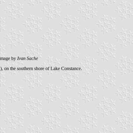
image by
Ivan Sache
, on the southern shore of Lake Constance.