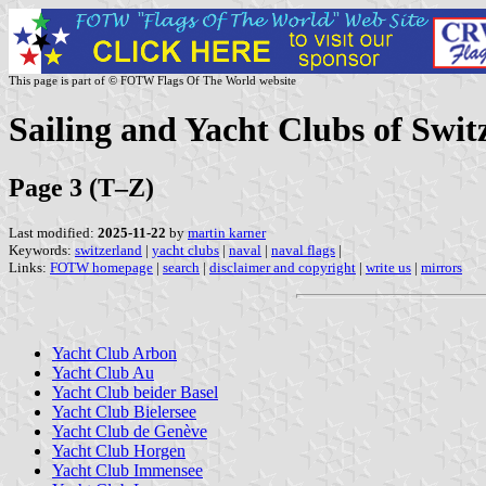
This page is part of © FOTW Flags Of The World website
Sailing and Yacht Clubs of Swit
Page 3 (T–Z)
Last modified:
2025-11-22
by
martin karner
Keywords:
switzerland
|
yacht clubs
|
naval
|
naval flags
|
Links:
FOTW homepage
|
search
|
disclaimer and copyright
|
write us
|
mirrors
Yacht Club Arbon
Yacht Club Au
Yacht Club beider Basel
Yacht Club Bielersee
Yacht Club de Genève
Yacht Club Horgen
Yacht Club Immensee