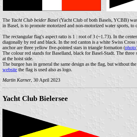
The
Yacht Club beider Basel
(Yacht Club of both Basels, YCBB) was 
in Basel, is to promote motorized and non-motorized water sports, to cu
The rectangular flag's aspect ratio is 1 : root of 3 (~1.73). In the cent
diagonally by red and black. In the red canton is a white Swiss Cross s
anchor are three yellow five-pointed stars in triangle formation (
photo
The colour red stands for Baselland, black for Basel-Stadt. The three s
at the hoist side.
The burgee has in general the same design as the flag, but without the 
website
the flag is used also as logo.
Martin Karner
, 30 April 2023
Yacht Club Bielersee