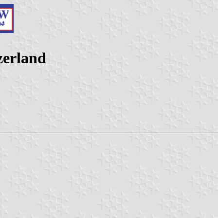
zerland