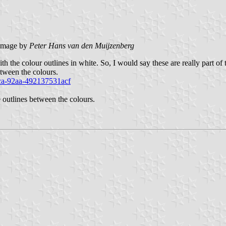
image by
Peter Hans van den Muijzenberg
th the colour outlines in white. So, I would say these are really part of 
etween the colours.
ca-92aa-492137531acf
 outlines between the colours.