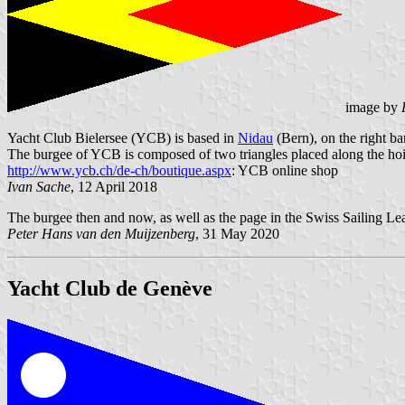
image by
Yacht Club Bielersee (YCB) is based in
Nidau
(Bern), on the right b
The burgee of YCB is composed of two triangles placed along the hoi
http://www.ycb.ch/de-ch/boutique.aspx
: YCB online shop
Ivan Sache
, 12 April 2018
The burgee then and now, as well as the page in the Swiss Sailing Lea
Peter Hans van den Muijzenberg
, 31 May 2020
Yacht Club de Genève