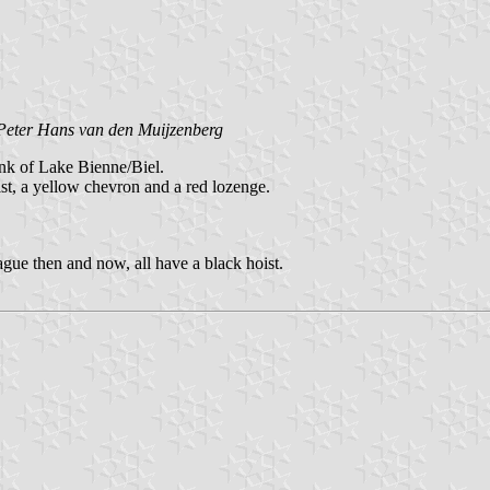
Peter Hans van den Muijzenberg
ank of Lake Bienne/Biel.
st, a yellow chevron and a red lozenge.
gue then and now, all have a black hoist.