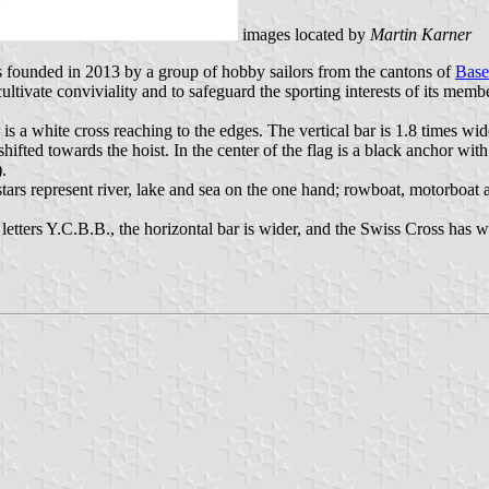
images located by
Martin Karner
founded in 2013 by a group of hobby sailors from the cantons of
Base
ltivate conviviality and to safeguard the sporting interests of its memb
er is a white cross reaching to the edges. The vertical bar is 1.8 times w
hifted towards the hoist. In the center of the flag is a black anchor wit
).
tars represent river, lake and sea on the one hand; rowboat, motorboat a
letters Y.C.B.B., the horizontal bar is wider, and the Swiss Cross has wi