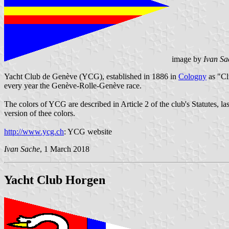
image by
Ivan Sa
Yacht Club de Genève (YCG), established in 1886 in
Cologny
as "Cl
every year the Genève-Rolle-Genève race.
The colors of YCG are described in Article 2 of the club's Statutes, 
version of thee colors.
http://www.ycg.ch
: YCG website
Ivan Sache
, 1 March 2018
Yacht Club Horgen