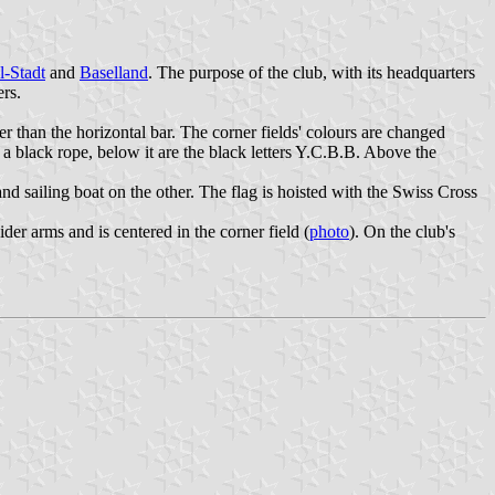
l-Stadt
and
Baselland
. The purpose of the club, with its headquarters
ers.
ider than the horizontal bar. The corner fields' colours are changed
h a black rope, below it are the black letters Y.C.B.B. Above the
nd sailing boat on the other. The flag is hoisted with the Swiss Cross
der arms and is centered in the corner field (
photo
). On the club's