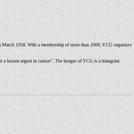
 in March 1958. With a membership of more than 2000, YCG organizes
or a bezant argent in canton". The burgee of YCG is a triangular