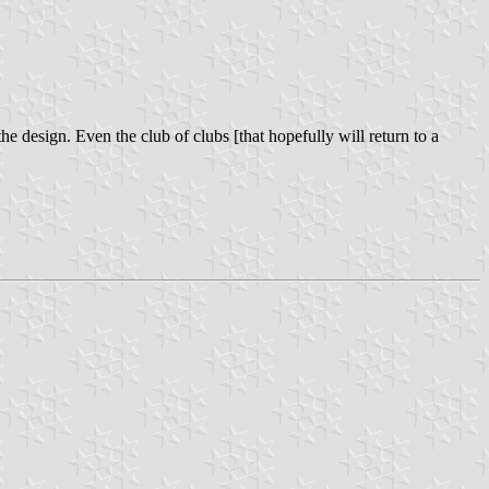
the design. Even the club of clubs [that hopefully will return to a