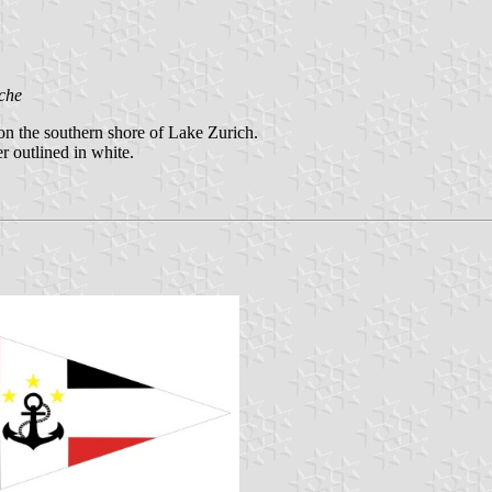
che
 on the southern shore of Lake Zurich.
r outlined in white.