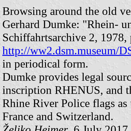
Browsing around the old vex
Gerhard Dumke: "Rhein- u
Schiffahrtsarchive 2, 1978,
http://ww2.dsm.museum/
in periodical form.
Dumke provides legal source
inscription RHENUS, and t
Rhine River Police flags as
France and Switzerland.
Željko Heimer
, 6 July 2017