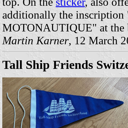
top. On the
sticker
, also off
additionally the inscrip
MOTONAUTIQUE" at the bot
Martin Karner
, 12 March 
Tall Ship Friends Switz