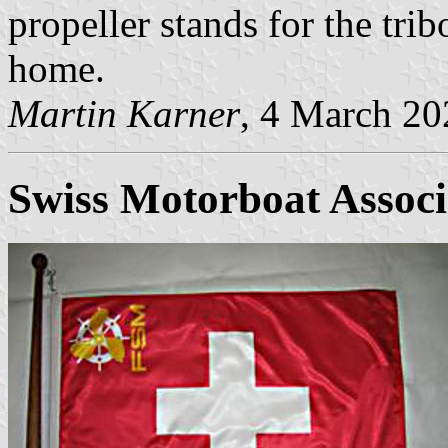
propeller stands for the tri
home.
Martin Karner
, 4 March 20
Swiss Motorboat Associ