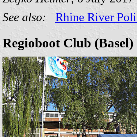
See also:
Rhine River Poli
Regioboot Club (Basel)