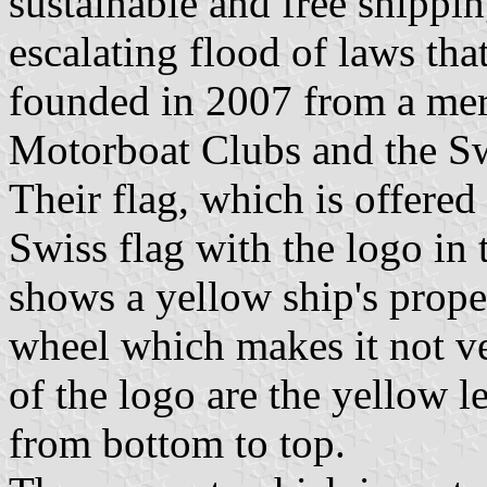
sustainable and free shippin
escalating flood of laws that
founded in 2007 from a mer
Motorboat Clubs and the Sw
Their flag, which is offered
Swiss flag with the logo in 
shows a yellow ship's propel
wheel which makes it not ver
of the logo are the yellow l
from bottom to top.