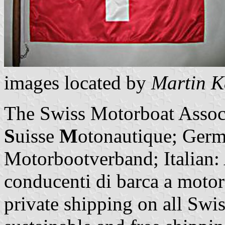
images located by
Martin K
The Swiss Motorboat Assoc
S
uisse
M
otonautique; Germ
Motorbootverband; Italian: A
conducenti di barca a motore
private shipping on all Swis