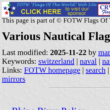
This page is part of © FOTW Flags Of
Various Nautical Flag
Last modified:
2025-11-22
by
mar
Keywords:
switzerland
|
naval
|
na
Links:
FOTW homepage
|
search
mirrors