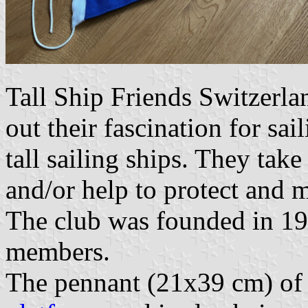
Tall Ship Friends Switzerla
out their fascination for sai
tall sailing ships. They take 
and/or help to protect and 
The club was founded in 19
members.
The pennant (21x39 cm) of 