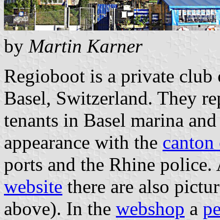
by
Martin Karner
Regioboot is a private club 
Basel, Switzerland. They rep
tenants in Basel marina and 
appearance with the
canton 
ports and the Rhine police.
website
there are also pictur
above). In the
webshop
a
p