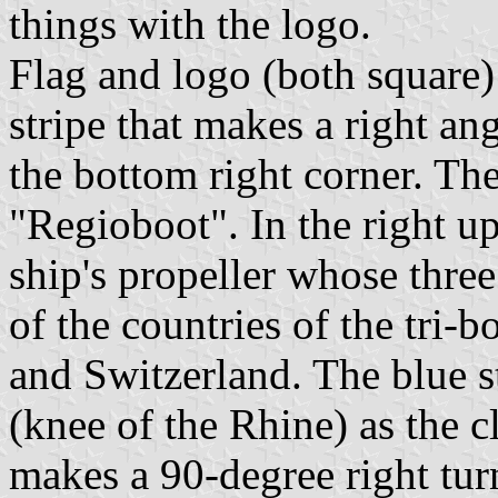
things with the logo.
Flag and logo (both square)
stripe that makes a right ang
the bottom right corner. The
"Regioboot". In the right u
ship's propeller whose three
of the countries of the tri-
and Switzerland. The blue s
(knee of the Rhine) as the c
makes a 90-degree right turn