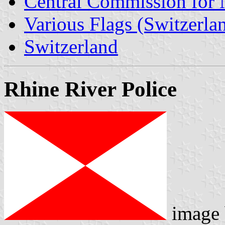
Central Commission for 
Various Flags (Switzerla
Switzerland
Rhine River Police
image