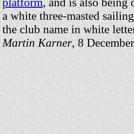
platform
, and is also being 
a white three-masted sailin
the club name in white lette
Martin Karner
, 8 Decembe