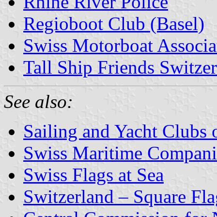
Rhine River Police
Regioboot Club (Basel)
Swiss Motorboat Associa
Tall Ship Friends Switze
See also:
Sailing and Yacht Clubs 
Swiss Maritime Compani
Swiss Flags at Sea
Switzerland – Square Fla