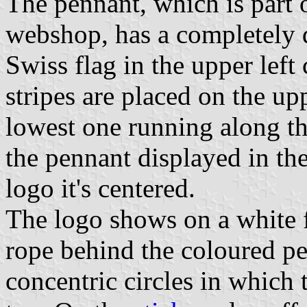
The pennant, which is part o
webshop, has a completely di
Swiss flag in the upper left
stripes are placed on the up
lowest one running along th
the pennant displayed in the 
logo it's centered.
The logo shows on a white f
rope behind the coloured p
concentric circles in which 