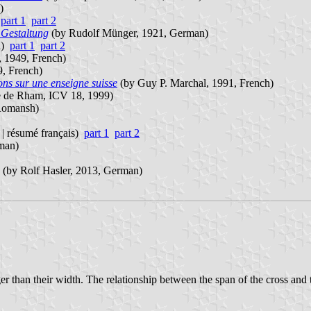
)
)
part 1
part 2
Gestaltung
(by Rudolf Münger, 1921, German)
an)
part 1
part 2
, 1949, French)
9, French)
ons sur une enseigne suisse
(by Guy P. Marchal, 1991, French)
 de Rham, ICV 18, 1999)
 Romansh)
| résumé français)
part 1
part 2
man)
(by Rolf Hasler, 2013, German)
er than their width. The relationship between the span of the cross and th