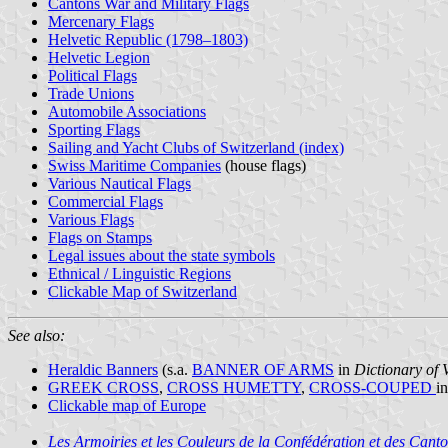
Cantons War and Military Flags
Mercenary Flags
Helvetic Republic (1798–1803)
Helvetic Legion
Political Flags
Trade Unions
Automobile Associations
Sporting Flags
Sailing and Yacht Clubs of Switzerland (index)
Swiss Maritime Companies
(house flags)
Various Nautical Flags
Commercial Flags
Various Flags
Flags on Stamps
Legal issues about the state symbols
Ethnical / Linguistic Regions
Clickable Map of Switzerland
See also:
Heraldic Banners
(s.a.
BANNER OF ARMS
in
Dictionary of 
GREEK CROSS
,
CROSS HUMETTY
,
CROSS-COUPED
i
Clickable map of Europe
Les Armoiries et les Couleurs de la Confédération et des Canto