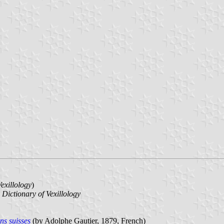
Vexillology
)
n
Dictionary of Vexillology
ns suisses
(by Adolphe Gautier, 1879, French)