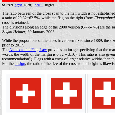
Source:
[
pay00
] (left), [
neu39
] (right)
The ratio between of the cross span to the flag width is not establi
a ratio of 20:32=62.5%, while the flag on the right (from
Flaggenbuc
cross is retained.
The divisions along an edge of the 2000 version (6-7-6-7-6) are the sa
Željko Heimer
, 30 January 2003
While the proportions of the cross have been fixed since 1889, the size
prior to 2017.
The
Annex to the Flag Law
provides an image specifying that the margi
words, the width of the margin is 6:32 = 3:16). This ratio is also giv
recommendation"). Flags with a cross of larger relative widths than
For the
ensign
, the ratio of the size of the cross to the height is likewi