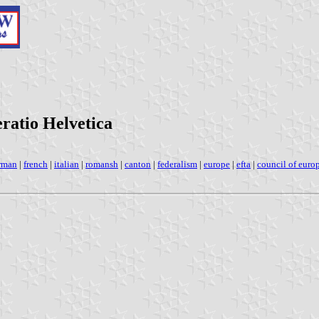
eratio Helvetica
rman
|
french
|
italian
|
romansh
|
canton
|
federalism
|
europe
|
efta
|
council of euro