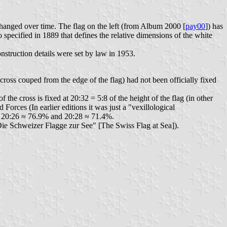
hanged over time. The flag on the left (from Album 2000 [
pay00
]) has
o specified in 1889 that defines the relative dimensions of the white
nstruction details were set by law in 1953.
 cross couped from the edge of the flag) had not been officially fixed
 the cross is fixed at 20:32 = 5:8 of the height of the flag (in other
Forces (In earlier editions it was just a "vexillological
de 20:26 ≈ 76.9% and 20:28 ≈ 71.4%.
ie Schweizer Flagge zur See" [The Swiss Flag at Sea]).