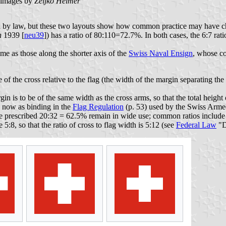
images by
Željko Heimer
shed by law, but these two layouts show how common practice may have c
h
1939 [
neu39
]) has a ratio of 80:110=72.7%. In both cases, the 6:7 rati
me as those along the shorter axis of the
Swiss Naval Ensign
, whose co
 of the cross relative to the flag (the width of the margin separating the
n is to be of the same width as the cross arms, so that the total height of
en now as binding in the
Flag Regulation
(p. 53) used by the Swiss Armed 
 the prescribed 20:32 = 62.5% remain in wide use; common ratios inclu
se 5:8, so that the ratio of cross to flag width is 5:12 (see
Federal Law
"D