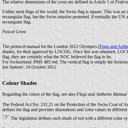
The relative dimensions of the cross are defined in Article 1 of
Federa
Unlike most flags of the world, the Swiss flag is square. This was an
rectangular flag, but the Swiss mission protested. Eventually the UN ac
rectangular flag.
Pascal Gross
The protocol manual for the London 2012 Olympics (
Flags and Ant
shades, for their approval by LOCOG. Once this was obtained, LOCOG 
flag, they are certainly what the NOC believed the flag to be.
For Switzerland: PMS 485 red. The vertical flag is simply the horizonta
Ian Sumner
, 10 October 2012
Colour Shades
Regarding the colors of the flag, see also
Flags and Anthems Manual
The Federal Act No. 232.21 on the Protection of the Swiss Coat of A
defines the flag and provides illustrations and color values in differen
☞
The legislation defines each shade of red with a different color s