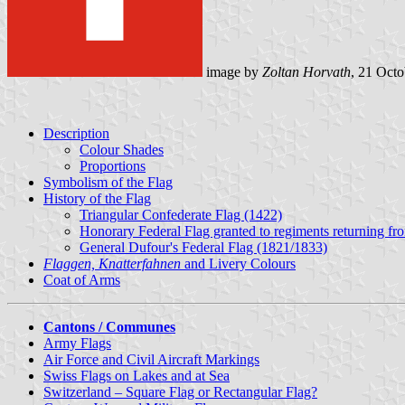
image by
Zoltan Horvath
, 21 Oct
Description
Colour Shades
Proportions
Symbolism of the Flag
History of the Flag
Triangular Confederate Flag (1422)
Honorary Federal Flag granted to regiments returning fr
General Dufour's Federal Flag (1821/1833)
Flaggen, Knatterfahnen
and Livery Colours
Coat of Arms
Cantons / Communes
Army Flags
Air Force and Civil Aircraft Markings
Swiss Flags on Lakes and at Sea
Switzerland – Square Flag or Rectangular Flag?