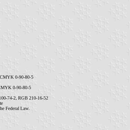
c, CMYK 0-90-80-5
, CMYK 0-90-80-5
10-100-74-2, RGB 210-16-52
te
 the Federal Law.