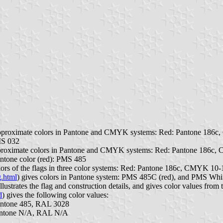
s approximate colors in Pantone and CMYK systems: Red: Pantone 186
MS 032
 approximate colors in Pantone and CMYK systems: Red: Pantone 186c
antone color (red): PMS 485
colors of the flags in three color systems: Red: Pantone 186c, CMYK 
g.html
) gives colors in Pantone system: PMS 485C (red), and PMS Whi
illustrates the flag and construction details, and gives color values from
d
) gives the following color values:
ntone 485, RAL 3028
antone N/A, RAL N/A