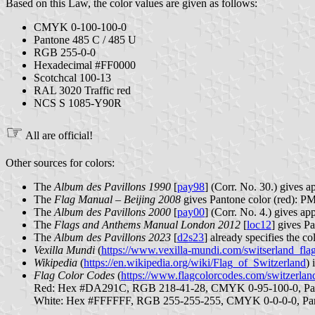
Based on this Law, the color values are given as follows:
CMYK 0-100-100-0
Pantone 485 C / 485 U
RGB 255-0-0
Hexadecimal #FF0000
Scotchcal 100-13
RAL 3020 Traffic red
NCS S 1085-Y90R
☞
All are official!
Other sources for colors:
The
Album des Pavillons 1990
[
pay98
] (Corr. No. 30.) give
The
Flag Manual – Beijing 2008
gives Pantone color (red): P
The
Album des Pavillons 2000
[
pay00
] (Corr. No. 4.) gives
The
Flags and Anthems Manual London 2012
[
loc12
] gives P
The
Album des Pavillons 2023
[
d2s23
] already specifies the 
Vexilla Mundi
(
https://www.vexilla-mundi.com/switserland_fla
Wikipedia
(
https://en.wikipedia.org/wiki/Flag_of_Switzerland
) 
Flag Color Codes
(
https://www.flagcolorcodes.com/switzerlan
Red: Hex #DA291C, RGB 218-41-28, CMYK 0-95-100-0, Pa
White: Hex #FFFFFF, RGB 255-255-255, CMYK 0-0-0-0, P