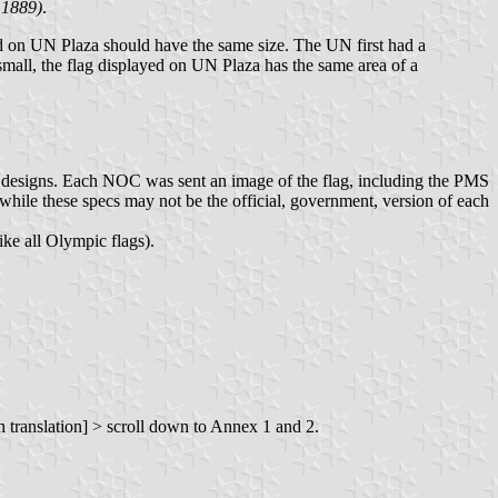
 1889)
.
yed on UN Plaza should have the same size. The UN first had a
 small, the flag displayed on UN Plaza has the same area of a
g designs. Each NOC was sent an image of the flag, including the PMS
ile these specs may not be the official, government, version of each
ike all Olympic flags).
 translation] > scroll down to Annex 1 and 2.