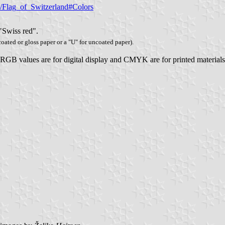
ki/Flag_of_Switzerland#Colors
 "Swiss red".
 coated or gloss paper or a "U" for uncoated paper).
, RGB values are for digital display and CMYK are for printed materials