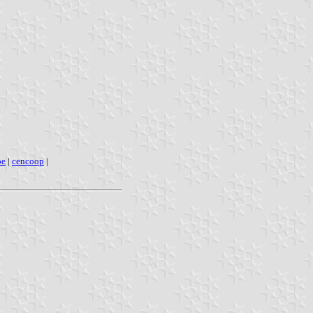
pe
|
cencoop
|