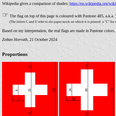
Wikipedia gives a comparison of shades:
https://en.wikipedia.org/wi
☞
The flag on top of this page is coloured with Pantone 485, a.k.a.
(The letters C and U refer to the paper stock on which it is printed: a "C" for
Based on my interpretation, the real flags are made in Pantone colors
Zoltan Horvath
, 21 October 2024
Proportions