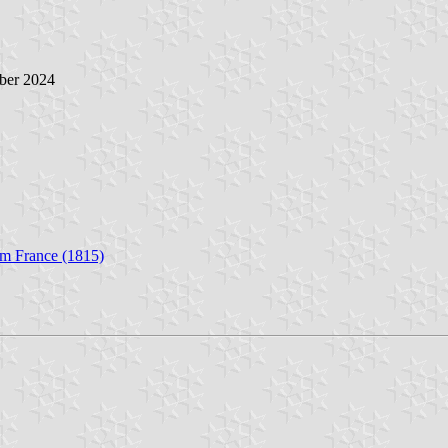
ober 2024
om France (1815)