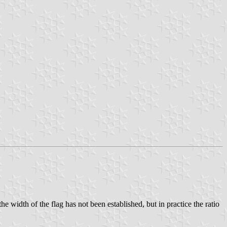
e width of the flag has not been established, but in practice the ratio