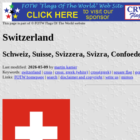
This page is part of © FOTW Flags Of The World website
Switzerland
Schweiz, Suisse, Svizzera, Svizra, Confoed
Last modified:
2026-05-09
by
martin karner
Keywords:
switzerland
|
cross
|
cross: greek (white)
|
cross(greek)
|
square flag
|
ge
Links:
FOTW homepage
|
search
|
disclaimer and copyright
|
write us
|
mirrors