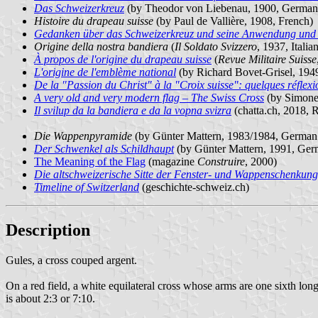
Das Schweizerkreuz
(by Theodor von Liebenau, 1900, German
Histoire du drapeau suisse
(by Paul de Vallière, 1908, French
Gedanken über das Schweizerkreuz und seine Anwendung und 
Origine della nostra bandiera
(
Il Soldato Svizzero
, 1937, Itali
À propos de l'origine du drapeau suisse
(
Revue Militaire Suisse
L'origine de l'emblème national
(by Richard Bovet-Grisel, 194
De la "Passion du Christ" à la "Croix suisse": quelques réflexi
A very old and very modern flag – The Swiss Cross
(by Simone
Il svilup da la bandiera e da la vopna svizra
(chatta.ch, 2018,
Die Wappenpyramide
(by Günter Mattern, 1983/1984, German 
Der Schwenkel als Schildhaupt
(by Günter Mattern, 1991, Ger
The Meaning of the Flag
(magazine
Construire
, 2000)
Die altschweizerische Sitte der Fenster- und Wappenschenkung
Timeline of Switzerland
(geschichte-schweiz.ch)
Description
Gules, a cross couped argent.
On a red field, a white equilateral cross whose arms are one sixth long
is about 2:3 or 7:10.