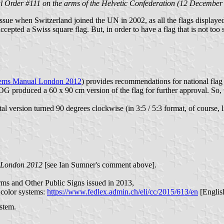
l Order #111 on the arms of the Helvetic Confederation (12 December
 issue when Switzerland joined the UN in 2002, as all the flags displa
cepted a Swiss square flag. But, in order to have a flag that is not too
hems Manual London 2012
) provides recommendations for national fla
produced a 60 x 90 cm version of the flag for further approval. So, wh
l version turned 90 degrees clockwise (in 3:5 / 5:3 format, of course, l
 London 2012
[see Ian Sumner's comment above].
rms and Other Public Signs issued in 2013,
t color systems:
https://www.fedlex.admin.ch/eli/cc/2015/613/en
[English
ystem.