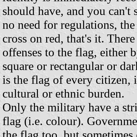
should have, and you can't 
no need for regulations, the
cross on red, that's it. Ther
offenses to the flag, either 
square or rectangular or dark
is the flag of every citizen, 
cultural or ethnic burden.
Only the military have a stri
flag (i.e. colour). Governme
the flag too, but sometimes 