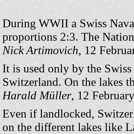
During WWII a Swiss Naval
proportions 2:3. The Nation
Nick Artimovich
, 12 Februa
It is used only by the Swiss
Switzerland. On the lakes th
Harald Müller
, 12 Februar
Even if landlocked, Switzerl
on the different lakes like