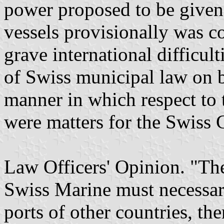
power proposed to be given 
vessels provisionally was co
grave international difficul
of Swiss municipal law on b
manner in which respect to 
were matters for the Swiss
Law Officers' Opinion. "Th
Swiss Marine must necessar
ports of other countries, the