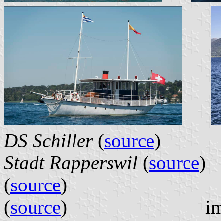
DS Schiller
(
source
Stadt Rapperswil
(
source
(
source
(
source
) images l