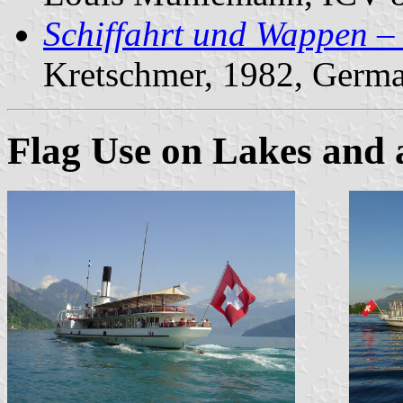
Schiffahrt und Wappen –
Kretschmer, 1982, Germ
Flag Use on Lakes and 