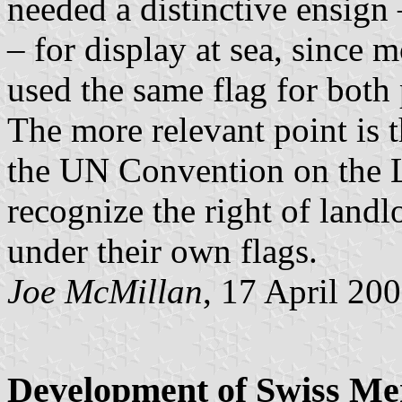
needed a distinctive ensign 
– for display at sea, since 
used the same flag for both
The more relevant point is t
the UN Convention on the L
recognize the right of landl
under their own flags.
Joe McMillan
, 17 April 20
Development of Swiss Me