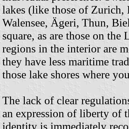
lakes (like those of Zurich
Walensee, Ägeri, Thun, Biel
square, as are those on the 
regions in the interior are 
they have less maritime trad
those lake shores where you
The lack of clear regulation
an expression of liberty of 
identity is immediately rec