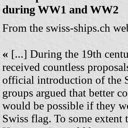
during WW1 and WW2
From the swiss-ships.ch web
«
[...] During the 19th cen
received countless proposal
official introduction of the S
groups argued that better con
would be possible if they wo
Swiss flag. To some extent 