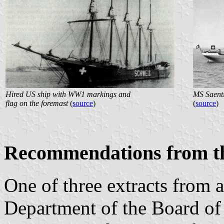
Hired US ship with WW1 markings and
MS Saent
flag on the foremast
(
source
)
(
source
)
Recommendations from th
One of three extracts from
Department of the Board of