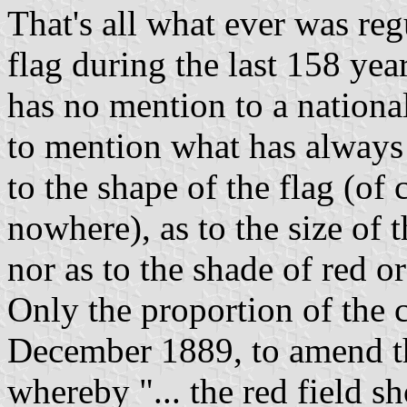
That's all what ever was reg
flag during the last 158 yea
has no mention to a national
to mention what has always 
to the shape of the flag (of c
nowhere), as to the size of t
nor as to the shade of red or
Only the proportion of the 
December 1889, to amend th
whereby "... the red field s