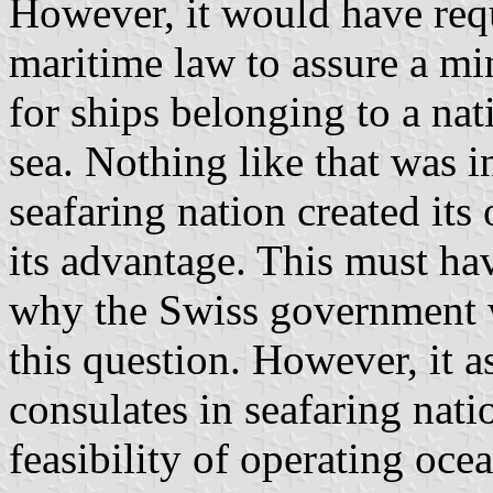
However, it would have requ
maritime law to assure a mi
for ships belonging to a nat
sea. Nothing like that was i
seafaring nation created its
its advantage. This must ha
why the Swiss government w
this question. However, it a
consulates in seafaring nati
feasibility of operating oce