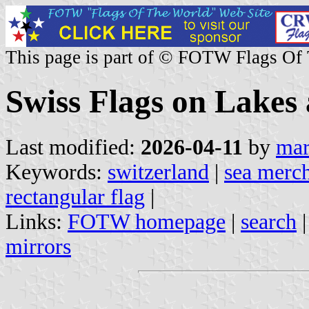
This page is part of © FOTW Flags Of
Swiss Flags on Lakes 
Last modified:
2026-04-11
by
mar
Keywords:
switzerland
|
sea merch
rectangular flag
|
Links:
FOTW homepage
|
search
mirrors