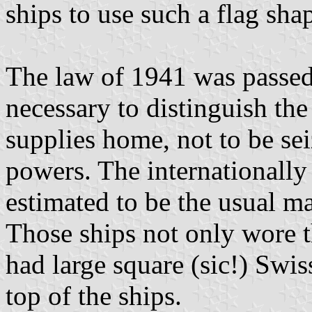
ships to use such a flag sha
The law of 1941 was passe
necessary to distinguish th
supplies home, not to be se
powers. The internationally 
estimated to be the usual ma
Those ships not only wore t
had large square (sic!) Swis
top of the ships.