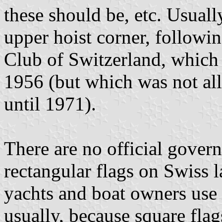
these should be, etc. Usual
upper hoist corner, followi
Club of Switzerland, which h
1956 (but which was not allo
until 1971).
There are no official govern
rectangular flags on Swiss l
yachts and boat owners use t
usually, because square flag