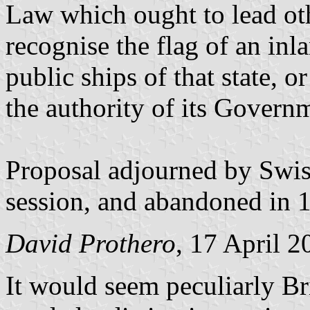
Law which ought to lead oth
recognise the flag of an inl
public ships of that state, o
the authority of its Govern
Proposal adjourned by Swiss
session, and abandoned in 
David Prothero
, 17 April 2
It would seem peculiarly Bri