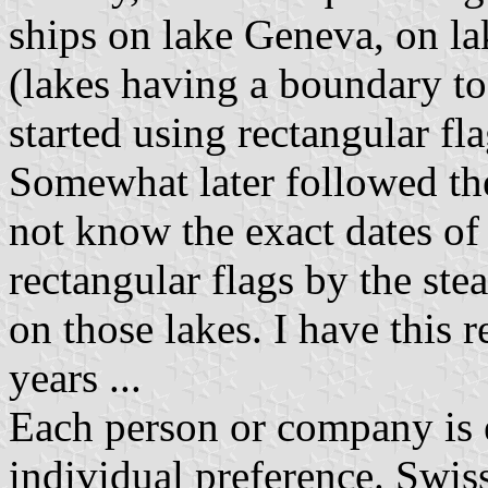
ships on lake Geneva, on l
(lakes having a boundary to
started using rectangular fla
Somewhat later followed the
not know the exact dates of
rectangular flags by the st
on those lakes. I have this
years ...
Each person or company is en
individual preference. Swiss