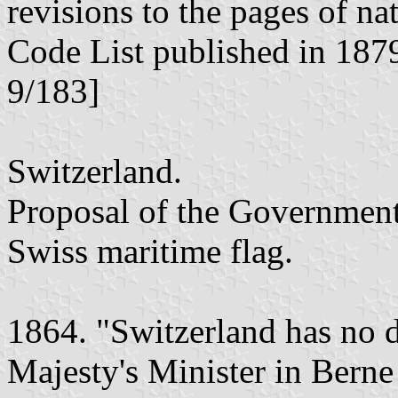
revisions to the pages of na
Code List published in 187
9/183]
Switzerland.
Proposal of the Government 
Swiss maritime flag.
1864. "Switzerland has no d
Majesty's Minister in Berne