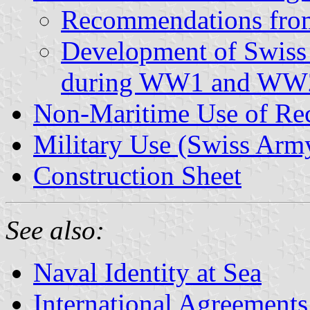
Recommendations from
Development of Swiss
during WW1 and WW
Non-Maritime Use of Rec
Military Use (Swiss Arm
Construction Sheet
See also:
Naval Identity at Sea
International Agreements