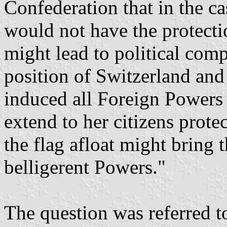
Confederation that in the c
would not have the protecti
might lead to political comp
position of Switzerland and
induced all Foreign Powers 
extend to her citizens prote
the flag afloat might bring 
belligerent Powers."
The question was referred t