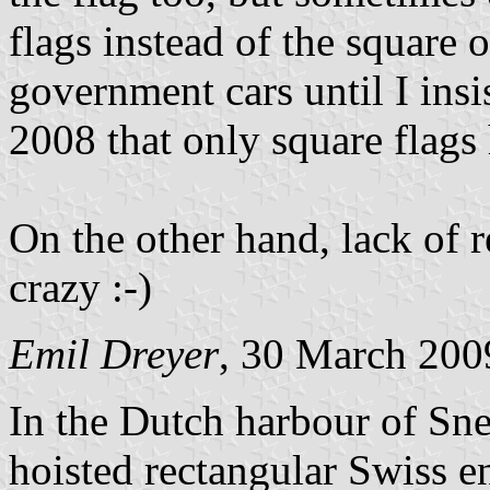
flags instead of the square 
government cars until I insi
2008 that only square flags 
On the other hand, lack of r
crazy :-)
Emil Dreyer
, 30 March 200
In the Dutch harbour of Sne
hoisted rectangular Swiss e