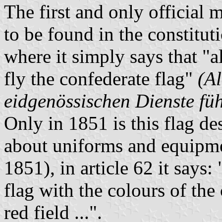
The first and only official 
to be found in the constituti
where it simply says that "a
fly the confederate flag"
(A
eidgenössischen Dienste fü
Only in 1851 is this flag de
about uniforms and equipme
1851), in article 62 it says: 
flag with the colours of the
red field ...".