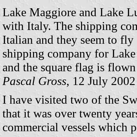
Lake Maggiore and Lake Lu
with Italy. The shipping c
Italian and they seem to fly 
shipping company for Lake 
and the square flag is flown
Pascal Gross
, 12 July 2002
I have visited two of the S
that it was over twenty year
commercial vessels which pl