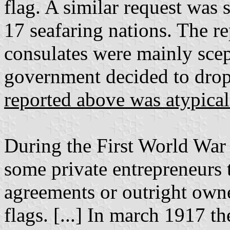
flag. A similar request was s
17 seafaring nations. The r
consulates were mainly scept
government decided to drop 
reported above was atypical
During the First World War 
some private entrepreneurs t
agreements or outright owne
flags. [...] In march 1917 t