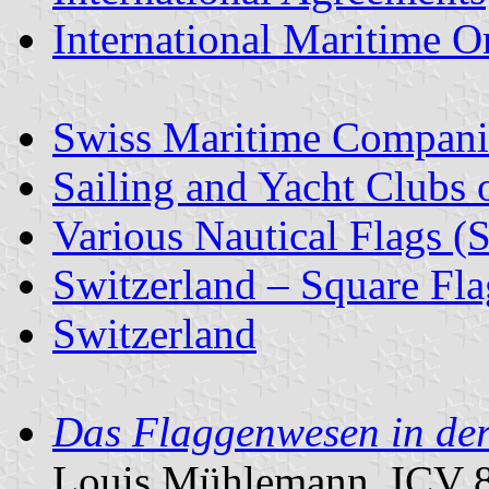
International Maritime O
Swiss Maritime Compani
Sailing and Yacht Clubs 
Various Nautical Flags (
Switzerland – Square Fla
Switzerland
Das Flaggenwesen in der 
Louis Mühlemann, ICV 8