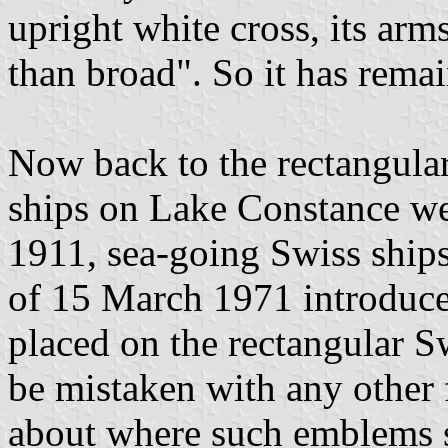
upright white cross, its arm
than broad". So it has remai
Now back to the rectangular 
ships on Lake Constance wea
1911, sea-going Swiss ships
of 15 March 1971 introduce
placed on the rectangular Sw
be mistaken with any other 
about where such emblems 