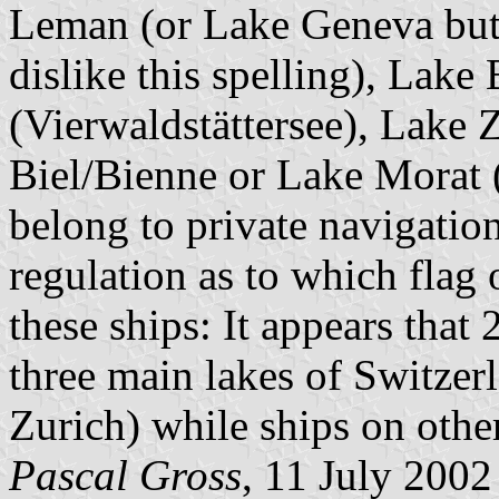
Leman (or Lake Geneva but
dislike this spelling), Lak
(Vierwaldstättersee), Lake
Biel/Bienne or Lake Morat 
belong to private navigatio
regulation as to which flag
these ships: It appears that
three main lakes of Switze
Zurich) while ships on other
Pascal Gross
, 11 July 2002