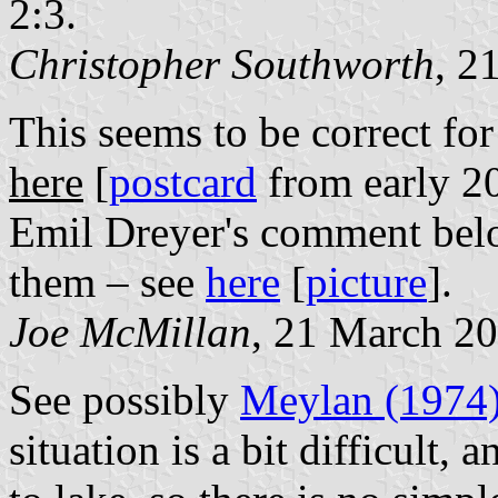
2:3.
Christopher Southworth
, 2
This seems to be correct for
here
[
postcard
from early 20
Emil Dreyer's comment be
them – see
here
[
picture
].
Joe McMillan
, 21 March 2
See possibly
Meylan (1974
situation is a bit difficult,