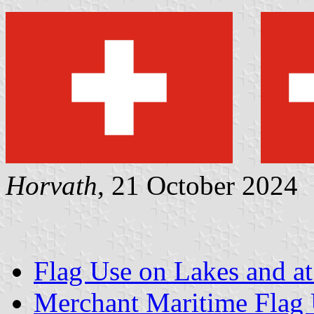
Horvath
, 21 October 2024
Flag Use on Lakes and at
Merchant Maritime Flag