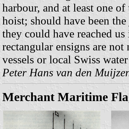
harbour, and at least one of 
hoist; should have been the ja
they could have reached us 
rectangular ensigns are not 
vessels or local Swiss wate
Peter Hans van den Muijze
Merchant Maritime Fla