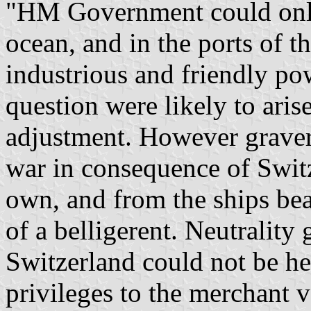
"HM Government could only 
ocean, and in the ports of t
industrious and friendly pow
question were likely to ari
adjustment. However graver 
war in consequence of Switz
own, and from the ships bea
of a belligerent. Neutrality 
Switzerland could not be he
privileges to the merchant v