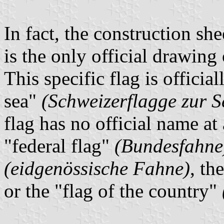
In fact, the construction she
is the only official drawing 
This specific flag is officia
sea"
(Schweizerflagge zur S
flag has no official name at a
"federal flag"
(Bundesfahne
(eidgenössische Fahne)
, th
or the "flag of the country"