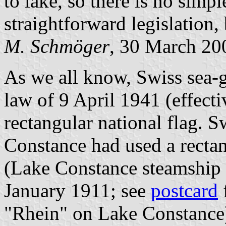
to lake, so there is no simpl
straightforward legislation
M. Schmöger
, 30 March 20
As we all know, Swiss sea-g
law of 9 April 1941 (effecti
rectangular national flag. S
Constance had used a rectan
(Lake Constance steamship 
January 1911; see
postcard
"Rhein" on Lake Constance)