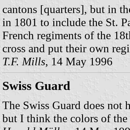
cantons [quarters], but in th
in 1801 to include the St. Pa
French regiments of the 18
cross and put their own regi
T.F. Mills
, 14 May 1996
Swiss Guard
The Swiss Guard does not h
but I think the colors of th