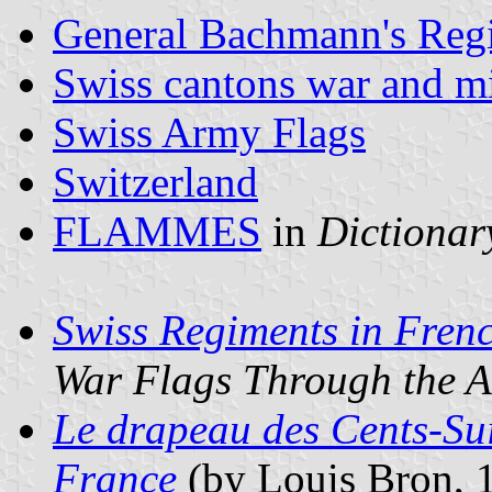
General Bachmann's Reg
Swiss cantons war and mil
Swiss Army Flags
Switzerland
FLAMMES
in
Dictionary
Swiss Regiments in Fren
War Flags Through the A
Le drapeau des Cents-Sui
France
(by Louis Bron, 