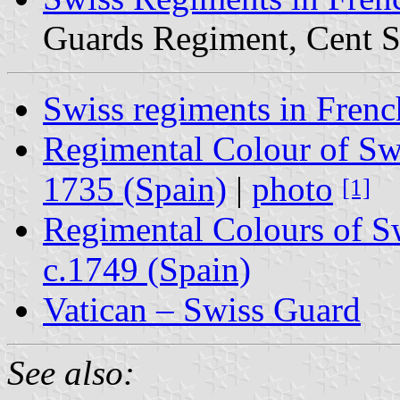
Guards Regiment, Cent S
Swiss regiments in Frenc
Regimental Colour of Sw
1735 (Spain)
|
photo
[1]
Regimental Colours of 
c.1749 (Spain)
Vatican – Swiss Guard
See also: