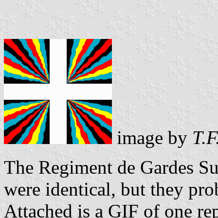
image by
T.F
The Regiment de Gardes Suis
were identical, but they pr
Attached is a GIF of one rep