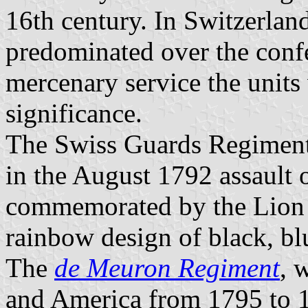
16th century. In Switzerlan
predominated over the confe
mercenary service the units 
significance.
The Swiss Guards Regiment
in the August 1792 assault o
commemorated by the Lion
rainbow design of black, bl
The
de Meuron Regiment
, 
and America from 1795 to 18