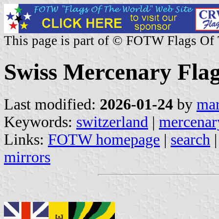
This page is part of © FOTW Flags Of
Swiss Mercenary Fla
Last modified:
2026-01-24
by
mar
Keywords:
switzerland
|
mercenar
Links:
FOTW homepage
|
search
mirrors