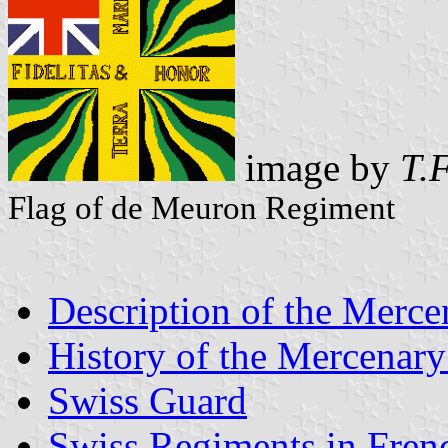
image by
T.F
Flag of de Meuron Regiment
Description of the Merce
History of the Mercenary
Swiss Guard
Swiss Regiments in Fren