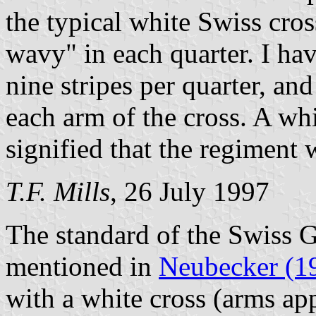
the typical white Swiss cros
wavy" in each quarter. I ha
nine stripes per quarter, and
each arm of the cross. A whi
signified that the regiment 
T.F. Mills
, 26 July 1997
The standard of the Swiss G
mentioned in
Neubecker (1
with a white cross (arms ap