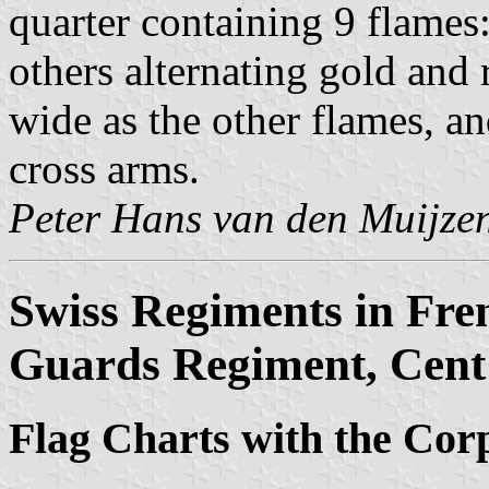
quarter containing 9 flames:
others alternating gold and 
wide as the other flames, an
cross arms.
Peter Hans van den Muijze
Swiss Regiments in Fre
Guards Regiment, Cent 
Flag Charts with the Cor