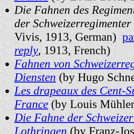
Die Fahnen des Regiment
der Schweizerregimenter 
Vivis, 1913, German)
pa
reply
, 1913, French)
Fahnen von Schweizerreg
Diensten
(by Hugo Schne
Les drapeaux des Cent-Su
France
(by Louis Mühlem
Die Fahne der Schweizer
Lothringen
(by Franz-Jos