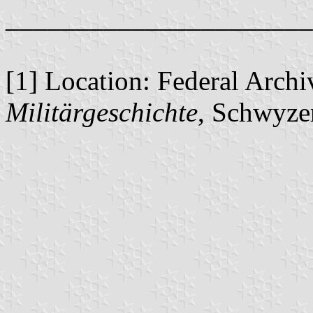
______________________
[1] Location: Federal Arch
Militärgeschichte
, Schwyze