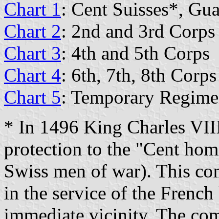
Chart 1
: Cent Suisses*, Gu
Chart 2
: 2nd and 3rd Corps
Chart 3
: 4th and 5th Corps
Chart 4
: 6th, 7th, 8th Corps
Chart 5
: Temporary Regimen
* In 1496 King Charles VIII
protection to the "Cent ho
Swiss men of war). This com
in the service of the French
immediate vicinity. The co