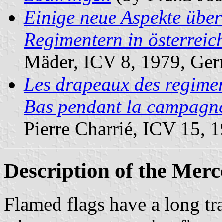
Einige neue Aspekte übe
Regimentern in österreic
Mäder, ICV 8, 1979, Ge
Les drapeaux des regimen
Bas pendant la campagn
Pierre Charrié, ICV 15, 
Description of the Mer
Flamed flags have a long tr