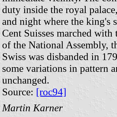
duty inside the royal palace
and night where the king's se
Cent Suisses marched with 
of the National Assembly, 
Swiss was disbanded in 1791
some variations in pattern a
unchanged.
Source:
[roc94]
Martin Karner