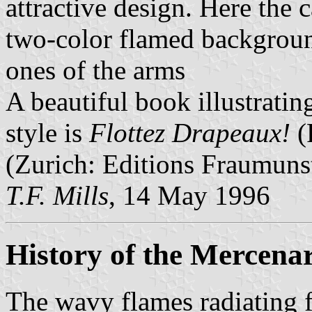
attractive design. Here the 
two-color flamed background
ones of the arms
A beautiful book illustratin
style is
Flottez Drapeaux!
(
(Zurich: Editions Fraumuns
T.F. Mills
, 14 May 1996
History of the Mercena
The wavy flames radiating f