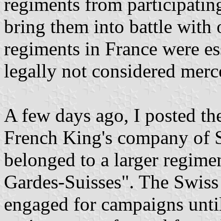
regiments from participati
bring them into battle with 
regiments in France were es
legally not considered merc
A few days ago, I posted the
French King's company of 
belonged to a larger regime
Gardes-Suisses". The Swiss
engaged for campaigns unti