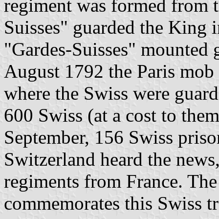
regiment was formed from t
Suisses" guarded the King i
"Gardes-Suisses" mounted g
August 1792 the Paris mob s
where the Swiss were guard
600 Swiss (at a cost to the
September, 156 Swiss priso
Switzerland heard the news,
regiments from France. Th
commemorates this Swiss tr