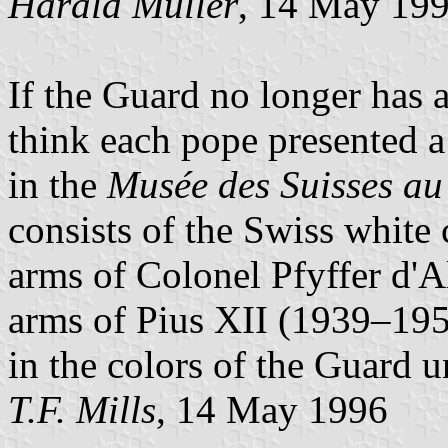
Harald Müller
, 14 May 19
If the Guard no longer has a f
think each pope presented 
in the
Musée des Suisses au
consists of the Swiss white 
arms of Colonel Pfyffer d'Al
arms of Pius XII (1939–1958
in the colors of the Guard 
T.F. Mills
, 14 May 1996