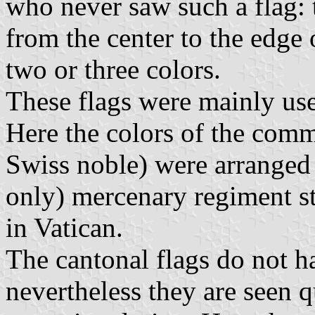
who never saw such a flag: 
from the center to the edge 
two or three colors.
These flags were mainly us
Here the colors of the comm
Swiss noble) were arranged 
only) mercenary regiment sti
in Vatican.
The cantonal flags do not ha
nevertheless they are seen q