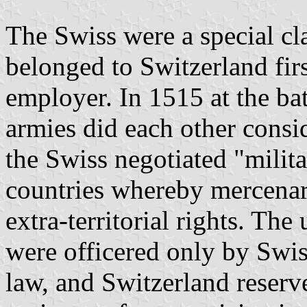
The Swiss were a special cl
belonged to Switzerland firs
employer. In 1515 at the ba
armies did each other consi
the Swiss negotiated "milita
countries whereby mercenar
extra-territorial rights. The
were officered only by Swis
law, and Switzerland reserv