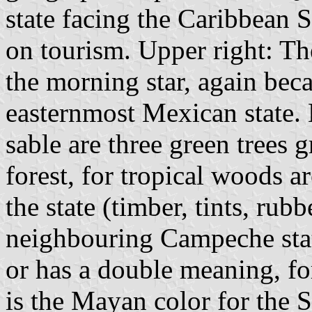
state facing the Caribbean 
on tourism. Upper right: The
the morning star, again bec
easternmost Mexican state. 
sable are three green trees 
forest, for tropical woods a
the state (timber, tints, ru
neighbouring Campeche sta
or has a double meaning, for
is the Mayan color for the S