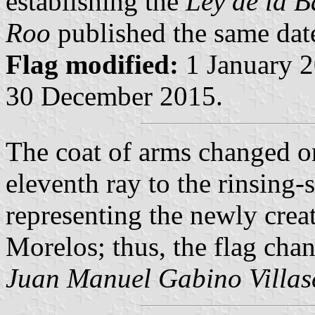
establishing the
Ley de la 
Roo
published the same dat
Flag modified:
1 January 2
30 December 2015.
The coat of arms changed o
eleventh ray to the rinsing-
representing the newly crea
Morelos; thus, the flag cha
Juan Manuel Gabino Villas