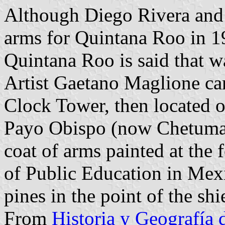
Although Diego Rivera and h
arms for Quintana Roo in 192
Quintana Roo is said that w
Artist Gaetano Maglione ca
Clock Tower, then located 
Payo Obispo (now Chetumal
coat of arms painted at the 
of Public Education in Mexi
pines in the point of the shi
From
Historia y Geografía