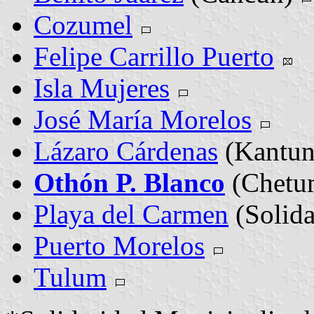
Cozumel
Felipe Carrillo Puerto
Isla Mujeres
José María Morelos
Lázaro Cárdenas
(Kantun
Othón P. Blanco
(Chetu
Playa del Carmen
(Solid
Puerto Morelos
Tulum