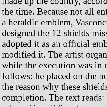
made up the country, accordi
the time. Because not all ent
a heraldic emblem, Vasconc
designed the 12 shields miss
adopted it as an official e
modified it. The artist orga
while the execution was in c
follows: he placed on the no
the reason why these shield
completion. The text reads: