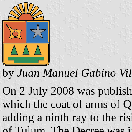
by
Juan Manuel Gabino Vil
On 2 July 2008 was publis
which the coat of arms of 
adding a ninth ray to the ri
of Tulum. The Decree was i