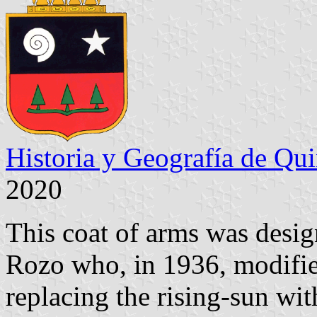
Historia y Geografía de Qu
2020
This coat of arms was desi
Rozo who, in 1936, modifi
replacing the rising-sun wi