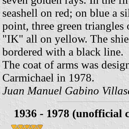
seashell on red; on blue a si
point, three green triangle
"IK" all on yellow. The shie
bordered with a black line.
The coat of arms was desig
Carmichael in 1978.
Juan Manuel Gabino Villas
1936 - 1978 (unofficial 