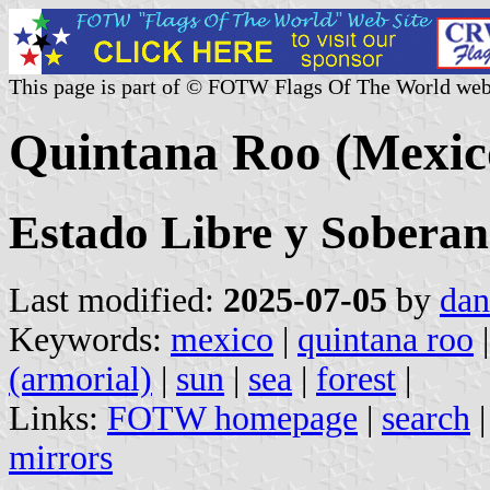
This page is part of © FOTW Flags Of The World web
Quintana Roo (Mexic
Estado Libre y Sobera
Last modified:
2025-07-05
by
dan
Keywords:
mexico
|
quintana roo
(armorial)
|
sun
|
sea
|
forest
|
Links:
FOTW homepage
|
search
mirrors