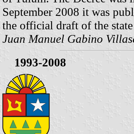
September 2008 it was publ
the official draft of the stat
Juan Manuel Gabino Villas
1993-2008