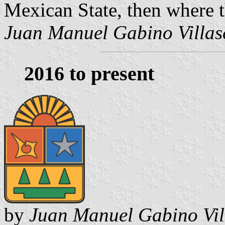
Mexican State, then where 
Juan Manuel Gabino Villas
2016 to present
by
Juan Manuel Gabino Vil