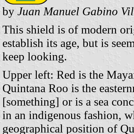
by
Juan Manuel Gabino Vil
This shield is of modern ori
establish its age, but is se
keep looking.
Upper left: Red is the Mayan
Quintana Roo is the eastern
[something] or is a sea conc
in an indigenous fashion, w
geographical position of Q