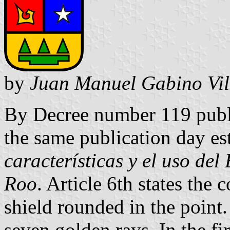
by
Juan Manuel Gabino Vil
By Decree number 119 publ
the same publication day es
características y el uso de
Roo
. Article 6th states the
shield rounded in the point.
seven golden rays. In the fir