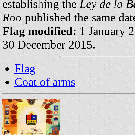
establishing the
Ley de la 
Roo
published the same dat
Flag modified:
1 January 2
30 December 2015.
Flag
Coat of arms