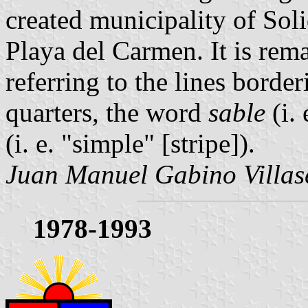
created municipality of Sol
Playa del Carmen. It is remar
referring to the lines border
quarters, the word
sable
(i.
(i. e. "simple" [stripe]).
Juan Manuel Gabino Villas
1978-1993