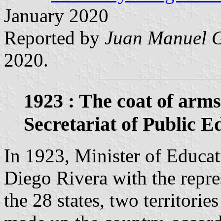
January 2020
Reported by
Juan Manuel G
2020.
1923 : The coat of arms
Secretariat of Public E
In 1923, Minister of Educat
Diego Rivera with the repres
the 28 states, two territorie