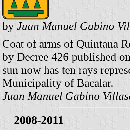
by
Juan Manuel Gabino Vil
Coat of arms of Quintana R
by Decree 426 published on
sun now has ten rays represe
Municipality of Bacalar.
Juan Manuel Gabino Villas
2008-2011