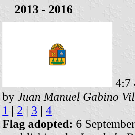
2013 - 2016
4:7
by
Juan Manuel Gabino Vil
1
|
2
|
3
|
4
Flag adopted:
6 September