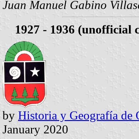
Juan Manuel Gabino Villas
1927 - 1936 (unofficial 
by
Historia y Geografía de
January 2020