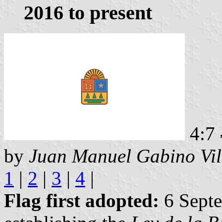
2016 to present
4:7
by
Juan Manuel Gabino Vil
1
|
2
|
3
|
4
|
Flag first adopted:
6 Septe