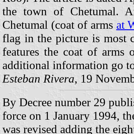
the town of Chetumal. Af
Chetumal (coat of arms
at 
flag in the picture is most 
features the coat of arms 
additional information go 
Esteban Rivera
, 19 Novemb
By Decree number 29 publi
force on 1 January 1994, th
was revised adding the eigh