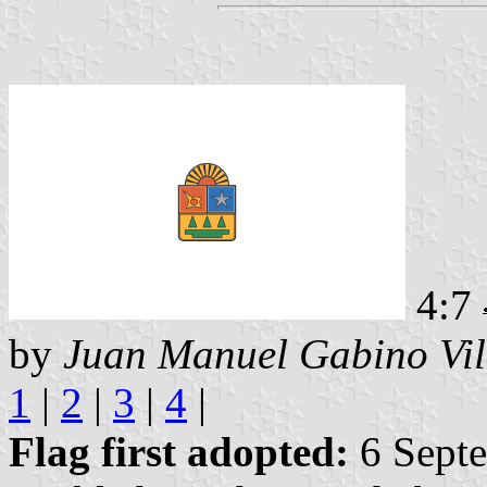
4:7
by
Juan Manuel Gabino Vil
1
|
2
|
3
|
4
|
Flag first adopted:
6 Septe