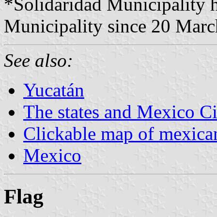
*Solidaridad Municipality 
Municipality since 20 Marc
See also:
Yucatán
The states and Mexico Ci
Clickable map of mexican
Mexico
Flag