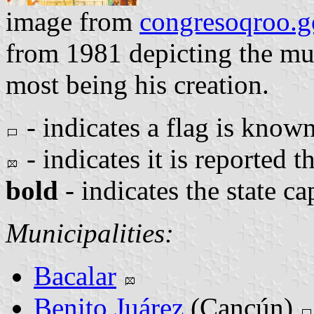
image from
congresoqroo.
from 1981 depicting the mun
most being his creation.
- indicates a flag is known
- indicates it is reported th
bold
- indicates the state ca
Municipalities:
Bacalar
Benito Juárez
(Cancún)