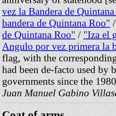
vez la Bandera de Quintan
bandera de Quintana Roo"
de Quintana Roo"
/
"Iza el
Angulo por vez primera la 
flag, with the corresponding
had been de-facto used by b
governments since the 1980
Juan Manuel Gabino Villas
Coat of arms