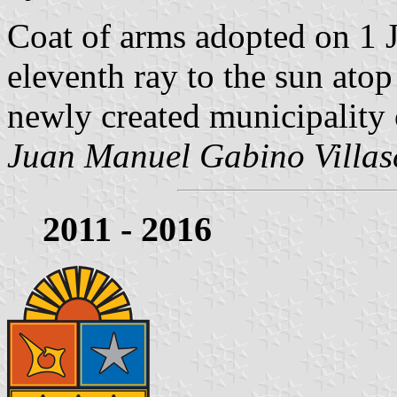
Coat of arms adopted on 1 
eleventh ray to the sun atop
newly created municipality
Juan Manuel Gabino Villas
2011 - 2016