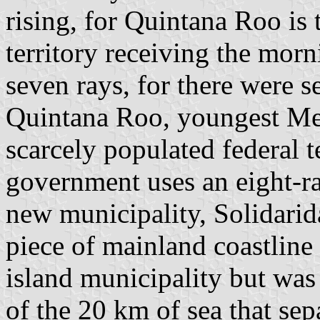
rising, for Quintana Roo is 
territory receiving the morn
seven rays, for there were 
Quintana Roo, youngest Mex
scarcely populated federal 
government uses an eight-ra
new municipality, Solidarid
piece of mainland coastline
island municipality but wa
of the 20 km of sea that se