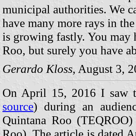
municipal authorities. We ca
have many more rays in the
is growing fastly. You may
Roo, but surely you have ab
Gerardo Kloss
, August 3, 2
On April 15, 2016 I saw th
source
) during an audienc
Quintana Roo (TEQROO) (E
Roo). The article is dated A