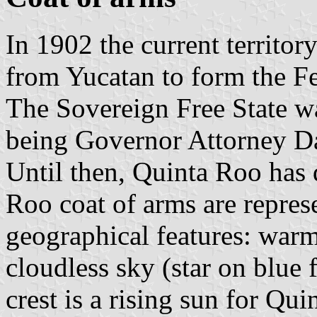
In 1902 the current territo
from Yucatan to form the Fe
The Sovereign Free State w
being Governor Attorney D
Until then, Quinta Roo has 
Roo coat of arms are repres
geographical features: warm
cloudless sky (star on blue 
crest is a rising sun for Qui