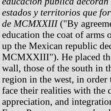
educación pública decoran 
estados y territorios que f
de MCMXXIII
("By agreemen
education the coat of arms o
up the Mexican republic dec
MCMXXIII"). He placed the 
wall, those of the south in t
region in the west, in order 
face their realities with the
appreciation, and integratio