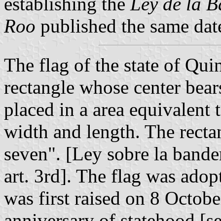
establishing the
Ley de la 
Roo
published the same dat
The flag of the state of Qui
rectangle whose center bears
placed in a area equivalent t
width and length. The recta
seven". [Ley sobre la bande
art. 3rd]. The flag was ado
was first raised on 8 Octob
anniversary of statehood [s