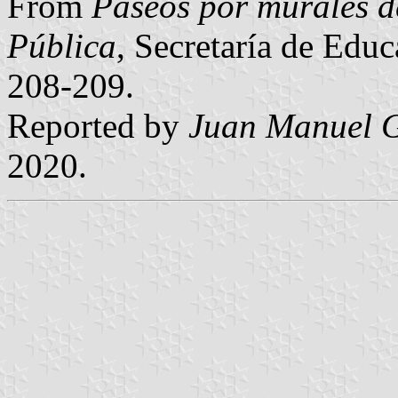
From
Paseos por murales d
Pública
, Secretaría de Edu
208-209.
Reported by
Juan Manuel G
2020.