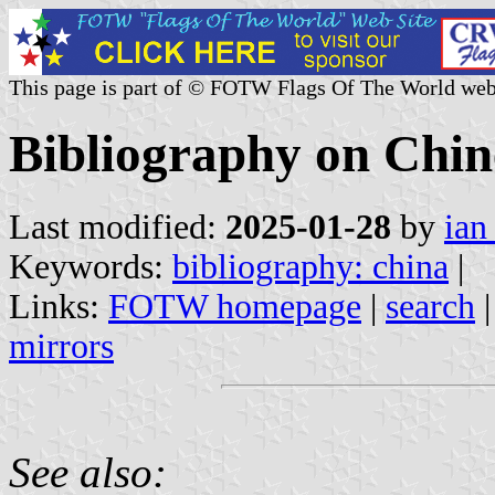
This page is part of © FOTW Flags Of The World web
Bibliography on Chin
Last modified:
2025-01-28
by
ian
Keywords:
bibliography: china
|
Links:
FOTW homepage
|
search
mirrors
See also: