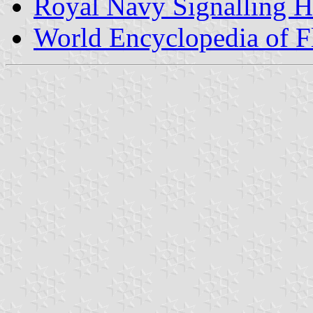
Royal Navy Signalling 
World Encyclopedia of F