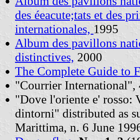
Album des pavillons nati
des éeacute;tats et des pr
internationales,
1995
Album des pavillons nat
distinctives,
2000
The Complete Guide to F
"Courrier International",
"Dove l'oriente e' rosso: 
dintorni" distributed as 
Marittima, n. 6 June 199