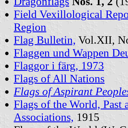
Dragonflags
Nos. 1, 2
(1
Field Vexillological Re
Region
Flag Bulletin,
Vol.XII, N
Flaggen und Wappen Deu
Flaggor i färg, 1973
Flags of All Nations
Flags of Aspirant People
Flags of the World, Past 
Associations,
1915