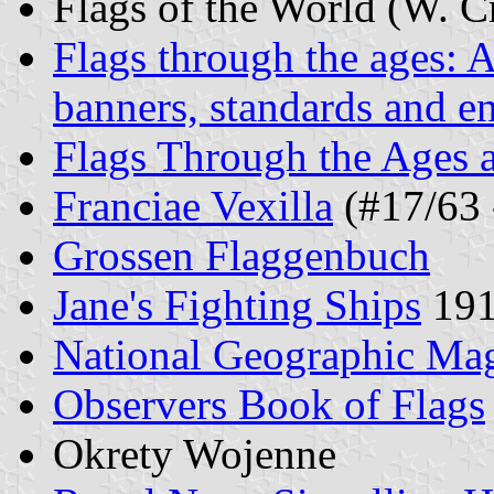
Flags of the World (W. C
Flags through the ages: A
banners, standards and e
Flags Through the Ages 
Franciae Vexilla
(#17/63 
Grossen Flaggenbuch
Jane's Fighting Ships
191
National Geographic Mag
Observers Book of Flags
Okrety Wojenne