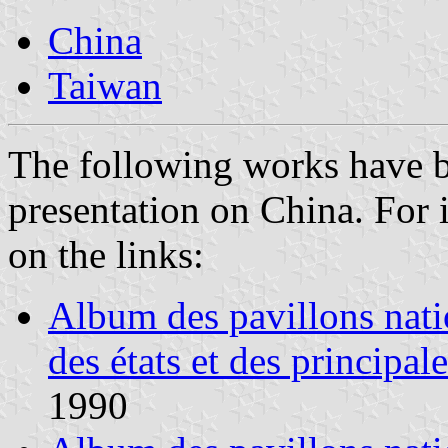
China
Taiwan
The following works have 
presentation on China. For 
on the links:
Album des pavillons nati
des états et des principal
1990