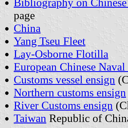
Bibliography on Chinese
page
China
Yang Tseu Fleet
Lay-Osborne Flotilla
European Chinese Naval 
Customs vessel ensign
(C
Northern customs ensign
River Customs ensign
(C
Taiwan
Republic of Chin