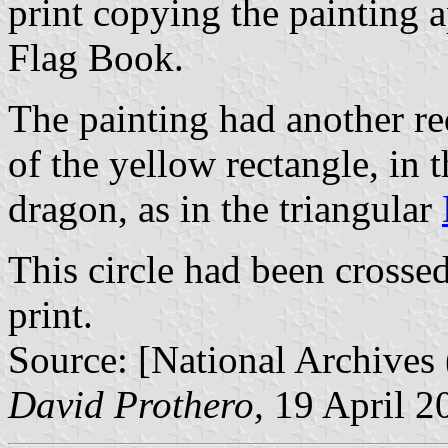
print copying the painting 
Flag Book.
The painting had another red
of the yellow rectangle, in t
dragon, as in the triangular
This circle had been crosse
print.
Source: [National Archive
David Prothero,
19 April 2