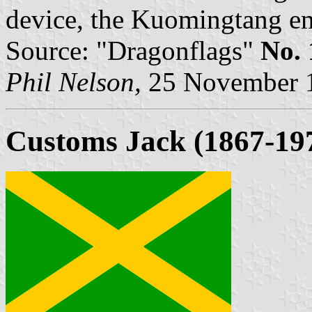
device, the Kuomingtang em
Source: "Dragonflags"
No. 
Phil Nelson,
25 November 
Customs Jack (1867-19