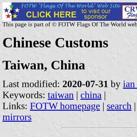
This page is part of © FOTW Flags Of The World web
Chinese Customs
Taiwan, China
Last modified:
2020-07-31
by
ian
Keywords:
taiwan
|
china
|
Links:
FOTW homepage
|
search
mirrors