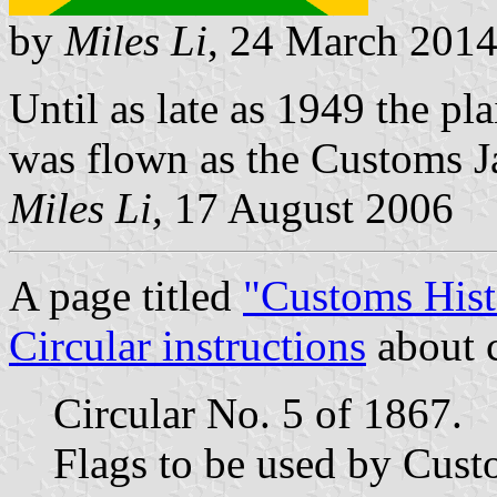
by
Miles Li
, 24 March 201
Until as late as 1949 the pla
was flown as the Customs J
Miles Li,
17 August 2006
A page titled
"Customs Hist
Circular instructions
about c
Circular No. 5 of 1867.
Flags to be used by Custo