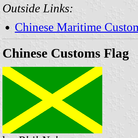
Outside Links:
Chinese Maritime Custom
Chinese Customs Flag