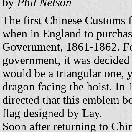
by
Phil Nelson
The first Chinese Customs 
when in England to purchasi
Government, 1861-1862. Fo
government, it was decided 
would be a triangular one, y
dragon facing the hoist. In
directed that this emblem be
flag designed by Lay.
Soon after returning to China