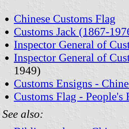
Chinese Customs Flag
Customs Jack (1867-197
Inspector General of Cu
Inspector General of Cus
1949)
Customs Ensigns - Chine
Customs Flag - People's 
See also: