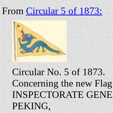
From
Circular 5 of 1873:
Circular No. 5 of 1873.
Concerning the new Flag 
INSPECTORATE GENE
PEKING,