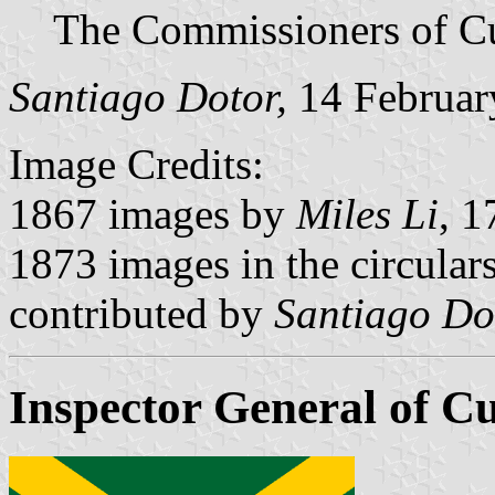
The Commissioners of C
Santiago Dotor,
14 Februar
Image Credits:
1867 images by
Miles Li
, 1
1873 images in the circulars
contributed by
Santiago Do
Inspector General of C