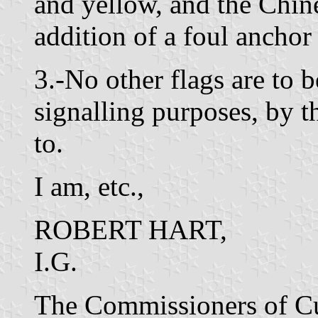
and yellow, and the Chine
addition of a foul anchor 
3.-No other flags are to 
signalling purposes, by t
to.
I am, etc.,
ROBERT HART,
I.G.
The Commissioners of C