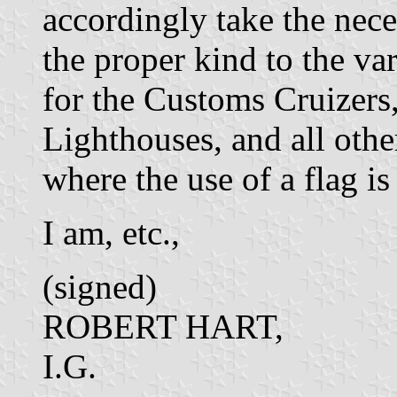
accordingly take the nece
the proper kind to the var
for the Customs Cruizers,
Lighthouses, and all oth
where the use of a flag is 
I am, etc.,
(signed)
ROBERT HART,
I.G.