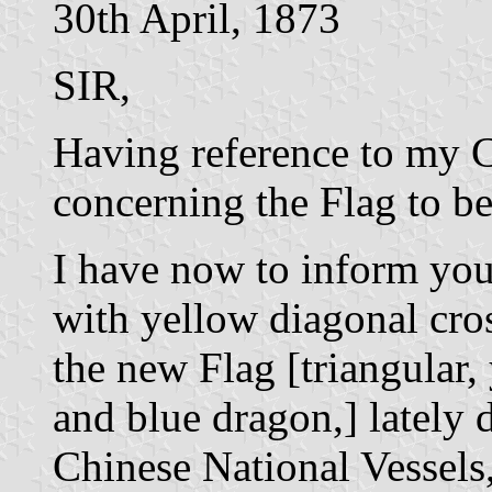
30th April, 1873
SIR,
Having reference to my C
concerning the Flag to b
I have now to inform you 
with yellow diagonal cros
the new Flag [triangular,
and blue dragon,] lately 
Chinese National Vessels,