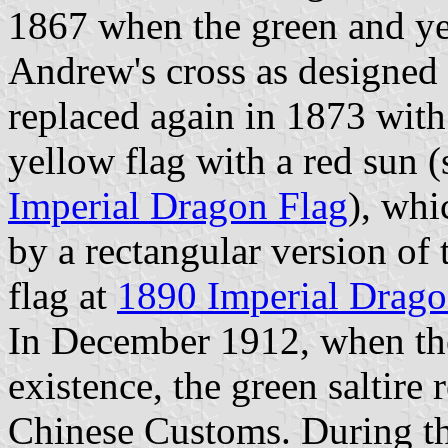
1867 when the green and yel
Andrew's cross as designed 
replaced again in 1873 with 
yellow flag with a red sun (
Imperial Dragon Flag
), whi
by a rectangular version of 
flag at
1890 Imperial Drago
In December 1912, when th
existence, the green saltire
Chinese Customs. During th