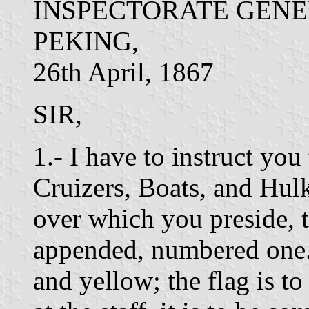
INSPECTORATE GENE
PEKING,
26th April, 1867
SIR,
1.- I have to instruct you
Cruizers, Boats, and Hulk
over which you preside, to
appended, numbered one. 
and yellow; the flag is to