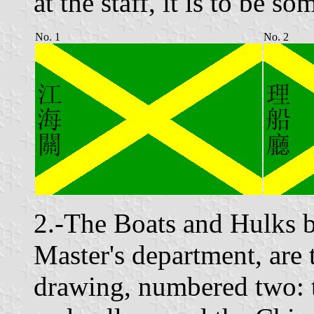
at the staff, it is to be 
No. 1
No. 2
2.-The Boats and Hulks b
Master's department, are t
drawing, numbered two: t