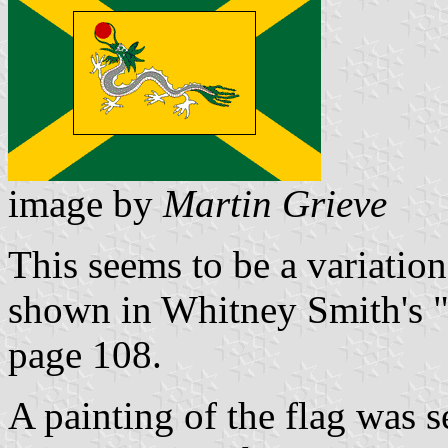
image by
Martin Grieve
This seems to be a variatio
shown in Whitney Smith's "
page 108.
A painting of the flag was s