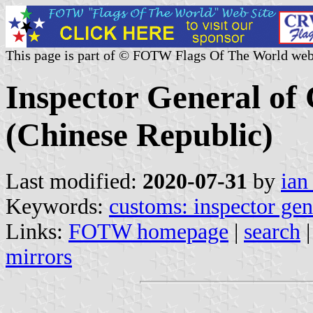
This page is part of © FOTW Flags Of The World web
Inspector General of
(Chinese Republic)
Last modified:
2020-07-31
by
ian
Keywords:
customs: inspector gen
Links:
FOTW homepage
|
search
mirrors