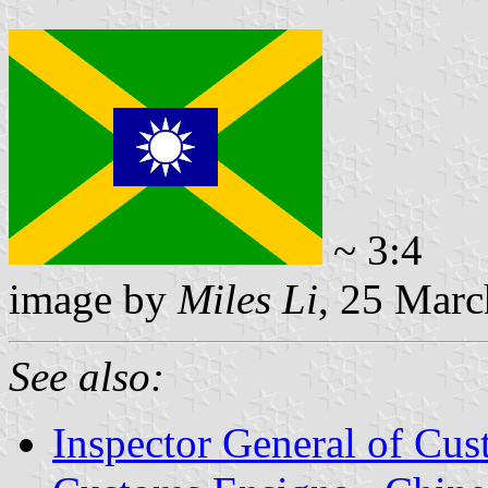
~ 3:4
image by
Miles Li
, 25 Mar
See also:
Inspector General of Cu