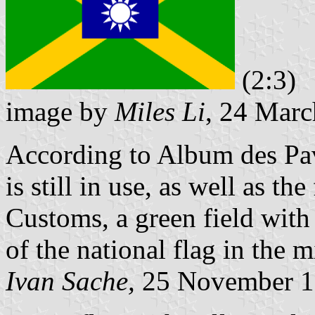
(2:3)
image by
Miles Li
, 24 Mar
According to Album des Pavi
is still in use, as well as th
Customs, a green field with 
of the national flag in the m
Ivan Sache,
25 November 1