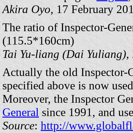
Akira Oyo
, 17 February 20
The ratio of Inspector-Gener
(115.5*160cm)
Tai Yu-liang (Dai Yuliang)
,
Actually the old Inspector-G
specified above is now use
Moreover, the Inspector Ge
General
since 1991, and uses
Source
:
http://www.globalf