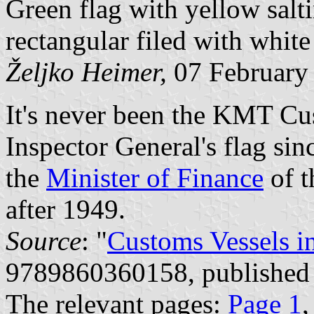
Green flag with yellow salti
rectangular filed with white
Željko Heimer,
07 February
It's never been the KMT Cus
Inspector General's flag si
the
Minister of Finance
of t
after 1949.
Source
: "
Customs Vessels i
9789860360158, published
The relevant pages:
Page 1