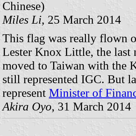
Chinese)
Miles Li
, 25 March 2014
This flag was really flown 
Lester Knox Little, the las
moved to Taiwan with the 
still represented IGC. But la
represent
Minister of Finan
Akira Oyo
, 31 March 2014