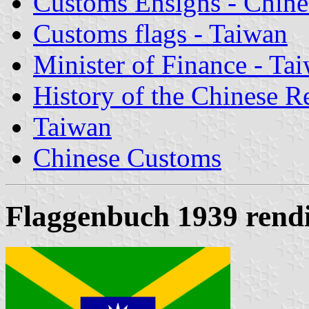
Customs Ensigns - Chine
Customs flags - Taiwan
Minister of Finance - Ta
History of the Chinese R
Taiwan
Chinese Customs
Flaggenbuch 1939 rendi