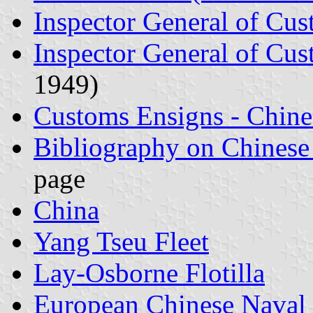
Inspector General of Cu
Inspector General of Cus
1949)
Customs Ensigns - Chine
Bibliography on Chinese
page
China
Yang Tseu Fleet
Lay-Osborne Flotilla
European Chinese Naval 