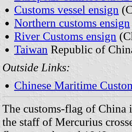
Customs vessel ensign
(C
Northern customs ensign
River Customs ensign
(C
Taiwan
Republic of Chin
Outside Links:
Chinese Maritime Custom
The customs-flag of China is
the staff of Mercurius cross