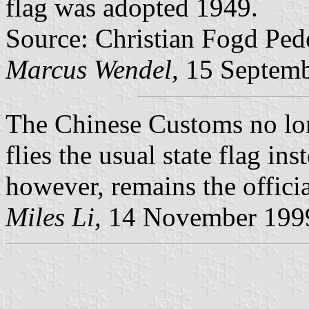
flag was adopted 1949.
Source: Christian Fogd Ped
Marcus Wendel,
15 Septemb
The Chinese Customs no lon
flies the usual state flag in
however, remains the offici
Miles Li,
14 November 199