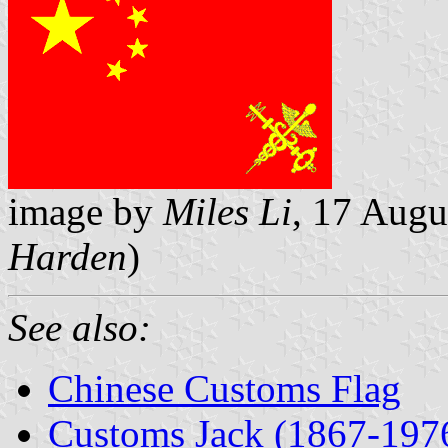
image by
Miles Li
, 17 Aug
Harden
)
See also:
Chinese Customs Flag
Customs Jack (1867-197