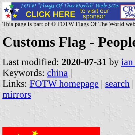
This page is part of © FOTW Flags Of The World web
Customs Flag - Peopl
Last modified:
2020-07-31
by
ian
Keywords:
china
|
Links:
FOTW homepage
|
search
mirrors