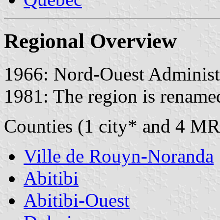
Regional Overview
1966: Nord-Ouest Administr
1981: The region is rename
Counties (1 city* and 4 MR
Ville de Rouyn-Noranda
Abitibi
Abitibi-Ouest